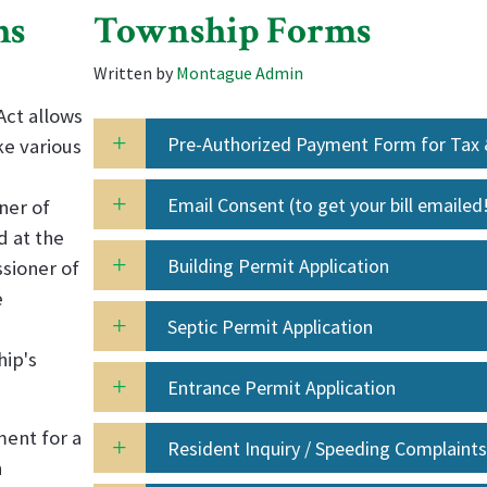
hs
Township Forms
Written by
Montague Admin
Act allows
Pre-Authorized Payment Form for Tax
ke various
Utility Payments
Email Consent (to get your bill emailed
ner of
d at the
Building Permit Application
sioner of
e
Septic Permit Application
hip's
Entrance Permit Application
ment for a
Resident Inquiry / Speeding Complaints
n