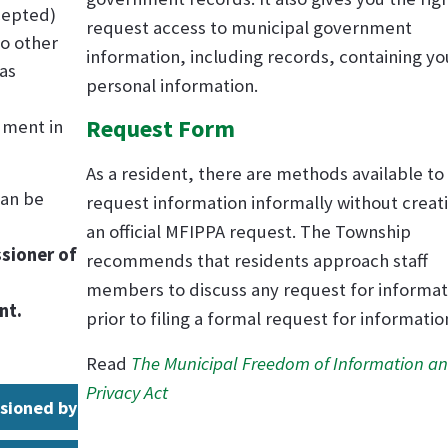
ccepted)
request access to municipal government
to other
information, including records, containing yo
(as
personal information.
Request Form
cument in
As a resident, there are methods available to
can be
request information informally without creat
an official MFIPPA request. The Township
sioner of
recommends that residents approach staff
members to discuss any request for informat
nt.
prior to filing a formal request for informatio
Read
The Municipal Freedom of Information a
Privacy Act
sioned by