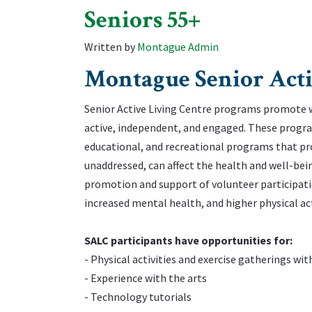
Seniors 55+
Written by
Montague Admin
Montague Senior Acti
Senior Active Living Centre programs promote we
active, independent, and engaged. These programs
educational, and recreational programs that pro
unaddressed, can affect the health and well-bein
promotion and support of volunteer participation
increased mental health, and higher physical acti
‌SALC participants have opportunities for:
‌- Physical activities and exercise gatherings wi
‌- Experience with the arts
‌- Technology tutorials