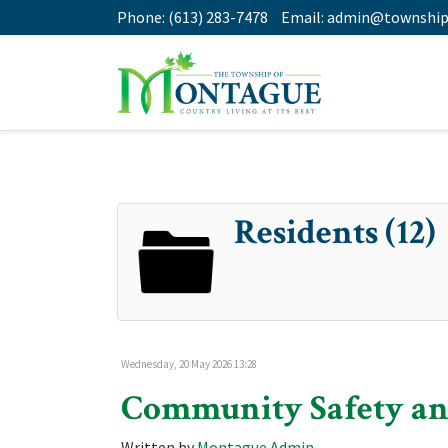
Phone:
(613) 283-7478
Email:
admin@township
Residents (12)
Wednesday, 20 May 2026 13:28
Community Safety an
Written by
Montague Admin