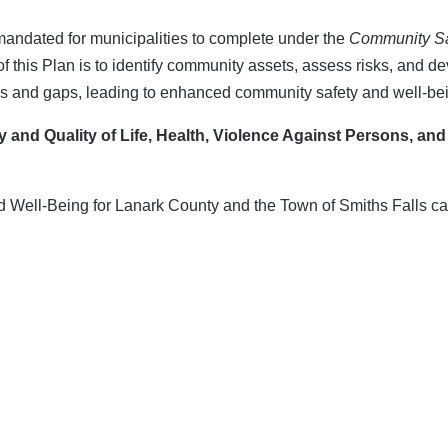
ndated for municipalities to complete under the
Community Sa
f this Plan is to identify community assets, assess risks, and d
sks and gaps, leading to enhanced community safety and well-be
ty and Quality of Life, Health, Violence Against Persons, and
 Well-Being for Lanark County and the Town of Smiths Falls c