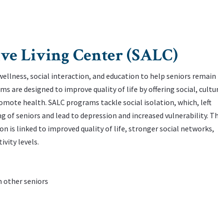
ve Living Center (SALC)
llness, social interaction, and education to help seniors remain
 are designed to improve quality of life by offering social, cultur
mote health. ‌SALC programs tackle social isolation, which, left
g of seniors and lead to depression and increased vulnerability. ‌T
 is linked to improved quality of life, stronger social networks,
vity levels.
th other seniors