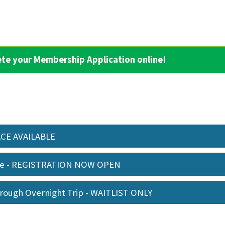
ete your Membership Application online!
PACE AVAILABLE
me - REGISTRATION NOW OPEN
orough Overnight Trip - WAITLIST ONLY