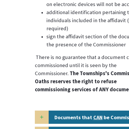
on electronic devices will not be a
additional identification pertaining 
individuals included in the affidavit 
required)
sign the affidavit section of the do
the presence of the Commissioner
There is no guarantee that a document 
commissioned until it is seen by the
Commissioner.
The Townships's Commis
Oaths reserves the right to refuse
commissioning services of ANY docume
Documents that
CAN
be Commis
the Township