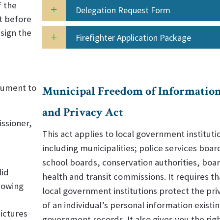
f the
Delegation Request Form
t before
sign the
Firefighter Application Package
ocument to
Municipal Freedom of Informatio
and Privacy Act
ssioner,
This act applies to local government instituti
including municipalities; police services boar
school boards, conservation authorities, boar
lid
health and transit commissions. It requires th
howing
local government institutions protect the pri
of an individual’s personal information existin
ictures
government records. It also gives you the righ