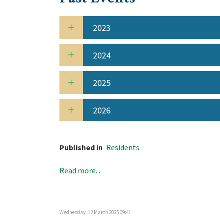
2023
2024
2025
2026
Published in
Residents
Read more...
Wednesday, 12 March 2025 09:41