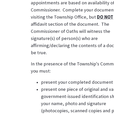
appointments are based on availability o
Commissioner. Complete your documen
visiting the Township Office, but
DO NOT
affidavit section of the document. The
Commissioner of Oaths will witness the
signature(s) of person(s) who are
affirming/declaring the contents of a d
be true.
In the presence of the Township's Commi
you must:
present your completed document
present one piece of original and va
government-issued identification s
your name, photo and signature
(photocopies, scanned copies and p