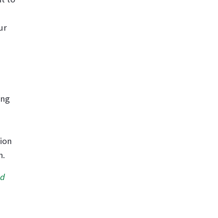
ur
ing
ion
n.
nd