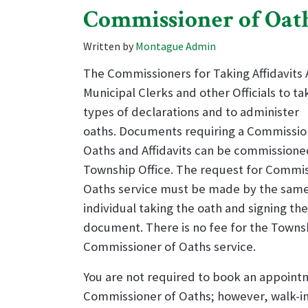
Commissioner of Oat
Written by
Montague Admin
The Commissioners for Taking Affidavits 
Municipal Clerks and other Officials to ta
types of declarations and to administer
oaths. Documents requiring a Commissio
Oaths and Affidavits can be commissione
Township Office. The request for Commis
Oaths service must be made by the sam
individual taking the oath and signing the
document.
There is no fee for the Towns
Commissioner of Oaths service.
You are not required to book an appoint
Commissioner of Oaths; however, walk-i