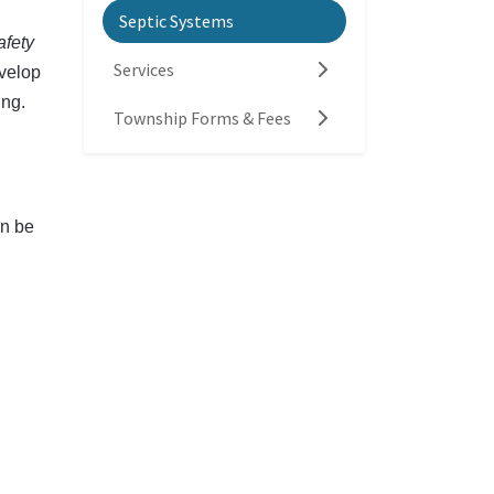
Septic Systems
fety
Services
evelop
ing.
Township Forms & Fees
an be