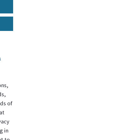
n
ons,
ds,
ds of
at
vacy
g in
t to