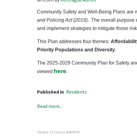
Community Safety and Well-Being Plans are ma
and Policing Act (2019)
.
The overall purpose o
and implement strategies to mitigate those ri
This Plan addresses four themes:
Affordabili
Priority Populations and Diversity
.
The 2025-2029 Community Plan for Safety and
here
viewed
.
Published in
Residents
Read more...
Tuesday, 13 January 2026 09:43