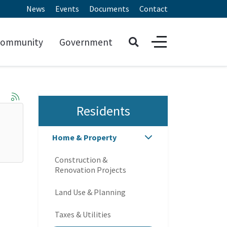
News
Events
Documents
Contact
ommunity
Government
Residents
Home & Property
Construction &
Renovation Projects
Land Use & Planning
Taxes & Utilities