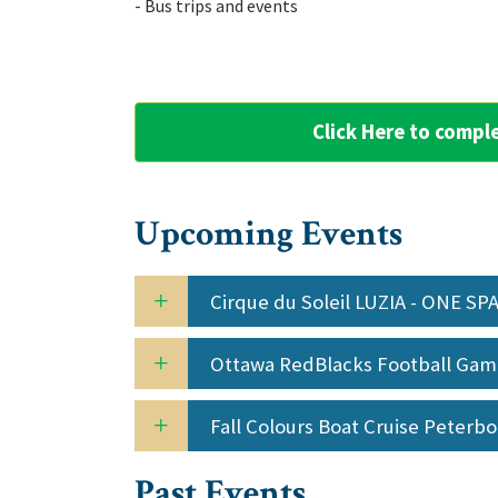
‌- Bus trips and events
Click Here to compl
Upcoming Events
Cirque du Soleil LUZIA - ONE S
Ottawa RedBlacks Football Ga
Fall Colours Boat Cruise Peterb
Past Events