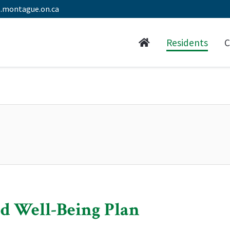
.montague.on.ca
Residents
C
d Well-Being Plan