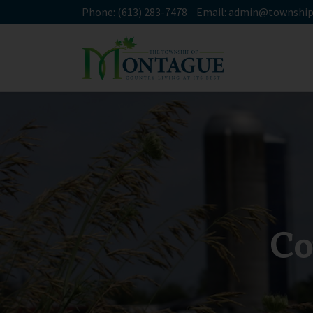
Phone:
(613) 283-7478
Email:
admin@township