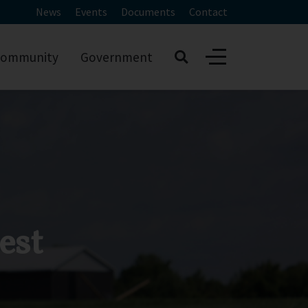
News
Events
Documents
Contact
ommunity
Government