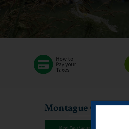
How to
Pay your
Taxes
Montague Council
Meet Your Councillors