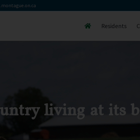
.montague.on.ca
Residents
C