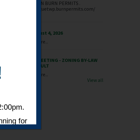
NTAGUE IS NOW ON BURN PERMITS .
M! https://montaguetwp.burnpermits.com/
ate an acc...
dia Release - August 4, 2026
wnload PDF File Here...
TICE OF PUBLIC MEETING - ZONING BY-LAW
ENDMENT - PINEAULT
!
wnload PDF File Here...
View all
 2:00pm.
nning for
eeve, or