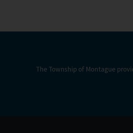
Counci
More inf
The Township of Montague provid
Are 