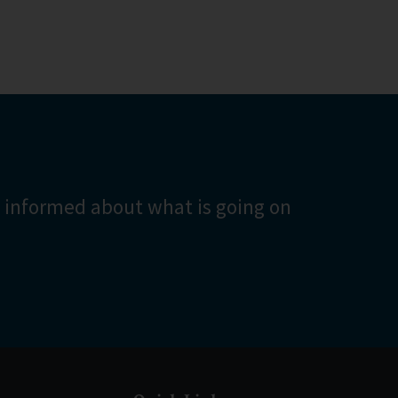
turning
 be found
 informed about what is going on
List?