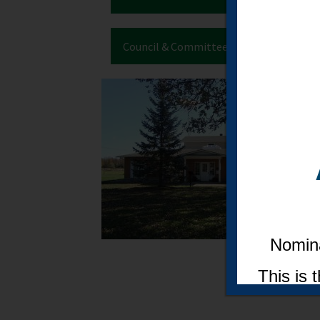
Council & Committee Meetings
Nomina
This is 
a seat 