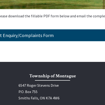
please download the fillable PDF form below and email the compl
t Enquiry/Complaints Form
Township of Montague
6547 Roger Stevens Drive
P.O. Box 755
Smiths Falls, ON K7A 4W6