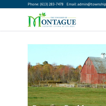
Phone:
(613) 283-7478
Email:
admin@township