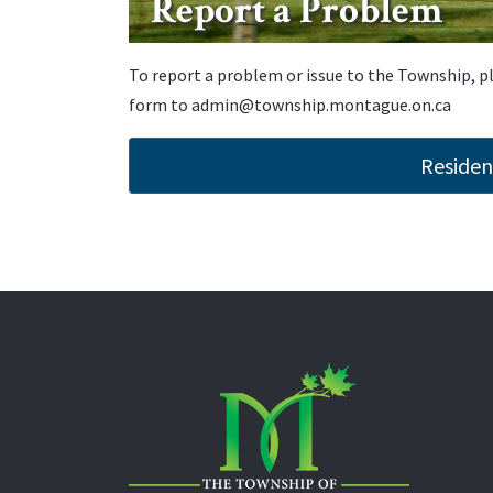
Report a Problem
To report a problem or issue to the Township, 
form to
admin@township.montague.on.ca
Residen