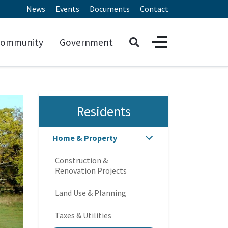
News
Events
Documents
Contact
ommunity
Government
Residents
Home & Property
Construction &
Renovation Projects
Land Use & Planning
Taxes & Utilities