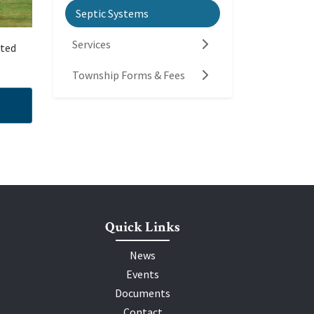
Septic Systems
Services
eted
Township Forms & Fees
Quick Links
News
Events
Documents
Contact