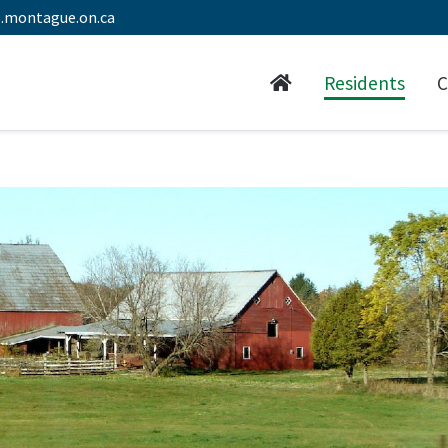
.montague.on.ca
Residents
C