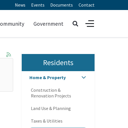
News
Events
Documents
Contact
ommunity
Government
Residents
Home & Property
Construction &
Renovation Projects
Land Use & Planning
Taxes & Utilities