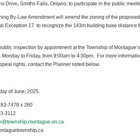
Drive, Smiths Falls, Ontario, to participate in the public meeti
ing By-Law Amendment will amend the zoning of the proposed
ial Exception 17 to recognize the 143m building base distance 
 public inspection by appointment at the Township of Montague’s
s, Monday to Friday, from 9:00am to 4:30pm.
For more informati
appeal rights, contact the Planner noted below.
day of June, 2025.
83-7478 x 260
-3112
er@township.montague.on.ca
etownship.ca