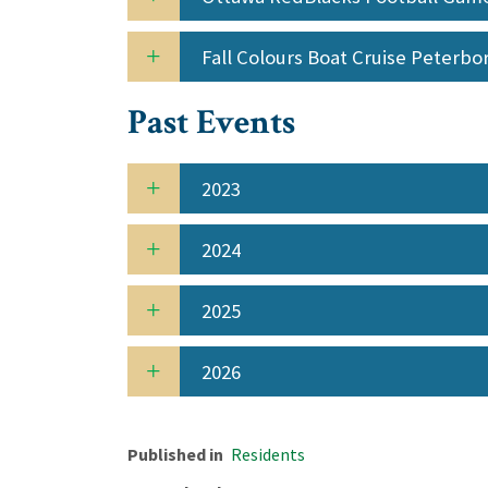
Fall Colours Boat Cruise Peterb
Past Events
2023
2024
2025
2026
Published in
Residents