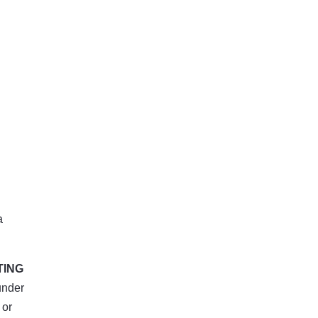
a
TING
under
 or