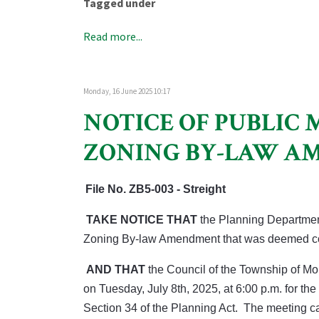
Tagged under
Read more...
Monday, 16 June 2025 10:17
NOTICE OF PUBLIC 
ZONING BY-LAW 
File No.
ZB5-003 - Streight
TAKE NOTICE THAT
the Planning Departmen
Zoning By-law Amendment that was deemed co
AND THAT
the Council of the Township of M
on Tuesday, July 8th, 2025, at 6:00 p.m. for 
Section 34 of the Planning Act. The meeting 