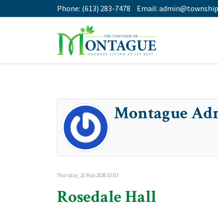
Phone:
(613) 283-7478
Email:
admin@township
Montague Ad
Thursday, 21 May 2026 10:03
Rosedale Hall