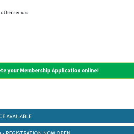
h other seniors
ete your Membership Application online!
ACE AVAILABLE
me - REGISTRATION NOW OPEN