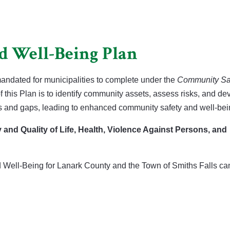
d Well-Being Plan
ndated for municipalities to complete under the
Community Sa
 this Plan is to identify community assets, assess risks, and de
ks and gaps, leading to enhanced community safety and well-bei
y and Quality of Life, Health, Violence Against Persons, and
Well-Being for Lanark County and the Town of Smiths Falls ca