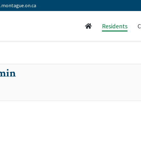
.montague.on.ca
Residents
C
min