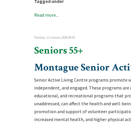
Tagged under
Read more...
Tuesday, 13 January 2026 09:43
Seniors 55+
Montague Senior Acti
Senior Active Living Centre programs promote wel
independent, and engaged. These programs are des
educational, and recreational programs that prom
unaddressed, can affect the health and well-being
promotion and support of volunteer participation
increased mental health, and higher physical acti