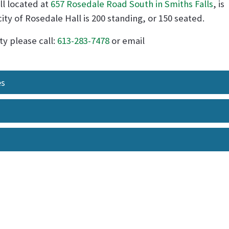
l located at
657 Rosedale Road South in Smiths Falls
, is
city of Rosedale Hall is 200 standing, or 150 seated.
ty please call:
613-283-7478
or email
es