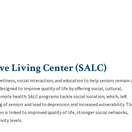
ve Living Center (SALC)
lness, social interaction, and education to help seniors remain a
igned to improve quality of life by offering social, cultural,
ote health. ‌SALC programs tackle social isolation, which, left
 of seniors and lead to depression and increased vulnerability. ‌Th
 is linked to improved quality of life, stronger social networks,
vity levels.