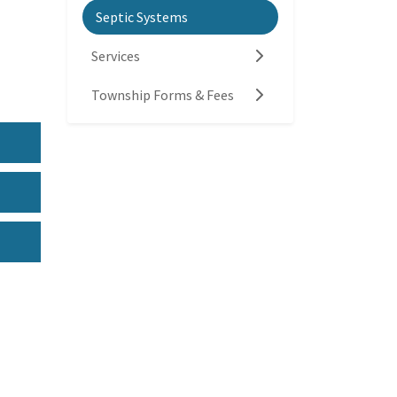
Septic Systems
Services
Township Forms & Fees