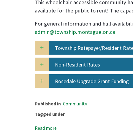
This wheelchair-accessible community hal
available for the public to rent! The capa
For general information and hall availabili
admin@township.montague.on.ca
Township Ratepayer/Resident Rat
Non-Resident Rates
Rosedale Upgrade Grant Funding
Published in
Community
Tagged under
Read more...