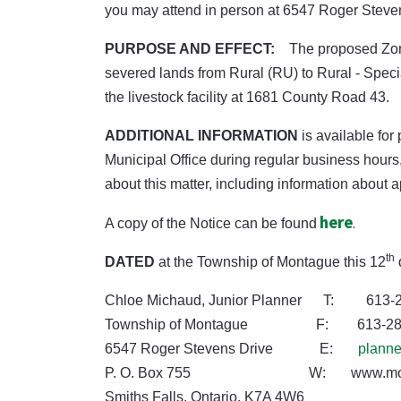
you may attend in person at 6547 Roger Stevens 
PURPOSE AND EFFECT:
The proposed Zon
severed lands from Rural (RU) to Rural - Spec
the livestock facility at 1681 County Road 43.
ADDITIONAL INFORMATION
is available for
Municipal Office during regular business hour
about this matter, including information about 
here
.
A copy of the Notice can be found
th
DATED
at the Township of Montague this 12
Chloe Michaud, Junior Planner T: 613-2
Township of Montague F: 613-283
6547 Roger Stevens Drive E:
plann
P. O. Box 755 W: www.montagu
Smiths Falls, Ontario, K7A 4W6