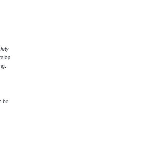
fety
velop
ng.
n be