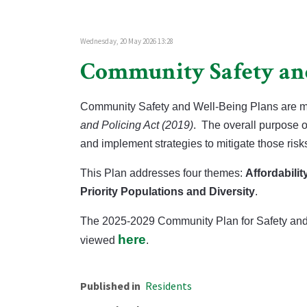
Wednesday, 20 May 2026 13:28
Community Safety an
Community Safety and Well-Being Plans are ma
and Policing Act (2019)
.
The overall purpose of
and implement strategies to mitigate those ris
This Plan addresses four themes:
Affordabilit
Priority Populations and Diversity
.
The 2025-2029 Community Plan for Safety and 
here
viewed
.
Published in
Residents