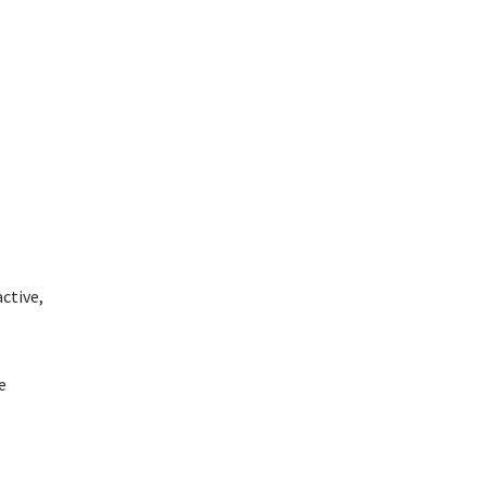
ctive,
e