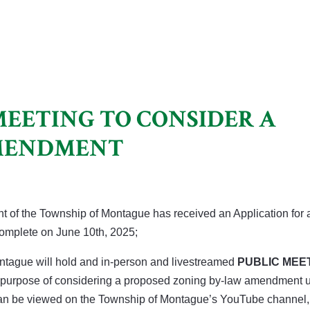
MEETING TO CONSIDER A
AMENDMENT
t of the Township of Montague has received an Application for 
mplete on June 10th, 2025;
ontague will hold and in-person and livestreamed
PUBLIC MEE
the purpose of considering a proposed zoning by-law amendment 
can be viewed on the Township of Montague’s YouTube channel,