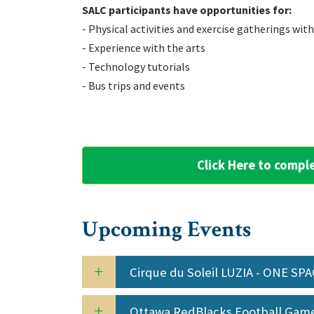
‌SALC participants have opportunities for:
‌- Physical activities and exercise gatherings wit
‌- Experience with the arts
‌- Technology tutorials
‌- Bus trips and events
Click Here to compl
Upcoming Events
Cirque du Soleil LUZIA - ONE SP
Ottawa RedBlacks Football Ga