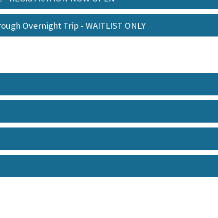
orough Overnight Trip - WAITLIST ONLY