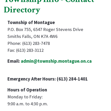
Directory
Township of Montague
P.O. Box 755, 6547 Roger Stevens Drive
Smiths Falls, ON K7A 4W6
Phone: (613) 283-7478
Fax: (613) 283-3112
Email:
admin@township.montague.on.ca
Emergency After Hours: (613) 284-1401
Hours of Operation
Monday to Friday:
9:00 a.m. to 4:30 p.m.