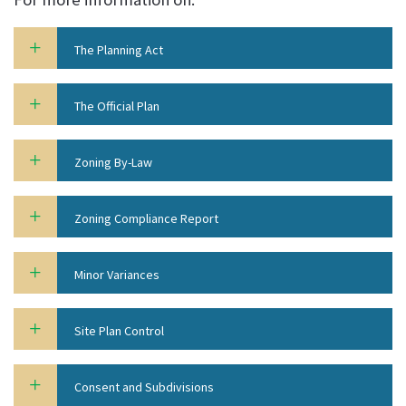
The Planning Act
The Official Plan
Zoning By-Law
Zoning Compliance Report
Minor Variances
Site Plan Control
Consent and Subdivisions