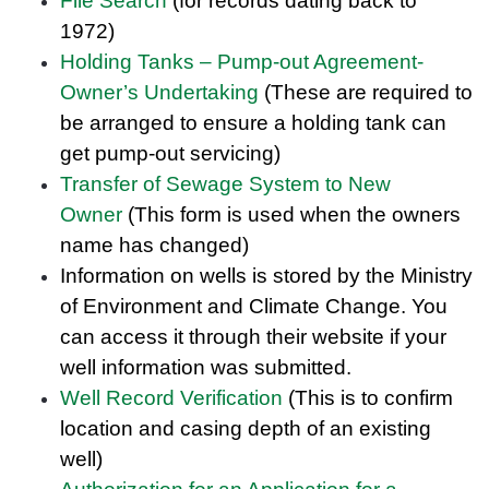
File Search
(for records dating back to
1972)
Holding Tanks – Pump-out Agreement-
Owner’s Undertaking
(These are required to
be arranged to ensure a holding tank can
get pump-out servicing)
Transfer of Sewage System to New
Owner
(This form is used when the owners
name has changed)
Information on wells is stored by the Ministry
of Environment and Climate Change. You
can access it through their website if your
well information was submitted.
Well Record Verification
(This is to confirm
location and casing depth of an existing
well)