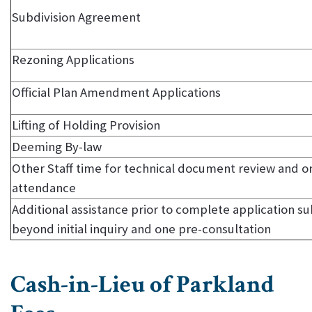
Subdivision Agreement
Rezoning Applications
Official Plan Amendment Applications
Lifting of Holding Provision
Deeming By-law
Other Staff time for technical document review and on
attendance
Additional assistance prior to complete application s
beyond initial inquiry and one pre-consultation
Cash-in-Lieu of Parkland