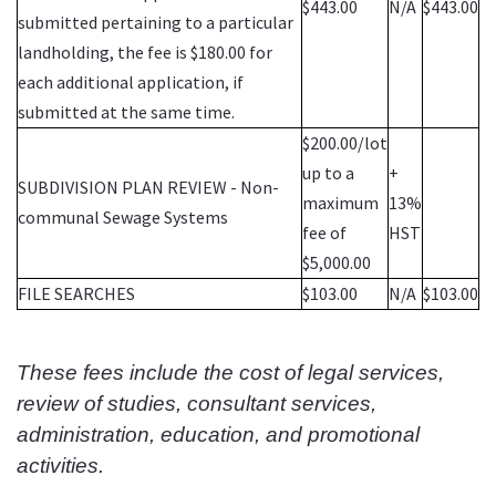
$443.00
N/A
$443.00
submitted pertaining to a particular
landholding, the fee is $180.00 for
each additional application, if
submitted at the same time.
$200.00/lot
up to a
+
SUBDIVISION PLAN REVIEW - Non-
maximum
13%
communal Sewage Systems
fee of
HST
$5,000.00
FILE SEARCHES
$103.00
N/A
$103.00
These fees include the cost of legal services,
review of studies, consultant services,
administration, education, and promotional
activities.