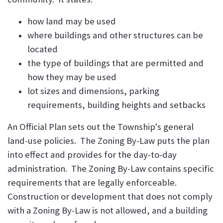
how land may be used
where buildings and other structures can be
located
the type of buildings that are permitted and
how they may be used
lot sizes and dimensions, parking
requirements, building heights and setbacks
An Official Plan sets out the Township's general
land-use policies. The Zoning By-Law puts the plan
into effect and provides for the day-to-day
administration. The Zoning By-Law contains specific
requirements that are legally enforceable.
Construction or development that does not comply
with a Zoning By-Law is not allowed, and a building