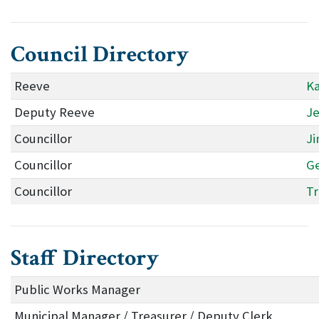
Council Directory
Reeve
Ka
Deputy Reeve
Je
Councillor
Ji
Councillor
Ge
Councillor
Tr
Staff Directory
Public Works Manager
Municipal Manager / Treasurer / Deputy Clerk