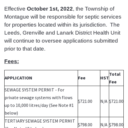
Effective
October 1st, 2022
, the Township of
Montague will be responsible for septic services
for properties located within its jurisdiction. The
Leeds, Grenville and Lanark District Health Unit
will continue to oversee applications submitted
prior to that date.
Fees:
Total
APPLICATION
Fee
HST
Fee
SEWAGE SYSTEM PERMIT - For
private sewage systems with flows
$721.00
N/A
$721.00
up to 10,000 litres/day (See Note #1
below)
TERTIARY SEWAGE SYSTEM PERMIT
$798.00
N/A
$798.00