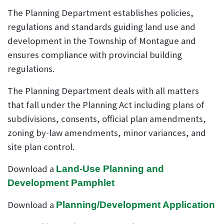
The Planning Department establishes policies,
regulations and standards guiding land use and
development in the Township of Montague and
ensures compliance with provincial building
regulations.
The Planning Department deals with all matters
that fall under the Planning Act including plans of
subdivisions, consents, official plan amendments,
zoning by-law amendments, minor variances, and
site plan control.
Download a
Land-Use Planning and
Development Pamphlet
Download a
Planning/Development Application