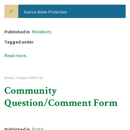
Source Water Protection
Published in
Residents
Tagged under
Read more...
Monday, 10 August 2020 12:18
Community
Question/Comment Form
Published in
Static