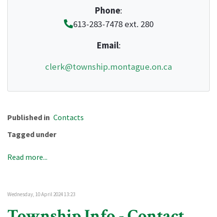
Phone
:
613-283-7478 ext. 280
Email
:
clerk@township.montague.on.ca
Published in
Contacts
Tagged under
Read more...
Wednesday, 10 April 2024 13:23
Township Info - Contact