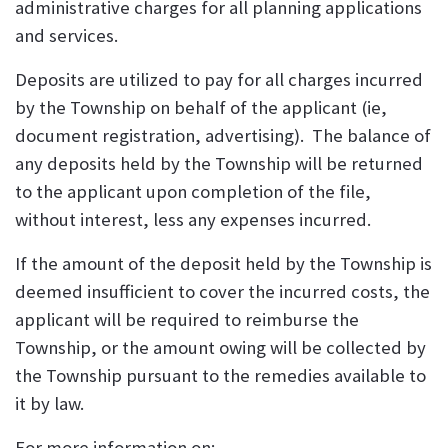
administrative charges for all planning applications
and services.
Deposits are utilized to pay for all charges incurred
by the Township on behalf of the applicant (ie,
document registration, advertising). The balance of
any deposits held by the Township will be returned
to the applicant upon completion of the file,
without interest, less any expenses incurred.
If the amount of the deposit held by the Township is
deemed insufficient to cover the incurred costs, the
applicant will be required to reimburse the
Township, or the amount owing will be collected by
the Township pursuant to the remedies available to
it by law.
For more information on: