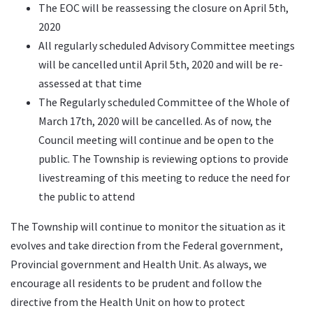
The EOC will be reassessing the closure on April 5th,
2020
All regularly scheduled Advisory Committee meetings
will be cancelled until April 5th, 2020 and will be re-
assessed at that time
The Regularly scheduled Committee of the Whole of
March 17th, 2020 will be cancelled. As of now, the
Council meeting will continue and be open to the
public. The Township is reviewing options to provide
livestreaming of this meeting to reduce the need for
the public to attend
The Township will continue to monitor the situation as it
evolves and take direction from the Federal government,
Provincial government and Health Unit. As always, we
encourage all residents to be prudent and follow the
directive from the Health Unit on how to protect