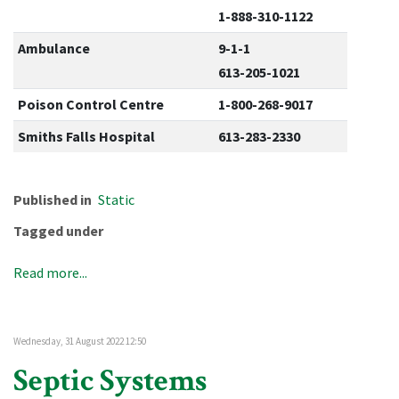
1-888-310-1122
Ambulance
9-1-1
613-205-1021
Poison Control Centre
1-800-268-9017
Smiths Falls Hospital
613-283-2330
Published in
Static
Tagged under
Read more...
Wednesday, 31 August 2022 12:50
Septic Systems