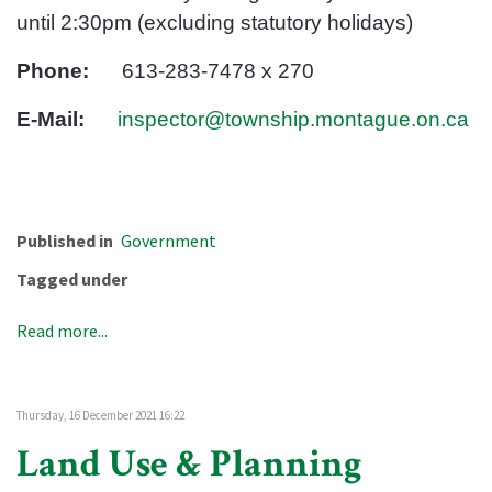
until 2:30pm (excluding statutory holidays)
Phone:
613-283-7478 x 270
E-Mail:
inspector@township.montague.on.ca
Published in
Government
Tagged under
Read more...
Thursday, 16 December 2021 16:22
Land Use & Planning