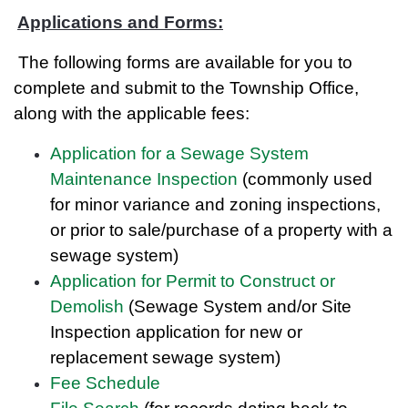
Applications and Forms:
The following forms are available for you to
complete and submit to the Township Office,
along with the applicable fees:
Application for a Sewage System
Maintenance Inspection
(commonly used
for minor variance and zoning inspections,
or prior to sale/purchase of a property with a
sewage system)
Application for Permit to Construct or
Demolish
(Sewage System and/or Site
Inspection application for new or
replacement sewage system)
Fee Schedule