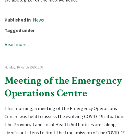
Published in
News
Tagged under
Read more...
Monday, 16 March 2020 15:37
Meeting of the Emergency
Operations Centre
This morning, a meeting of the Emergency Operations
Centre was held to assess the evolving COVID-19 situation.
The Provincial and Local Health Authorities are taking
significant steps to limit the transmission of the COVID-19