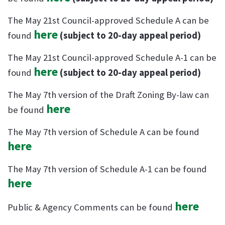
The May 21st Council-approved Schedule A can be
here
found
(subject to 20-day appeal period)
The May 21st Council-approved Schedule A-1 can be
here
found
(subject to 20-day appeal period)
The May 7th version of the Draft Zoning By-law can
here
be found
The May 7th version of Schedule A can be found
here
The May 7th version of Schedule A-1 can be found
here
here
Public & Agency Comments can be found