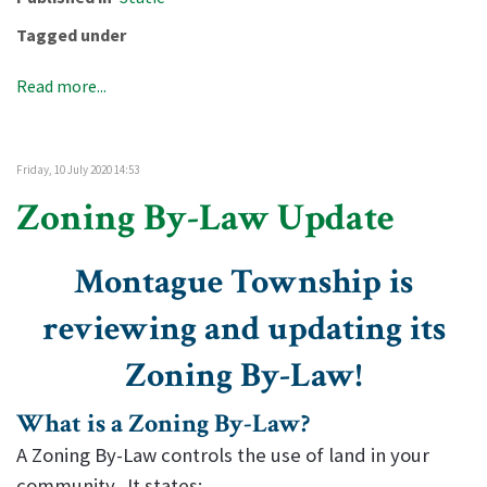
Tagged under
Read more...
Friday, 10 July 2020 14:53
Zoning By-Law Update
Montague Township is
reviewing and updating its
Zoning By-Law!
What is a Zoning By-Law?
A Zoning By-Law controls the use of land in your
community. It states: