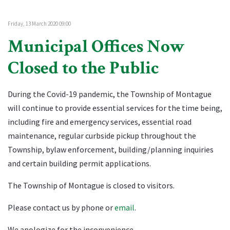
Friday, 13 March 2020 09:00
Municipal Offices Now
Closed to the Public
During the Covid-19 pandemic, the Township of Montague
will continue to provide essential services for the time being,
including fire and emergency services, essential road
maintenance, regular curbside pickup throughout the
Township, bylaw enforcement, building/planning inquiries
and certain building permit applications.
The Township of Montague is closed to visitors.
Please contact us by phone or
email
.
We apologize for the inconvenience.