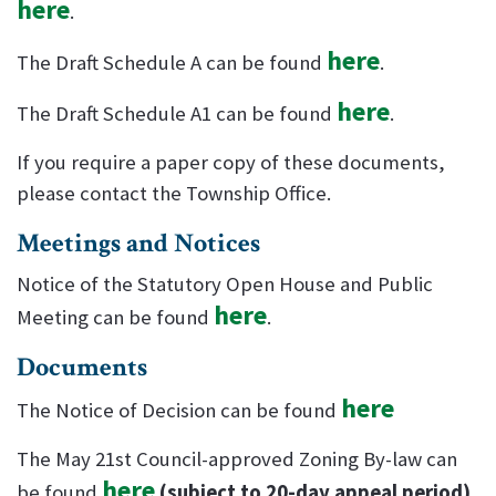
here
.
here
The Draft Schedule A can be found
.
here
The Draft Schedule A1 can be found
.
If you require a paper copy of these documents,
please contact the Township Office.
Meetings and Notices
Notice of the Statutory Open House and Public
here
Meeting can be found
.
Documents
here
The Notice of Decision can be found
The May 21st Council-approved Zoning By-law can
here
be found
(subject to 20-day appeal period)