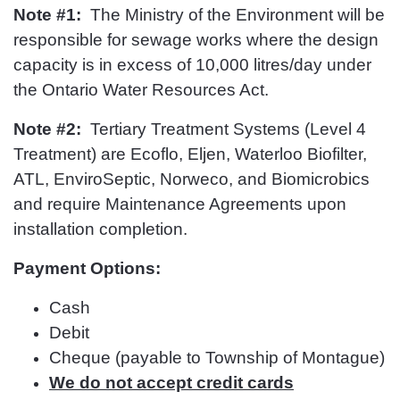
Note #1:
The Ministry of the Environment will be
responsible for sewage works where the design
capacity is in excess of 10,000 litres/day under
the Ontario Water Resources Act.
Note #2:
Tertiary Treatment Systems (Level 4
Treatment) are Ecoflo, Eljen, Waterloo Biofilter,
ATL, EnviroSeptic, Norweco, and Biomicrobics
and require Maintenance Agreements upon
installation completion.
Payment Options:
Cash
Debit
Cheque (payable to Township of Montague)
We do not accept credit cards