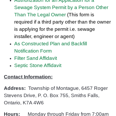
Authorization for an Application for a
Sewage System Permit by a Person Other
Than The Legal Owner
(This form is
required if a third party other than the owner
is applying for the permit i.e. sewage
installer, engineer or
agent)
As Constructed Plan and Backfill
Notification Form
Filter Sand Affidavit
Septic Stone Affidavit
Contact Information:
Address:
Township of Montague, 6457 Roger
Stevens Drive, P. O. Box 755, Smiths Falls,
Ontario, K7A 4W6
Hours:
Monday through Friday from 7:00am