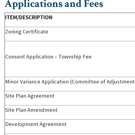
Applications and Fees
ITEM/DESCRIPTION
Zoning Certificate
Consent Application – Township Fee
Minor Variance Application (Committee of Adjustment
Site Plan Agreement
Site Plan Amendment
Development Agreement