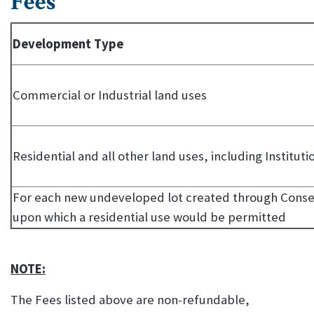
Fees
Development Type
Commercial or Industrial land uses
Residential and all other land uses, including Instituti
For each new undeveloped lot created through Consen
upon which a residential use would be permitted
NOTE:
The Fees listed above are non-refundable,