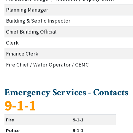
Planning Manager
Building & Septic Inspector
Chief Building Official
Clerk
Finance Clerk
Fire Chief / Water Operator / CEMC
Emergency Services - Contacts
9-1-1
Fire
9-1-1
Police
9-1-1