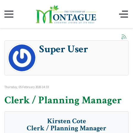
Super User
Thursday, 05 February 2026 14:33
Clerk / Planning Manager
Kirsten Cote
Clerk / Planning Manager