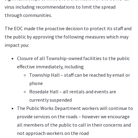
virus including recommendations to limit the spread
through communities.
The EOC made the proactive decision to protect its staff and
the public by approving the following measures which may
impact you:
Closure of all Township-owned facilities to the public
effective immediately, including
Township Hall – staff can be reached by email or
phone
Rosedale Hall – all rentals and events are
currently suspended
The Public Works Department workers will continue to
provide services on the roads – however we encourage
all members of the public to call in their concerns and
not approach workers on the road