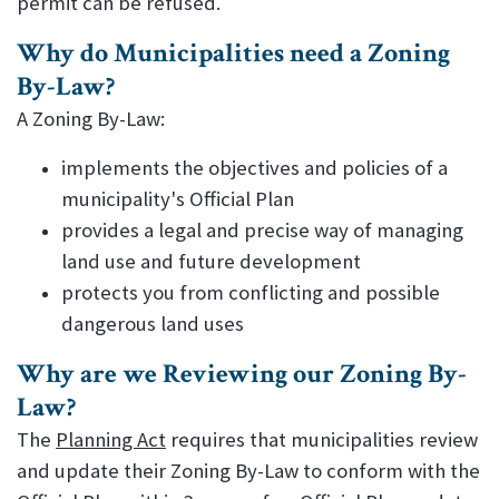
permit can be refused.
Why do Municipalities need a Zoning
By-Law?
A Zoning By-Law:
implements the objectives and policies of a
municipality's Official Plan
provides a legal and precise way of managing
land use and future development
protects you from conflicting and possible
dangerous land uses
Why are we Reviewing our Zoning By-
Law?
The
Planning Act
requires that municipalities review
and update their Zoning By-Law to conform with the