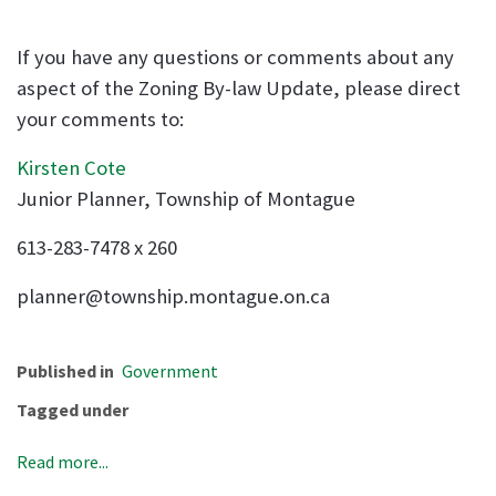
If you have any questions or comments about any
aspect of the Zoning By-law Update, please direct
your comments to:
Kirsten Cote
Junior Planner, Township of Montague
613-283-7478 x 260
planner@township.montague.on.ca
Published in
Government
Tagged under
Read more...