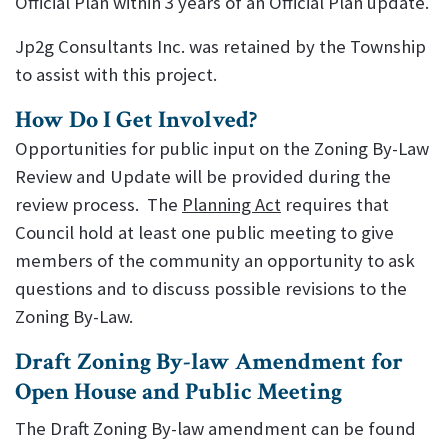
Official Plan within 3 years of an Official Plan update.
Jp2g Consultants Inc. was retained by the Township
to assist with this project.
How Do I Get Involved?
Opportunities for public input on the Zoning By-Law
Review and Update will be provided during the
review process. The
Planning Act
requires that
Council hold at least one public meeting to give
members of the community an opportunity to ask
questions and to discuss possible revisions to the
Zoning By-Law.
Draft Zoning By-law Amendment for
Open House and Public Meeting
The Draft Zoning By-law amendment can be found