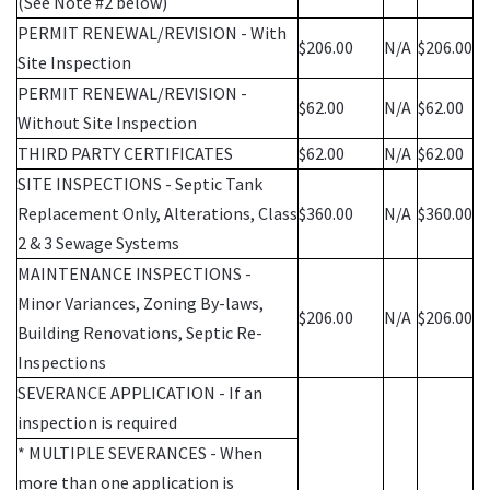
(See Note #2 below)
PERMIT RENEWAL/REVISION - With
$206.00
N/A
$206.00
Site Inspection
PERMIT RENEWAL/REVISION -
$62.00
N/A
$62.00
Without Site Inspection
THIRD PARTY CERTIFICATES
$62.00
N/A
$62.00
SITE INSPECTIONS - Septic Tank
Replacement Only, Alterations, Class
$360.00
N/A
$360.00
2 & 3 Sewage Systems
MAINTENANCE INSPECTIONS -
Minor Variances, Zoning By-laws,
$206.00
N/A
$206.00
Building Renovations, Septic Re-
Inspections
SEVERANCE APPLICATION - If an
inspection is required
* MULTIPLE SEVERANCES - When
more than one application is