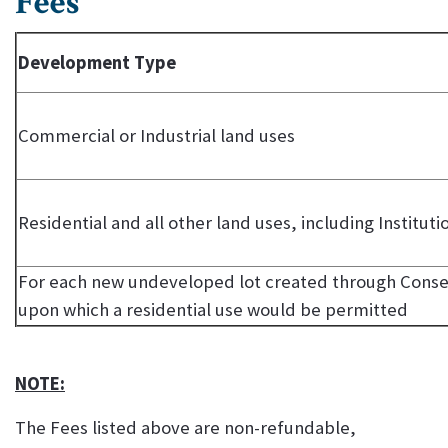
Fees
Development Type
Commercial or Industrial land uses
Residential and all other land uses, including Instituti
For each new undeveloped lot created through Consen
upon which a residential use would be permitted
NOTE:
The Fees listed above are non-refundable,