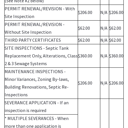
(See Note #2 below)
PERMIT RENEWAL/REVISION - With
$206.00
N/A
$206.00
Site Inspection
PERMIT RENEWAL/REVISION -
$62.00
N/A
$62.00
Without Site Inspection
THIRD PARTY CERTIFICATES
$62.00
N/A
$62.00
SITE INSPECTIONS - Septic Tank
Replacement Only, Alterations, Class
$360.00
N/A
$360.00
2 & 3 Sewage Systems
MAINTENANCE INSPECTIONS -
Minor Variances, Zoning By-laws,
$206.00
N/A
$206.00
Building Renovations, Septic Re-
Inspections
SEVERANCE APPLICATION - If an
inspection is required
* MULTIPLE SEVERANCES - When
more than one application is