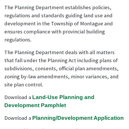
The Planning Department establishes policies,
regulations and standards guiding land use and
development in the Township of Montague and
ensures compliance with provincial building
regulations.
The Planning Department deals with all matters
that fall under the Planning Act including plans of
subdivisions, consents, official plan amendments,
zoning by-law amendments, minor variances, and
site plan control.
Download a
Land-Use Planning and
Development Pamphlet
Download a
Planning/Development Application