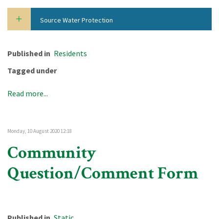
Source Water Protection
Published in
Residents
Tagged under
Read more...
Monday, 10 August 2020 12:18
Community
Question/Comment Form
Published in
Static