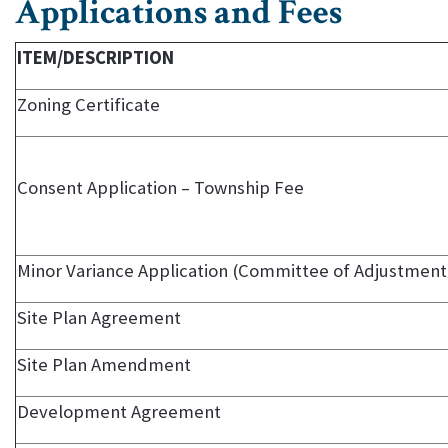
Applications and Fees
ITEM/DESCRIPTION
Zoning Certificate
Consent Application – Township Fee
Minor Variance Application (Committee of Adjustment
Site Plan Agreement
Site Plan Amendment
Development Agreement