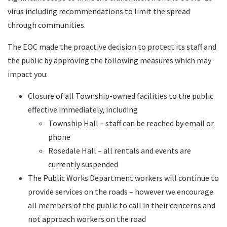
virus including recommendations to limit the spread
through communities.
The EOC made the proactive decision to protect its staff and
the public by approving the following measures which may
impact you:
Closure of all Township-owned facilities to the public
effective immediately, including
Township Hall – staff can be reached by email or
phone
Rosedale Hall – all rentals and events are
currently suspended
The Public Works Department workers will continue to
provide services on the roads – however we encourage
all members of the public to call in their concerns and
not approach workers on the road