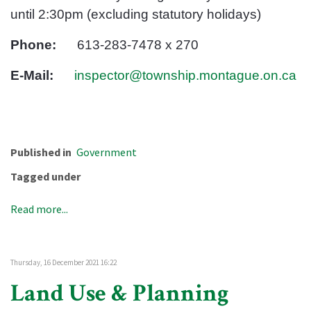
until 2:30pm (excluding statutory holidays)
Phone:
613-283-7478 x 270
E-Mail:
inspector@township.montague.on.ca
Published in
Government
Tagged under
Read more...
Thursday, 16 December 2021 16:22
Land Use & Planning