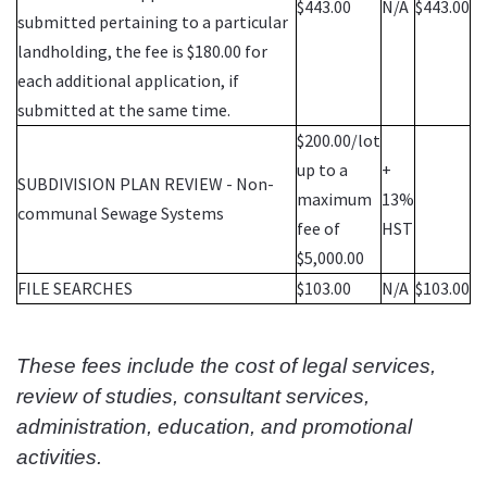
$443.00
N/A
$443.00
submitted pertaining to a particular
landholding, the fee is $180.00 for
each additional application, if
submitted at the same time.
$200.00/lot
up to a
+
SUBDIVISION PLAN REVIEW - Non-
maximum
13%
communal Sewage Systems
fee of
HST
$5,000.00
FILE SEARCHES
$103.00
N/A
$103.00
These fees include the cost of legal services,
review of studies, consultant services,
administration, education, and promotional
activities.