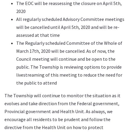
The EOC will be reassessing the closure on April 5th,
2020
All regularly scheduled Advisory Committee meetings
will be cancelled until April 5th, 2020 and will be re-
assessed at that time
The Regularly scheduled Committee of the Whole of
March 17th, 2020 will be cancelled. As of now, the
Council meeting will continue and be open to the
public. The Township is reviewing options to provide
livestreaming of this meeting to reduce the need for
the public to attend
The Township will continue to monitor the situation as it
evolves and take direction from the Federal government,
Provincial government and Health Unit. As always, we
encourage all residents to be prudent and follow the
directive from the Health Unit on how to protect