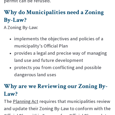
permit can be refused.
Why do Municipalities need a Zoning
By-Law?
A Zoning By-Law:
implements the objectives and policies of a
municipality's Official Plan
provides a legal and precise way of managing
land use and future development
protects you from conflicting and possible
dangerous land uses
Why are we Reviewing our Zoning By-
Law?
The
Planning Act
requires that municipalities review
and update their Zoning By-Law to conform with the