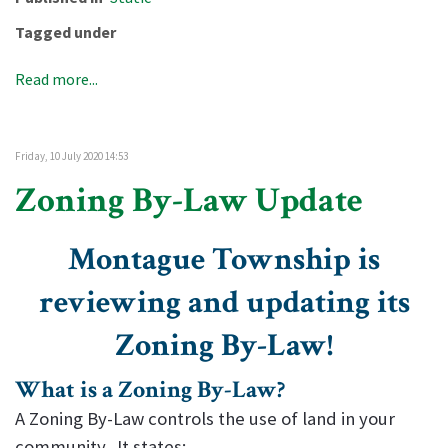
Tagged under
Read more...
Friday, 10 July 2020 14:53
Zoning By-Law Update
Montague Township is
reviewing and updating its
Zoning By-Law!
What is a Zoning By-Law?
A Zoning By-Law controls the use of land in your
community. It states: