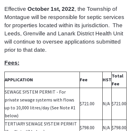
Effective
October 1st, 2022
, the Township of
Montague will be responsible for septic services
for properties located within its jurisdiction. The
Leeds, Grenville and Lanark District Health Unit
will continue to oversee applications submitted
prior to that date.
Fees:
Total
APPLICATION
Fee
HST
Fee
SEWAGE SYSTEM PERMIT - For
private sewage systems with flows
$721.00
N/A
$721.00
up to 10,000 litres/day (See Note #1
below)
TERTIARY SEWAGE SYSTEM PERMIT
$798.00
N/A
$798.00