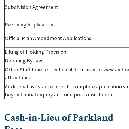
Subdivision Agreement
Rezoning Applications
Official Plan Amendment Applications
Lifting of Holding Provision
Deeming By-law
Other Staff time for technical document review and on
attendance
Additional assistance prior to complete application s
beyond initial inquiry and one pre-consultation
Cash-in-Lieu of Parkland