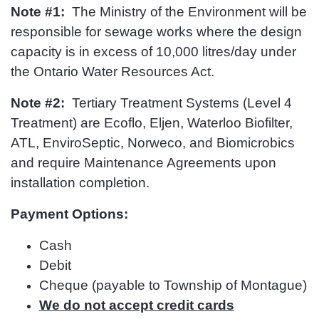
Note #1:
The Ministry of the Environment will be
responsible for sewage works where the design
capacity is in excess of 10,000 litres/day under
the Ontario Water Resources Act.
Note #2:
Tertiary Treatment Systems (Level 4
Treatment) are Ecoflo, Eljen, Waterloo Biofilter,
ATL, EnviroSeptic, Norweco, and Biomicrobics
and require Maintenance Agreements upon
installation completion.
Payment Options:
Cash
Debit
Cheque (payable to Township of Montague)
We do not accept credit cards