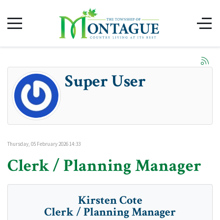
Super User
Thursday, 05 February 2026 14:33
Clerk / Planning Manager
Kirsten Cote
Clerk / Planning Manager