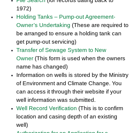
File Search
(for records dating back to
1972)
Holding Tanks – Pump-out Agreement-
Owner’s Undertaking
(These are required to
be arranged to ensure a holding tank can
get pump-out servicing)
Transfer of Sewage System to New
Owner
(This form is used when the owners
name has changed)
Information on wells is stored by the Ministry
of Environment and Climate Change. You
can access it through their website if your
well information was submitted.
Well Record Verification
(This is to confirm
location and casing depth of an existing
well)