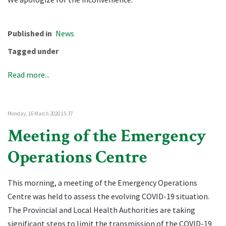
Published in
News
Tagged under
Read more...
Monday, 16 March 2020 15:37
Meeting of the Emergency
Operations Centre
This morning, a meeting of the Emergency Operations
Centre was held to assess the evolving COVID-19 situation.
The Provincial and Local Health Authorities are taking
significant steps to limit the transmission of the COVID-19