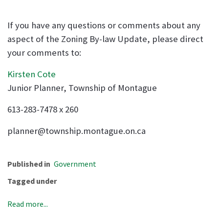
If you have any questions or comments about any
aspect of the Zoning By-law Update, please direct
your comments to:
Kirsten Cote
Junior Planner, Township of Montague
613-283-7478 x 260
planner@township.montague.on.ca
Published in
Government
Tagged under
Read more...