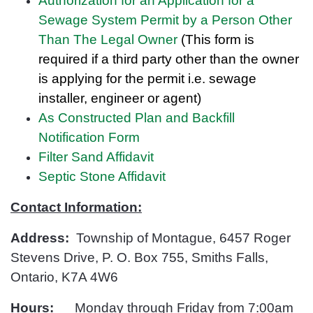
Authorization for an Application for a
Sewage System Permit by a Person Other
Than The Legal Owner
(This form is
required if a third party other than the owner
is applying for the permit i.e. sewage
installer, engineer or
agent)
As Constructed Plan and Backfill
Notification Form
Filter Sand Affidavit
Septic Stone Affidavit
Contact Information:
Address:
Township of Montague, 6457 Roger
Stevens Drive, P. O. Box 755, Smiths Falls,
Ontario, K7A 4W6
Hours:
Monday through Friday from 7:00am