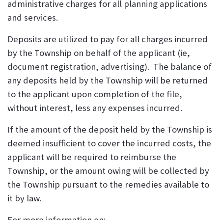
administrative charges for all planning applications
and services.
Deposits are utilized to pay for all charges incurred
by the Township on behalf of the applicant (ie,
document registration, advertising). The balance of
any deposits held by the Township will be returned
to the applicant upon completion of the file,
without interest, less any expenses incurred.
If the amount of the deposit held by the Township is
deemed insufficient to cover the incurred costs, the
applicant will be required to reimburse the
Township, or the amount owing will be collected by
the Township pursuant to the remedies available to
it by law.
For more information on: