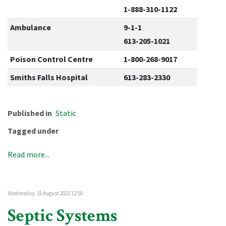
1-888-310-1122
Ambulance
9-1-1
613-205-1021
Poison Control Centre
1-800-268-9017
Smiths Falls Hospital
613-283-2330
Published in
Static
Tagged under
Read more...
Wednesday, 31 August 2022 12:50
Septic Systems