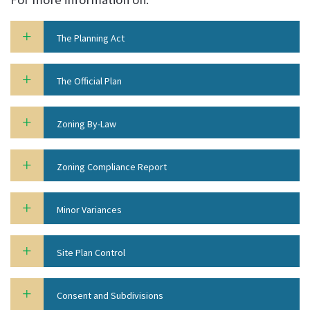
The Planning Act
The Official Plan
Zoning By-Law
Zoning Compliance Report
Minor Variances
Site Plan Control
Consent and Subdivisions