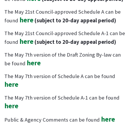
The May 21st Council-approved Schedule A can be
here
found
(subject to 20-day appeal period)
The May 21st Council-approved Schedule A-1 can be
here
found
(subject to 20-day appeal period)
The May 7th version of the Draft Zoning By-law can
here
be found
The May 7th version of Schedule A can be found
here
The May 7th version of Schedule A-1 can be found
here
here
Public & Agency Comments can be found