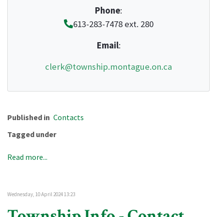
Phone
:
613-283-7478 ext. 280
Email
:
clerk@township.montague.on.ca
Published in
Contacts
Tagged under
Read more...
Wednesday, 10 April 2024 13:23
Township Info - Contact