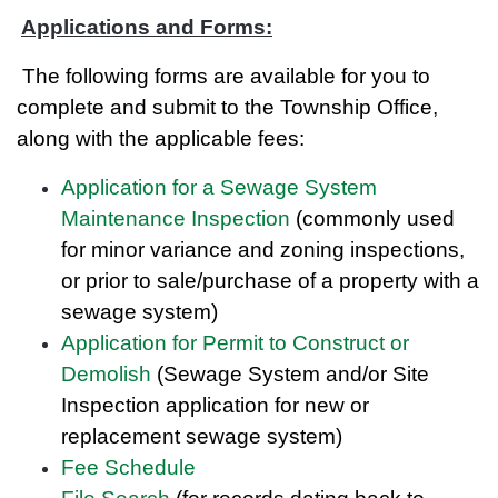
Applications and Forms:
The following forms are available for you to
complete and submit to the Township Office,
along with the applicable fees:
Application for a Sewage System
Maintenance Inspection
(commonly used
for minor variance and zoning inspections,
or prior to sale/purchase of a property with a
sewage system)
Application for Permit to Construct or
Demolish
(Sewage System and/or Site
Inspection application for new or
replacement sewage system)
Fee Schedule