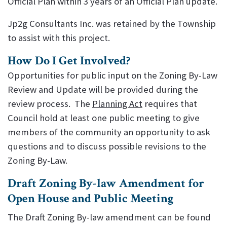
Official Plan within 3 years of an Official Plan update.
Jp2g Consultants Inc. was retained by the Township
to assist with this project.
How Do I Get Involved?
Opportunities for public input on the Zoning By-Law
Review and Update will be provided during the
review process. The
Planning Act
requires that
Council hold at least one public meeting to give
members of the community an opportunity to ask
questions and to discuss possible revisions to the
Zoning By-Law.
Draft Zoning By-law Amendment for
Open House and Public Meeting
The Draft Zoning By-law amendment can be found