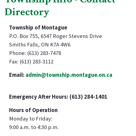
Directory
Township of Montague
P.O. Box 755, 6547 Roger Stevens Drive
Smiths Falls, ON K7A 4W6
Phone: (613) 283-7478
Fax: (613) 283-3112
Email:
admin@township.montague.on.ca
Emergency After Hours: (613) 284-1401
Hours of Operation
Monday to Friday:
9:00 a.m. to 4:30 p.m.