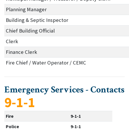
Planning Manager
Building & Septic Inspector
Chief Building Official
Clerk
Finance Clerk
Fire Chief / Water Operator / CEMC
Emergency Services - Contacts
9-1-1
Fire
9-1-1
Police
9-1-1