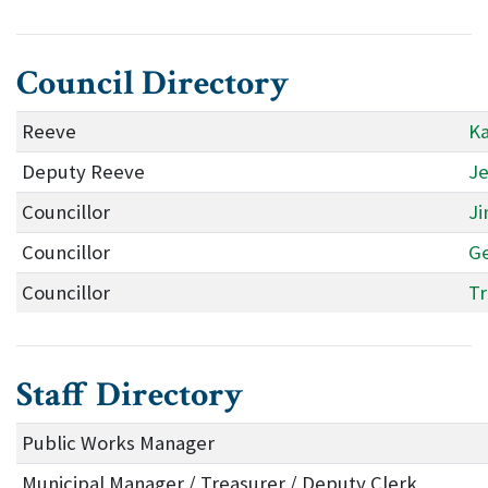
Council Directory
Reeve
Ka
Deputy Reeve
Je
Councillor
Ji
Councillor
Ge
Councillor
Tr
Staff Directory
Public Works Manager
Municipal Manager / Treasurer / Deputy Clerk