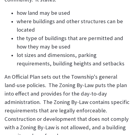
how land may be used
where buildings and other structures can be
located
the type of buildings that are permitted and
how they may be used
lot sizes and dimensions, parking
requirements, building heights and setbacks
An Official Plan sets out the Township's general
land-use policies. The Zoning By-Law puts the plan
into effect and provides for the day-to-day
administration. The Zoning By-Law contains specific
requirements that are legally enforceable.
Construction or development that does not comply
with a Zoning By-Law is not allowed, and a building