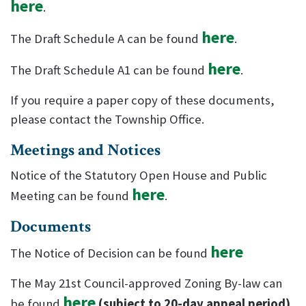
here
.
here
The Draft Schedule A can be found
.
here
The Draft Schedule A1 can be found
.
If you require a paper copy of these documents,
please contact the Township Office.
Meetings and Notices
Notice of the Statutory Open House and Public
here
Meeting can be found
.
Documents
here
The Notice of Decision can be found
The May 21st Council-approved Zoning By-law can
here
be found
(subject to 20-day appeal period)