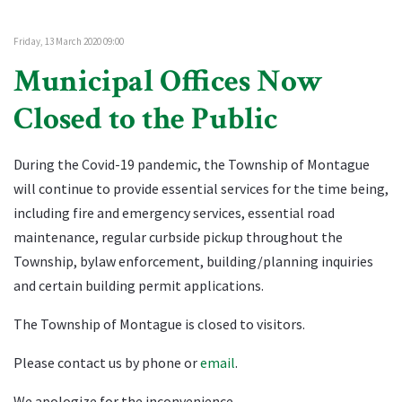
Friday, 13 March 2020 09:00
Municipal Offices Now
Closed to the Public
During the Covid-19 pandemic, the Township of Montague
will continue to provide essential services for the time being,
including fire and emergency services, essential road
maintenance, regular curbside pickup throughout the
Township, bylaw enforcement, building/planning inquiries
and certain building permit applications.
The Township of Montague is closed to visitors.
Please contact us by phone or
email
.
We apologize for the inconvenience.