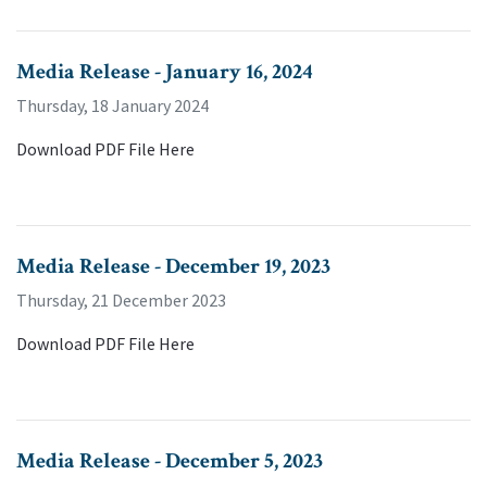
Media Release - January 16, 2024
Thursday, 18 January 2024
Download PDF File Here
Media Release - December 19, 2023
Thursday, 21 December 2023
Download PDF File Here
Media Release - December 5, 2023