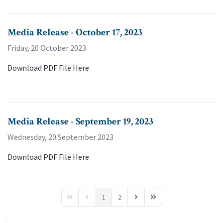
Media Release - October 17, 2023
Friday, 20 October 2023
Download PDF File Here
Media Release - September 19, 2023
Wednesday, 20 September 2023
Download PDF File Here
1
2
First Page
Previous Page
Next Page
Last Page