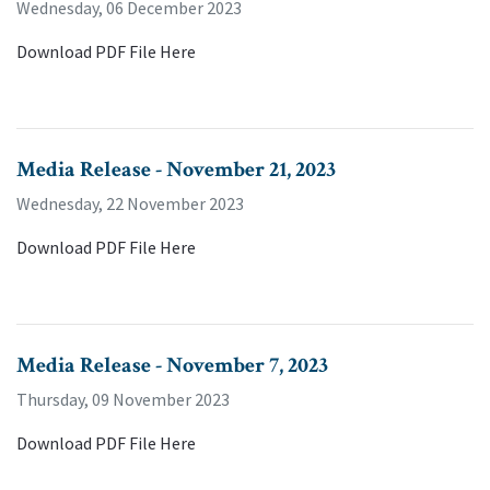
Wednesday, 06 December 2023
Download PDF File Here
Media Release - November 21, 2023
Wednesday, 22 November 2023
Download PDF File Here
Media Release - November 7, 2023
Thursday, 09 November 2023
Download PDF File Here