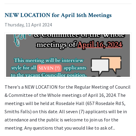
NEW LOCATION for April 16th Meetings
Thursday, 11 April 2024
There's a NEW LOCATION for the Regular Meeting of Council
& Committee of the Whole meetings of April 16, 2024. The
meetings will be held at Rosedale Hall (657 Rosedale Rd S,
Smiths Falls) on this date. All seven (7) applicants will be in
attendance and the public is welcome to join us for the
meeting. Any questions that you would like to ask of...