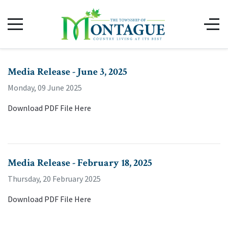
Media Release - June 3, 2025
Monday, 09 June 2025
Download PDF File Here
Media Release - February 18, 2025
Thursday, 20 February 2025
Download PDF File Here