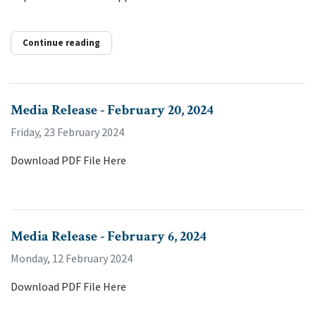
Continue reading
Media Release - February 20, 2024
Friday, 23 February 2024
Download PDF File Here
Media Release - February 6, 2024
Monday, 12 February 2024
Download PDF File Here