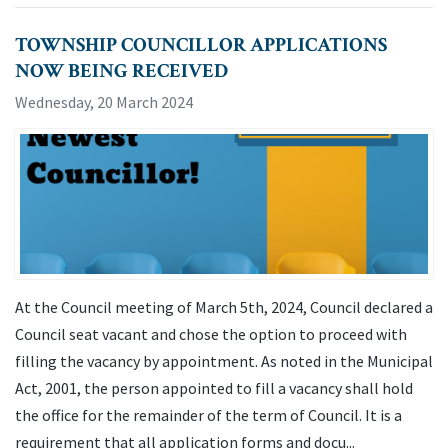
TOWNSHIP COUNCILLOR APPLICATIONS
NOW BEING RECEIVED
Wednesday, 20 March 2024
At the Council meeting of March 5th, 2024, Council declared a
Council seat vacant and chose the option to proceed with
filling the vacancy by appointment. As noted in the Municipal
Act, 2001, the person appointed to fill a vacancy shall hold
the office for the remainder of the term of Council. It is a
requirement that all application forms and docu...