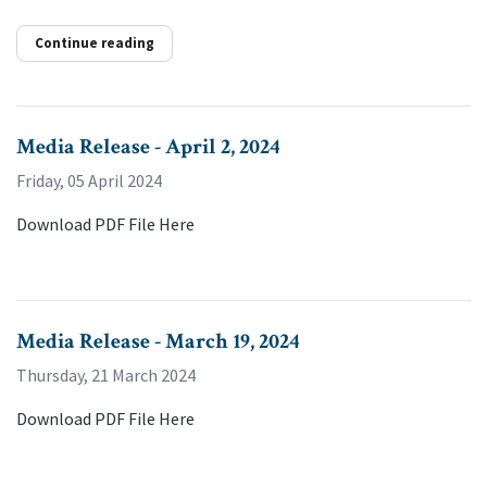
Continue reading
Media Release - April 2, 2024
Friday, 05 April 2024
Download PDF File Here
Media Release - March 19, 2024
Thursday, 21 March 2024
Download PDF File Here