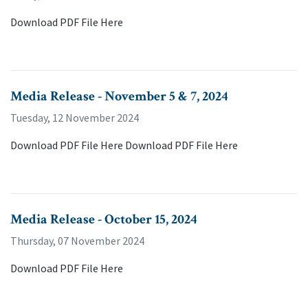
Download PDF File Here
Media Release - November 5 & 7, 2024
Tuesday, 12 November 2024
Download PDF File Here Download PDF File Here
Media Release - October 15, 2024
Thursday, 07 November 2024
Download PDF File Here