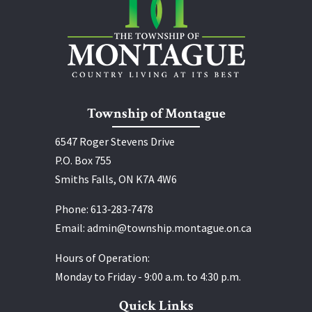
Township of Montague
6547 Roger Stevens Drive
P.O. Box 755
Smiths Falls, ON K7A 4W6
Phone:
613‑283‑7478
Email:
admin@township.montague.on.ca
Hours of Operation:
Monday to Friday - 9:00 a.m. to 4:30 p.m.
Quick Links