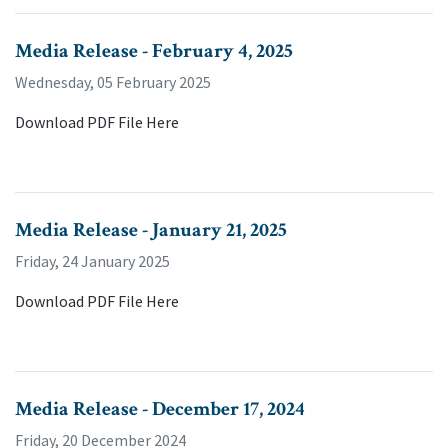
Media Release - February 4, 2025
Wednesday, 05 February 2025
Download PDF File Here
Media Release - January 21, 2025
Friday, 24 January 2025
Download PDF File Here
Media Release - December 17, 2024
Friday, 20 December 2024