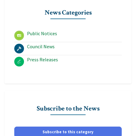
News Categories
Public Notices
Council News
Press Releases
Subscribe to the News
Subscribe to this category