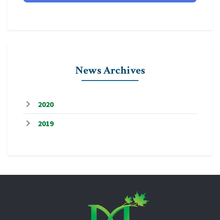
News Archives
2020
2019