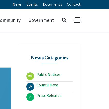
News
Events
Documents
Contact
ommunity
Government
News Categories
Public Notices
Council News
Press Releases