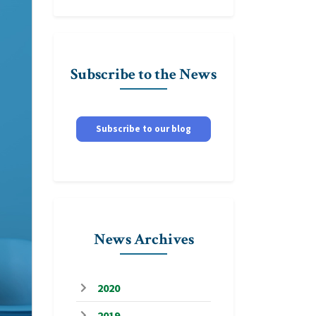
Subscribe to the News
Subscribe to our blog
News Archives
2020
2019