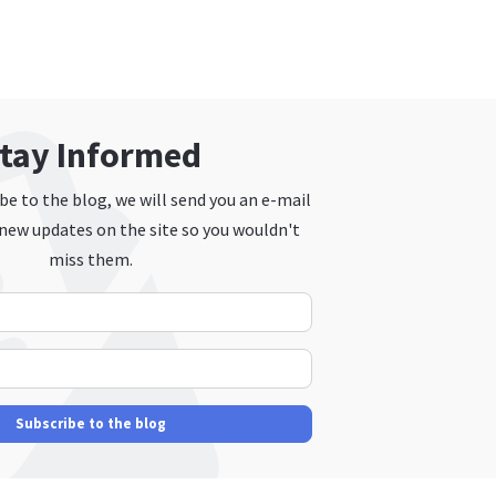
tay Informed
e to the blog, we will send you an e-mail
new updates on the site so you wouldn't
miss them.
Your Name
E-mail Address
Subscribe to the blog