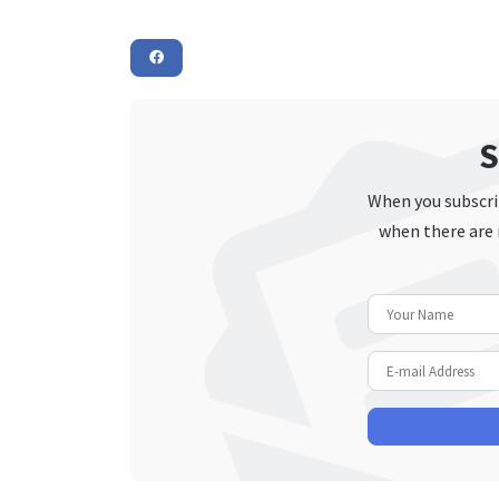
S
When you subscrib
when there are 