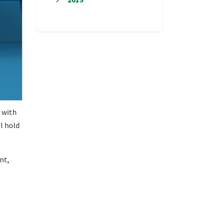
 with
l hold
nt,