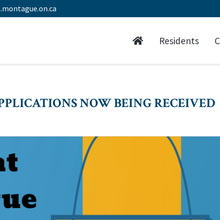
.montague.on.ca
Residents
C
PPLICATIONS NOW BEING RECEIVED