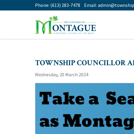
Phone:
(613) 283-7478
Email:
admin@township
TOWNSHIP COUNCILLOR A
Wednesday, 20 March 2024