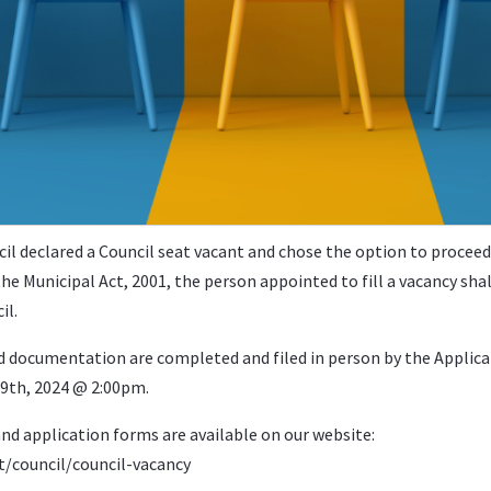
il declared a Council seat vacant and chose the option to proceed
he Municipal Act, 2001, the person appointed to fill a vacancy shal
il.
nd documentation are completed and filed in person by the Applica
l 9th, 2024 @ 2:00pm.
nd application forms are available on our website:
council/council-vacancy