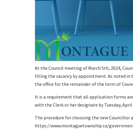
At the Council meeting of March 5th, 2024, Counc
filling the vacancy by appointment. As noted in t
the office for the remainder of the term of Counc
It is a requirement that all application forms a
with the Clerk or her designate by Tuesday, Apri
The procedure for choosing the new Councillor a
https://www.montaguetownship.ca/government/