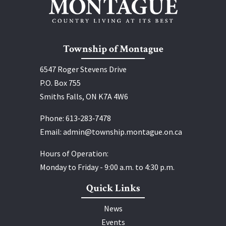
Township of Montague
6547 Roger Stevens Drive
P.O. Box 755
Smiths Falls, ON K7A 4W6
Phone:
613‑283‑7478
Email:
admin@township.montague.on.ca
Hours of Operation:
Monday to Friday - 9:00 a.m. to 4:30 p.m.
Quick Links
News
Events