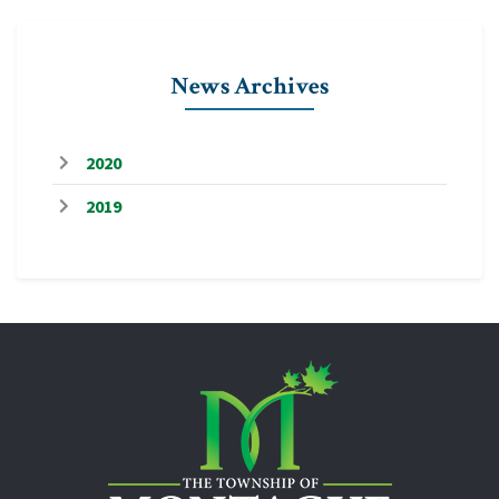
News Archives
2020
2019