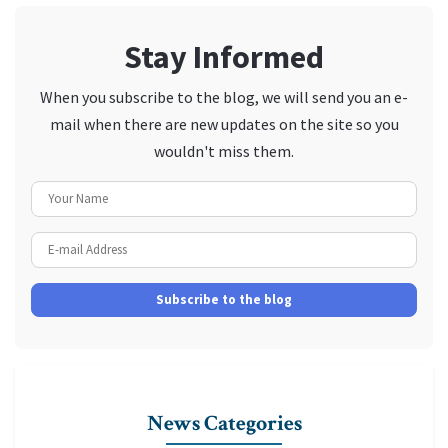
Stay Informed
When you subscribe to the blog, we will send you an e-
mail when there are new updates on the site so you
wouldn't miss them.
Your Name
E-mail Address
Subscribe to the blog
News Categories