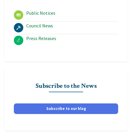
Public Notices
Council News
Press Releases
Subscribe to the News
Subscribe to our blog