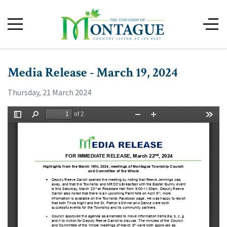
Media Release - March 19, 2024
Thursday, 21 March 2024