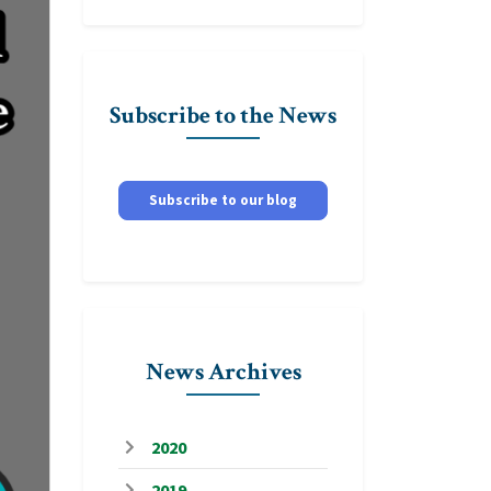
Subscribe to the News
Subscribe to our blog
News Archives
2020
2019