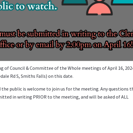
 of Council & Committee of the Whole meetings of April 16, 202
ale Rd S, Smiths Falls) on this date.
d the public is welcome to join us for the meeting. Any questions t
itted in writing PRIOR to the meeting, and will be asked of ALL