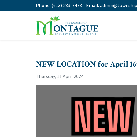
Phone:
(613) 283-7478
Email:
admin@township
NEW LOCATION for April 16
Thursday, 11 April 2024