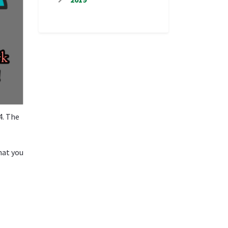
4. The
hat you