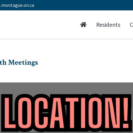
.montague.on.ca
Residents
C
th Meetings