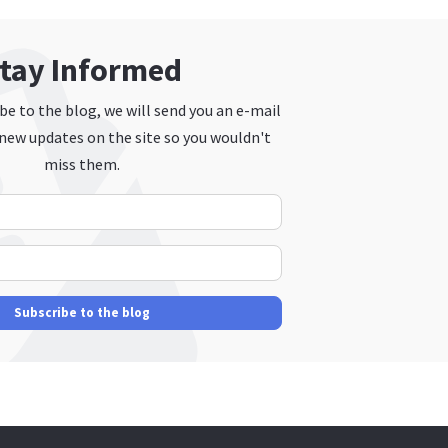
tay Informed
e to the blog, we will send you an e-mail
new updates on the site so you wouldn't
miss them.
Your Name
E-mail Address
Subscribe to the blog