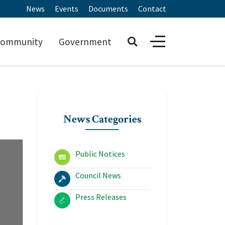
News
Events
Documents
Contact
ommunity
Government
News Categories
Public Notices
Council News
Press Releases