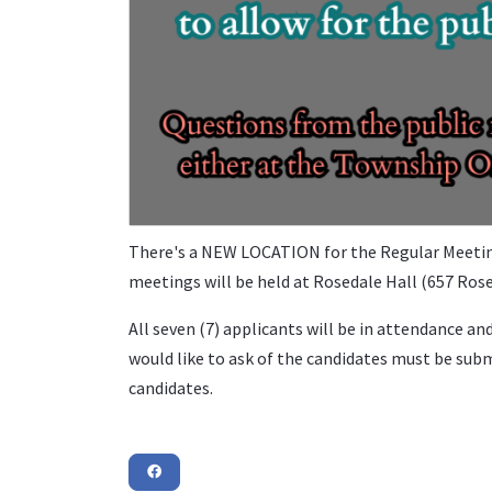
There's a NEW LOCATION for the Regular Meeting
meetings will be held at Rosedale Hall (657 Rosed
All seven (7) applicants will be in attendance an
would like to ask of the candidates must be subm
candidates.