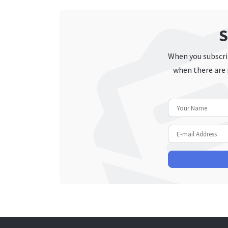
S
When you subscrib
when there are 