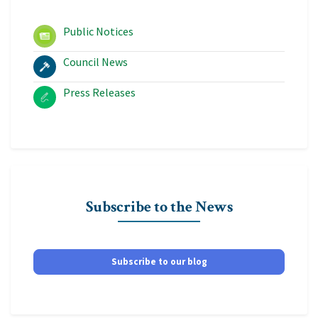
Public Notices
Council News
Press Releases
Subscribe to the News
Subscribe to our blog