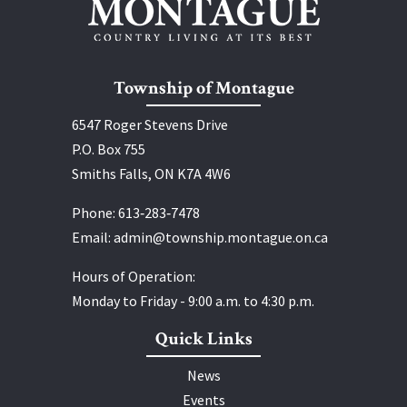
Township of Montague
6547 Roger Stevens Drive
P.O. Box 755
Smiths Falls, ON K7A 4W6
Phone:
613‑283‑7478
Email:
admin@township.montague.on.ca
Hours of Operation:
Monday to Friday - 9:00 a.m. to 4:30 p.m.
Quick Links
News
Events