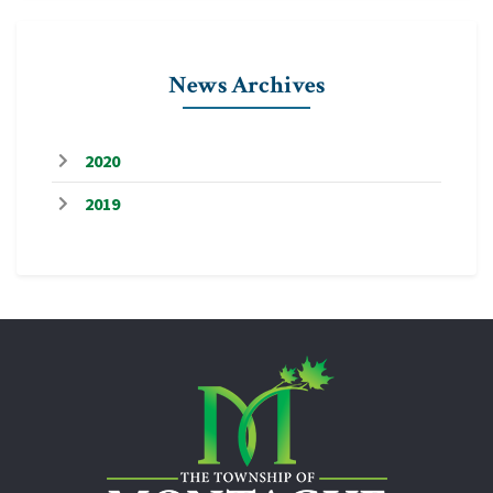
News Archives
2020
2019