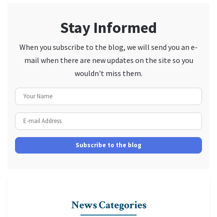
Stay Informed
When you subscribe to the blog, we will send you an e-
mail when there are new updates on the site so you
wouldn't miss them.
Your Name
E-mail Address
Subscribe to the blog
News Categories