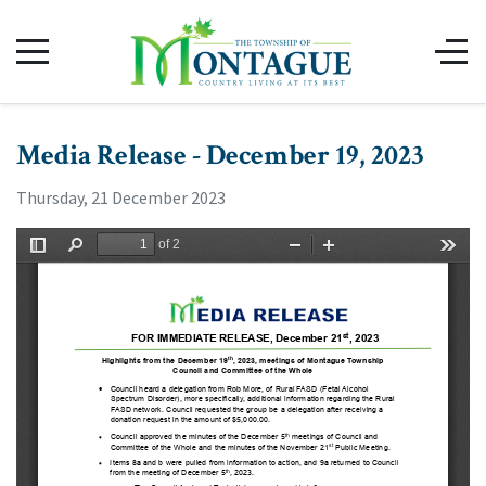
Media Release - December 19, 2023
Thursday, 21 December 2023