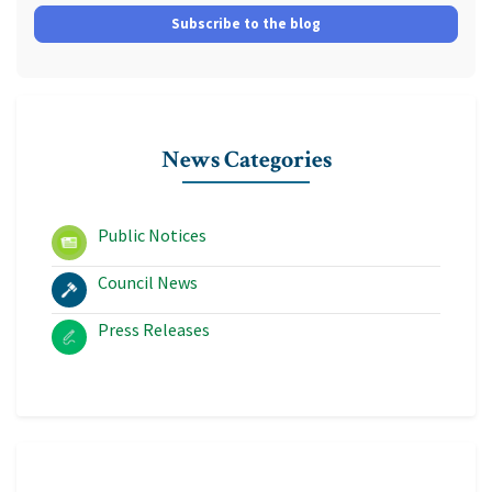
Subscribe to the blog
News Categories
Public Notices
Council News
Press Releases