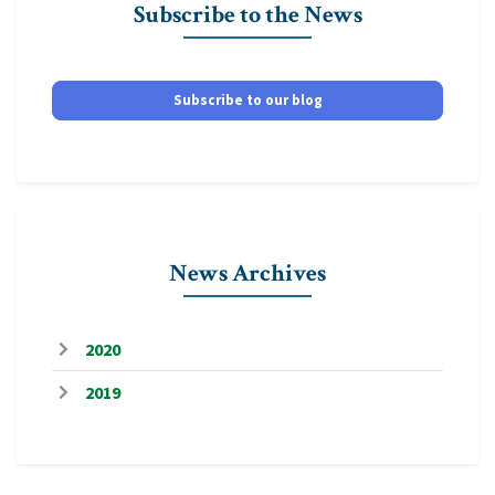
Subscribe to the News
Subscribe to our blog
News Archives
2020
2019