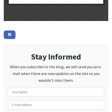
Stay Informed
When you subscribe to the blog, we will send you an e-
mail when there are new updates on the site so you
wouldn't miss them.
Your Name
E-mail Address