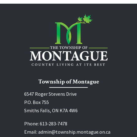
Township of Montague
6547 Roger Stevens Drive
P.O. Box 755
Smiths Falls, ON K7A 4W6
Phone:
613‑283‑7478
Email:
admin@township.montague.on.ca