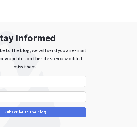
tay Informed
e to the blog, we will send you an e-mail
new updates on the site so you wouldn't
miss them.
Your Name
E-mail Address
Subscribe to the blog