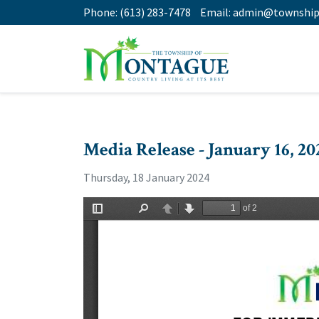
Phone:
(613) 283-7478
Email:
admin@township
Media Release - January 16, 20
Thursday, 18 January 2024