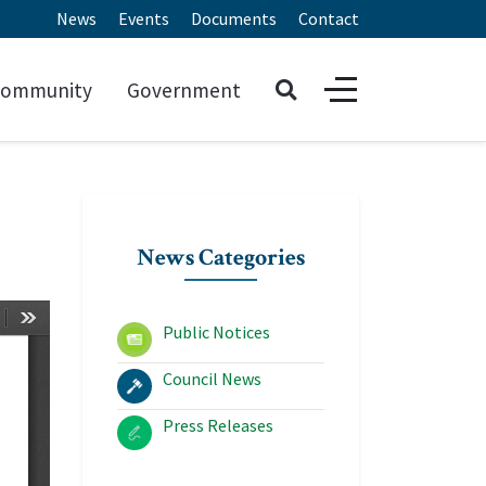
News
Events
Documents
Contact
ommunity
Government
News Categories
Public Notices
Council News
Press Releases