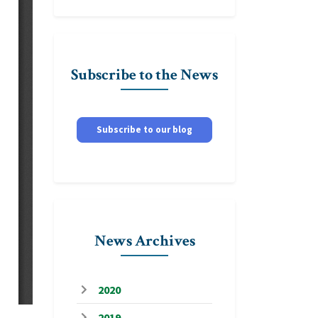
Subscribe to the News
Subscribe to our blog
News Archives
2020
2019