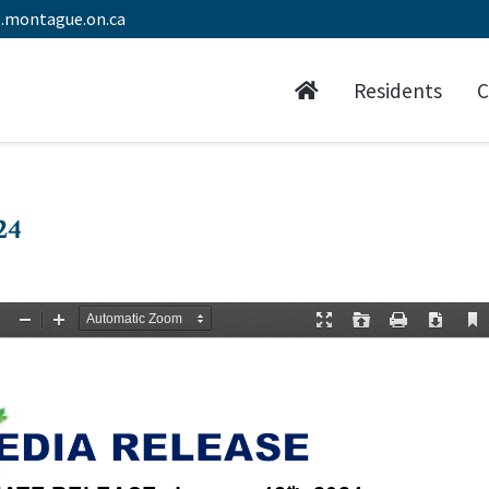
.montague.on.ca
Residents
C
24