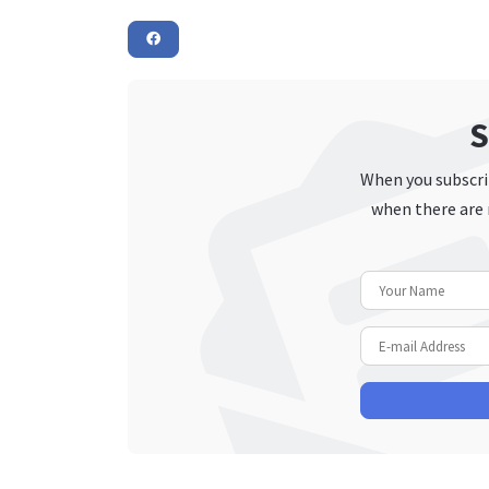
S
When you subscrib
when there are 