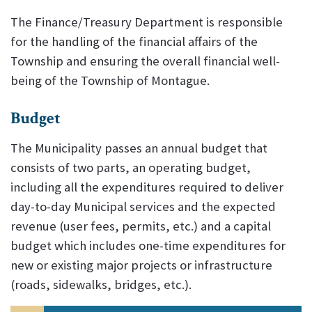
The Finance/Treasury Department is responsible
for the handling of the financial affairs of the
Township and ensuring the overall financial well-
being of the Township of Montague.
Budget
The Municipality passes an annual budget that
consists of two parts, an operating budget,
including all the expenditures required to deliver
day-to-day Municipal services and the expected
revenue (user fees, permits, etc.) and a capital
budget which includes one-time expenditures for
new or existing major projects or infrastructure
(roads, sidewalks, bridges, etc.).