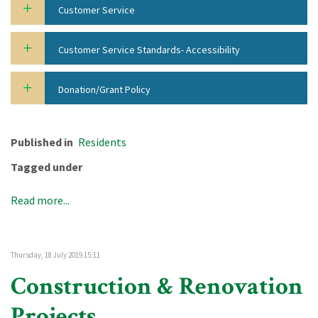
Customer Service
Customer Service Standards- Accessibility
Donation/Grant Policy
Published in
Residents
Tagged under
Read more...
Thursday, 18 July 2019 15:11
Construction & Renovation
Projects