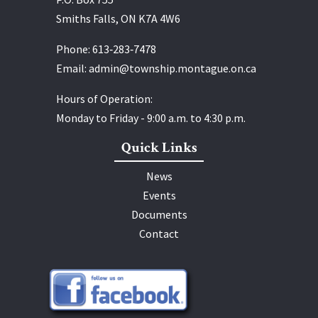
Smiths Falls, ON K7A 4W6
Phone:
613‑283‑7478
Email:
admin@township.montague.on.ca
Hours of Operation:
Monday to Friday - 9:00 a.m. to 4:30 p.m.
Quick Links
News
Events
Documents
Contact