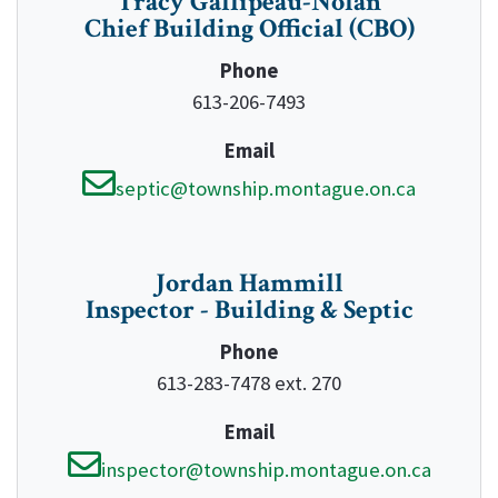
Tracy Gallipeau-Nolan
Chief Building Official (CBO)
Phone
613-206-7493
Email
septic@township.montague.on.ca
Jordan Hammill
Inspector - Building & Septic
Phone
613-283-7478 ext. 270
Email
inspector@township.montague.on.ca