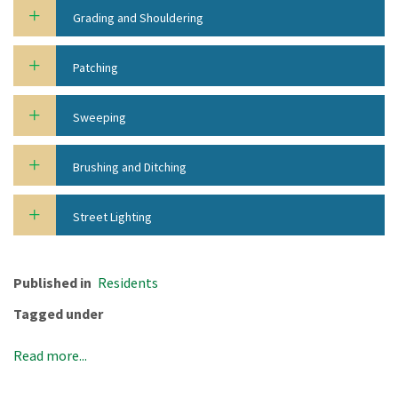
Grading and Shouldering
Patching
Sweeping
Brushing and Ditching
Street Lighting
Published in
Residents
Tagged under
Read more...