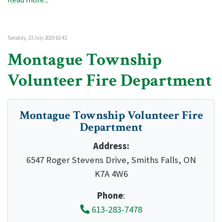
Tuesday, 23 July 2019 10:42
Montague Township
Volunteer Fire Department
Montague Township Volunteer Fire
Department
Address:
6547 Roger Stevens Drive, Smiths Falls, ON
K7A 4W6
Phone
:
613-283-7478