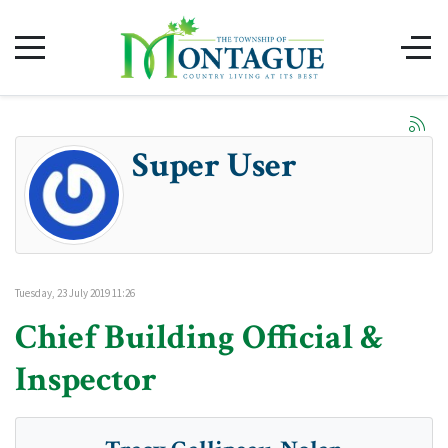
Super User
Tuesday, 23 July 2019 11:26
Chief Building Official &
Inspector