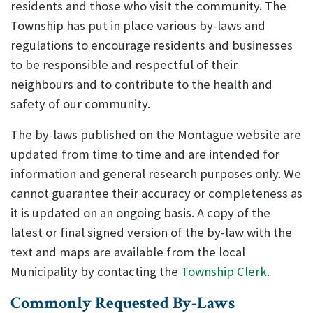
residents and those who visit the community. The
Township has put in place various by-laws and
regulations to encourage residents and businesses
to be responsible and respectful of their
neighbours and to contribute to the health and
safety of our community.
The by-laws published on the Montague website are
updated from time to time and are intended for
information and general research purposes only. We
cannot guarantee their accuracy or completeness as
it is updated on an ongoing basis. A copy of the
latest or final signed version of the by-law with the
text and maps are available from the local
Municipality by contacting the
Township Clerk
.
Commonly Requested By-Laws