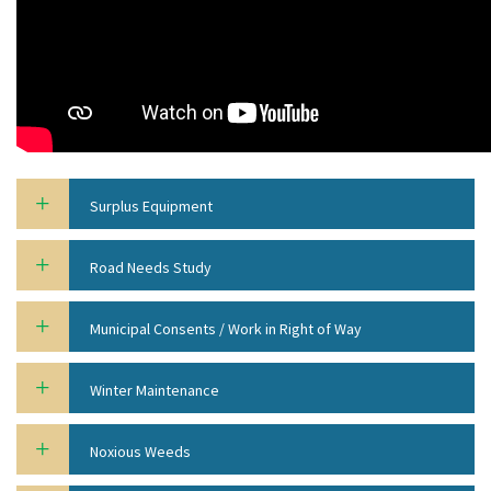
Surplus Equipment
Road Needs Study
Municipal Consents / Work in Right of Way
Winter Maintenance
Noxious Weeds