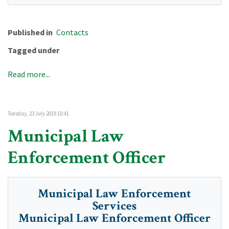
Published in
Contacts
Tagged under
Read more...
Tuesday, 23 July 2019 10:41
Municipal Law
Enforcement Officer
Municipal Law Enforcement
Services
Municipal Law Enforcement Officer