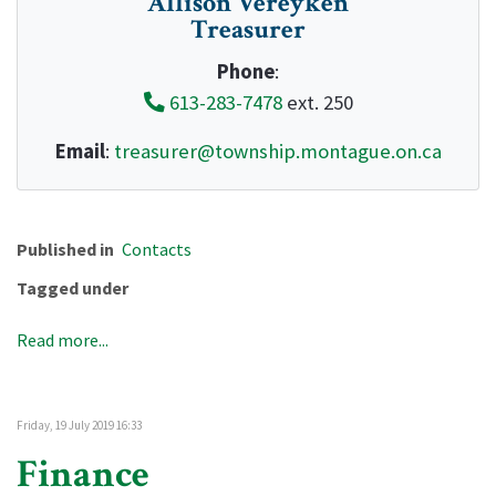
Allison Vereyken
Treasurer
Phone
:
613-283-7478
ext. 250
Email
:
treasurer@township.montague.on.ca
Published in
Contacts
Tagged under
Read more...
Friday, 19 July 2019 16:33
Finance