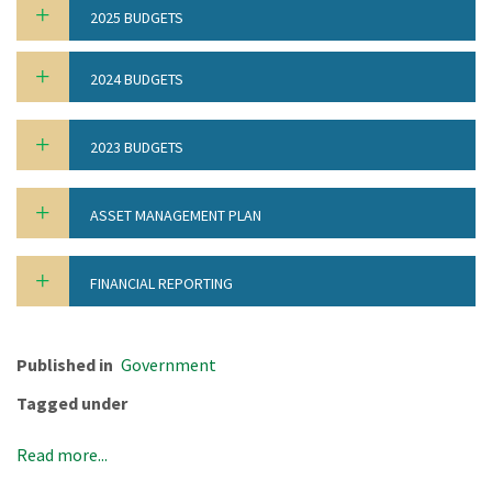
2025 BUDGETS
2024 BUDGETS
2023 BUDGETS
ASSET MANAGEMENT PLAN
FINANCIAL REPORTING
Published in
Government
Tagged under
Read more...