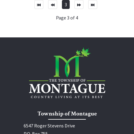
3
Page 3 of 4
Township of Montague
6547 Roger Stevens Drive
P.O. Box 755