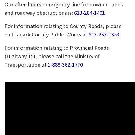
Our after-hours emergency line for downed trees
and roadway obstructions is:
613-284-1401
For information relating to County Roads, please
call Lanark County Public Works at
613-267-1353
For information relating to Provincial Roads
(Highway 15), please call the Ministry of
Transportation at
1-888-362-1770