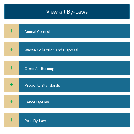
View all By-Laws
Animal Control
Waste Collection and Disposal
Open Air Burning
Property Standards
Fence By-Law
Pool By-Law