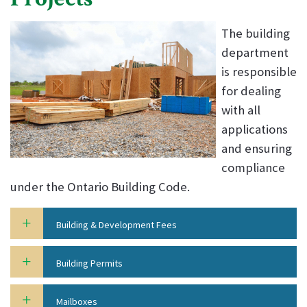
The building
department
is responsible
for dealing
with all
applications
and ensuring
compliance
under the Ontario Building Code.
Building & Development Fees
Building Permits
Mailboxes