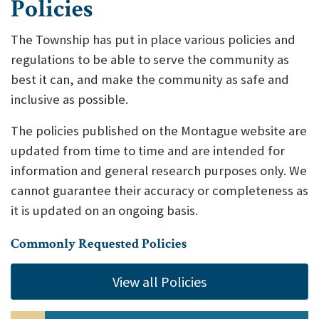
Policies
The Township has put in place various policies and
regulations to be able to serve the community as
best it can, and make the community as safe and
inclusive as possible.
The policies published on the Montague website are
updated from time to time and are intended for
information and general research purposes only. We
cannot guarantee their accuracy or completeness as
it is updated on an ongoing basis.
Commonly Requested Policies
View all Policies