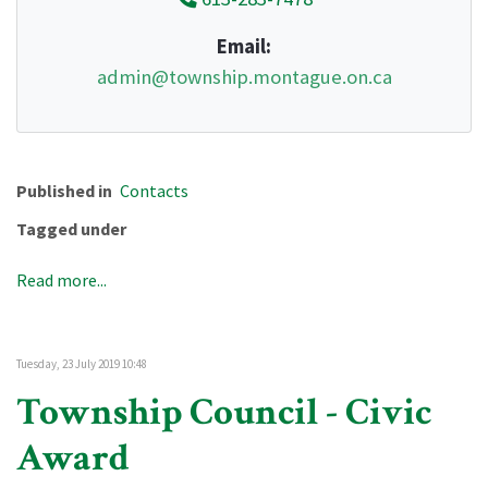
Email:
admin@township.montague.on.ca
Published in
Contacts
Tagged under
Read more...
Tuesday, 23 July 2019 10:48
Township Council - Civic
Award