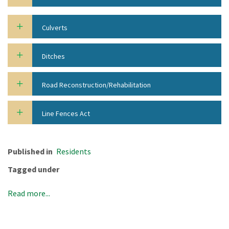
Culverts
Ditches
Road Reconstruction/Rehabilitation
Line Fences Act
Published in
Residents
Tagged under
Read more...