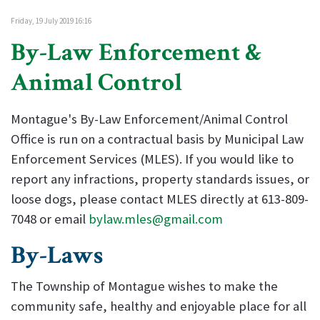
Friday, 19 July 2019 16:16
By-Law Enforcement &
Animal Control
Montague's By-Law Enforcement/Animal Control
Office is run on a contractual basis by Municipal Law
Enforcement Services (MLES). If you would like to
report any infractions, property standards issues, or
loose dogs, please contact MLES directly at 613-809-
7048 or email
bylaw.mles@gmail.com
By-Laws
The Township of Montague wishes to make the
community safe, healthy and enjoyable place for all