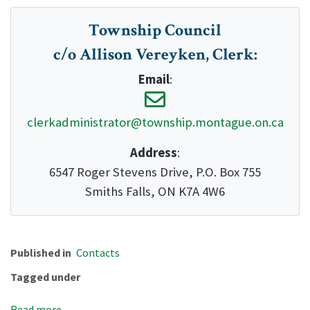
Township Council
c/o Allison Vereyken, Clerk
:
Email
:
clerkadministrator@township.montague.on.ca
Address
:
6547 Roger Stevens Drive, P.O. Box 755
Smiths Falls, ON K7A 4W6
Published in
Contacts
Tagged under
Read more...