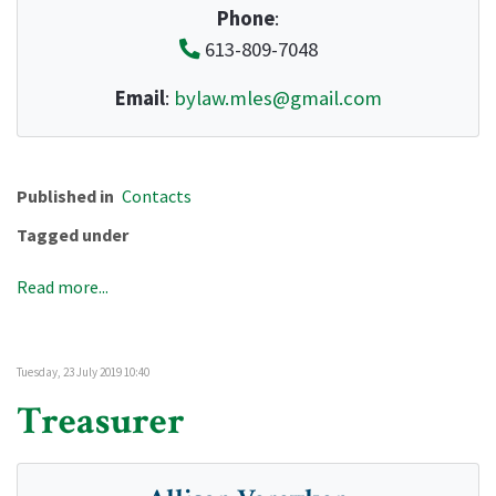
Phone
:
613-809-7048
Email
:
bylaw.mles@gmail.com
Published in
Contacts
Tagged under
Read more...
Tuesday, 23 July 2019 10:40
Treasurer