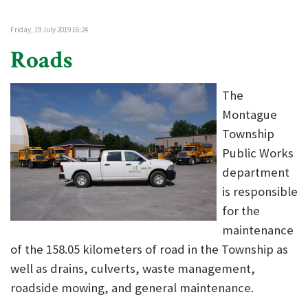
Friday, 19 July 2019 16:24
Roads
The
Montague
Township
Public Works
department
is responsible
for the
maintenance
of the 158.05 kilometers of road in the Township as
well as drains, culverts, waste management,
roadside mowing, and general maintenance.