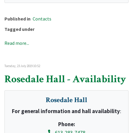
Published in
Contacts
Tagged under
Read more...
Tuesday, 23 July 2019 10:52
Rosedale Hall - Availability
Rosedale Hall
For general information and hall availability
:
Phone:
613-283-7478