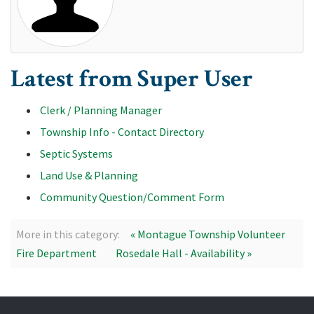
Latest from Super User
Clerk / Planning Manager
Township Info - Contact Directory
Septic Systems
Land Use & Planning
Community Question/Comment Form
More in this category:
« Montague Township Volunteer
Fire Department
Rosedale Hall - Availability »