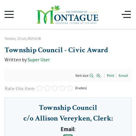
Tuesday, 23 July 2019 10:48
Township Council - Civic Award
Written by
Super User
font size
Print
Email
Rate this item
(0 votes)
Township Council
c/o Allison Vereyken, Clerk
:
Email
: