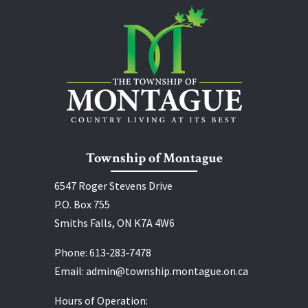
Township of Montague
6547 Roger Stevens Drive
P.O. Box 755
Smiths Falls, ON K7A 4W6
Phone:
613‑283‑7478
Email:
admin@township.montague.on.ca
Hours of Operation: