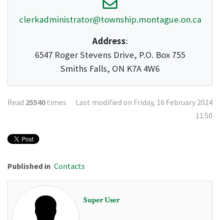
clerkadministrator@township.montague.on.ca
Address
:
6547 Roger Stevens Drive, P.O. Box 755
Smiths Falls, ON K7A 4W6
Read
25540
times
Last modified on Friday, 16 February 2024
11:50
Published in
Contacts
Super User