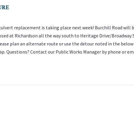
URE
culvert replacement is taking place next week! Burchill Road will 
osed at Richardson all the way south to Heritage Drive/Broadway 
ease plan an alternate route or use the detour noted in the below
p. Questions? Contact our Public Works Manager by phone or em