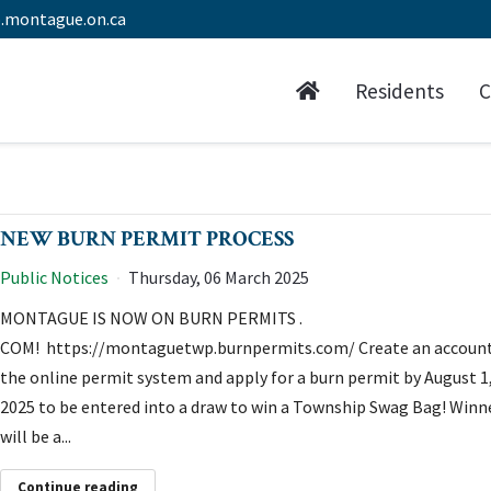
.montague.on.ca
Residents
C
NEW BURN PERMIT PROCESS
Public Notices
Thursday, 06 March 2025
MONTAGUE IS NOW ON BURN PERMITS .
COM! https://montaguetwp.burnpermits.com/ Create an account
the online permit system and apply for a burn permit by August 1
2025 to be entered into a draw to win a Township Swag Bag! Winn
will be a...
Continue reading