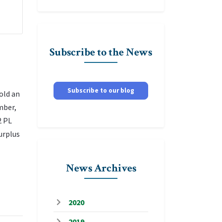
Subscribe to the News
Subscribe to our blog
old an
mber,
2 PL
urplus
News Archives
2020
2019