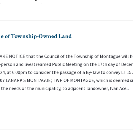
Sale of Township-Owned Land
KE NOTICE that the Council of the Township of Montague will h
-person and livestreamed Public Meeting on the 17th day of Dece
24, at 6:00pm to consider the passage of a By-law to convey LT 15
07 LANARK S MONTAGUE; TWP OF MONTAGUE, which is deemed s
 the needs of the municipality, to adjacent landowner, Ivan Ace...