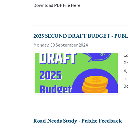
Download PDF File Here
2025 SECOND DRAFT BUDGET - PUB
Monday, 30 September 2024
Co
Pr
4,
fi
Do
Road Needs Study - Public Feedback