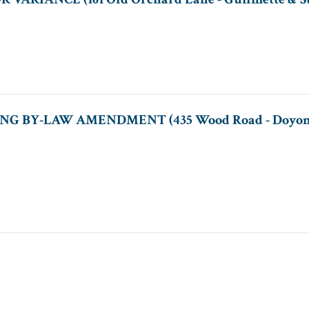
NG BY-LAW AMENDMENT (435 Wood Road - Doyon