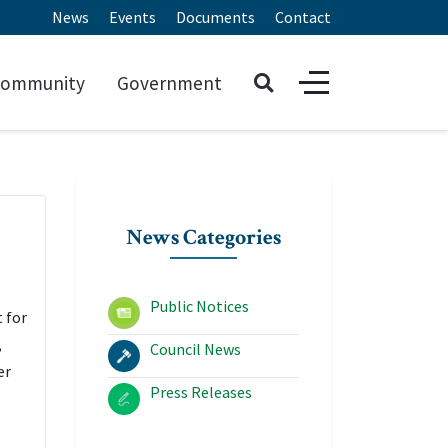
News
Events
Documents
Contact
ommunity
Government
News Categories
Public Notices
 for
,
Council News
er
Press Releases