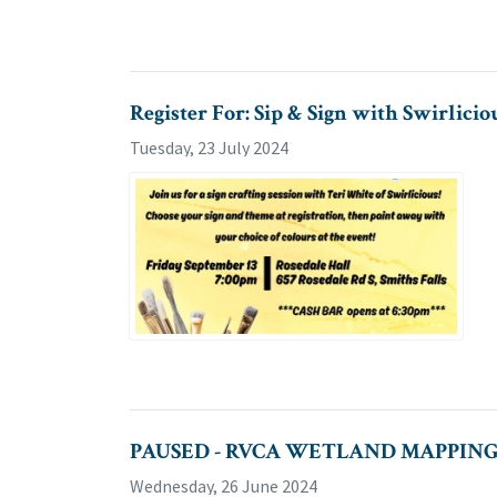
Register For: Sip & Sign with Swirlicio
Tuesday, 23 July 2024
PAUSED - RVCA WETLAND MAPPING
Wednesday, 26 June 2024