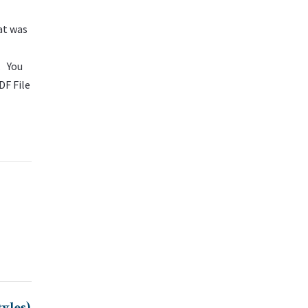
at was
. You
DF File
yles)