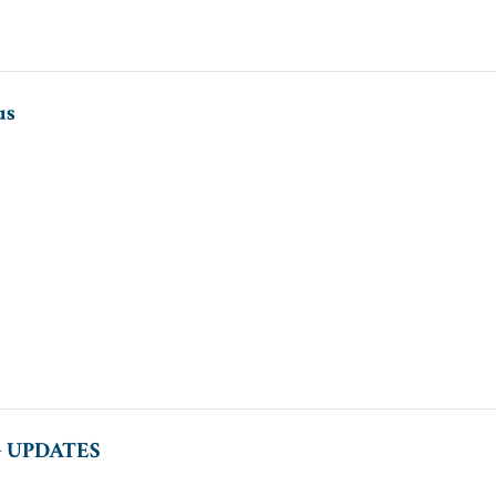
us
 UPDATES