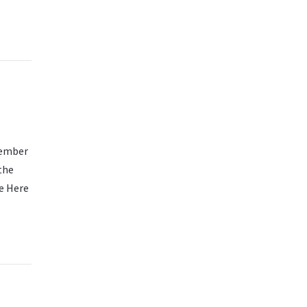
cember
the
e Here