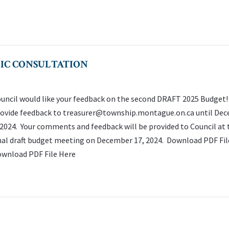
LIC CONSULTATION
uncil would like your feedback on the second DRAFT 2025 Budget!
ovide feedback to
treasurer@township.montague.on.ca
until De
 2024. Your comments and feedback will be provided to Council at 
nal draft budget meeting on December 17, 2024. Download PDF Fil
wnload PDF File Here