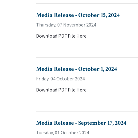
Media Release - October 15, 2024
Thursday, 07 November 2024
Download PDF File Here
Media Release - October 1, 2024
Friday, 04 October 2024
Download PDF File Here
Media Release - September 17, 2024
Tuesday, 01 October 2024