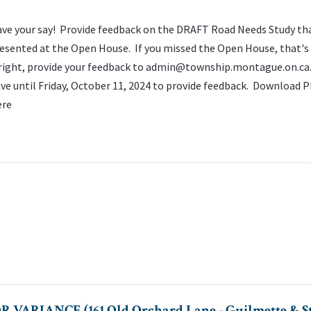
ve your say! Provide feedback on the DRAFT Road Needs Study th
esented at the Open House. If you missed the Open House, that's
right, provide your feedback to
admin@township.montague.on.ca
ve until Friday, October 11, 2024 to provide feedback. Download P
ere
ARIANCE (161 Old Orchard Lane - Guilmette & St