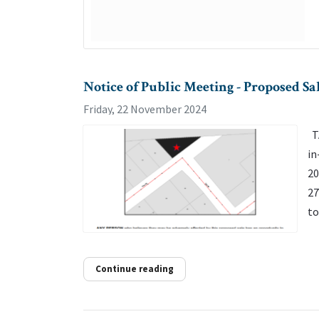
Notice of Public Meeting - Proposed 
Friday, 22 November 2024
TA
in
20
27
to
Continue reading