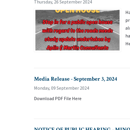
Thursday, 26 September 2024
Ha
pr
al
ha
H
Media Release - September 3, 2024
Monday, 09 September 2024
Download PDF File Here
NOTICE OF PUBLIC HEARING - MINOR V