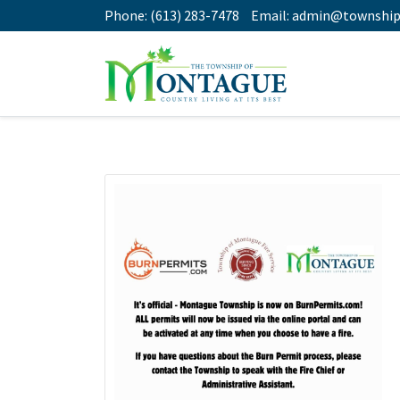
Phone:
(613) 283-7478
Email:
admin@township