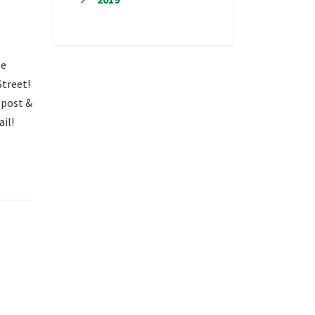
be
Street!
 post &
ail!