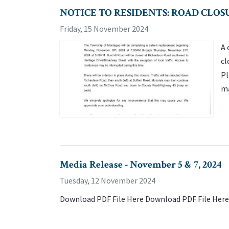
NOTICE TO RESIDENTS: ROAD CLOS
Friday, 15 November 2024
A 
cl
Pl
ma
Media Release - November 5 & 7, 2024
Tuesday, 12 November 2024
Download PDF File Here Download PDF File Here