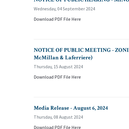
Wednesday, 04 September 2024
Download PDF File Here
NOTICE OF PUBLIC MEETING - ZONI
McMillan & Laferriere)
Thursday, 15 August 2024
Download PDF File Here
Media Release - August 6, 2024
Thursday, 08 August 2024
Download PDF File Here