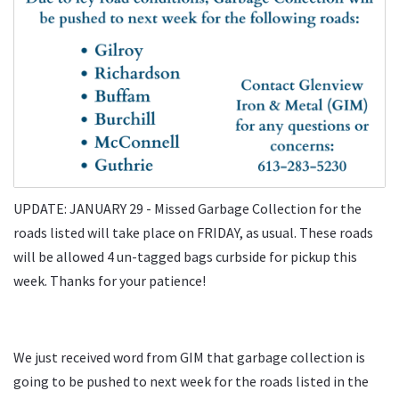
UPDATE: JANUARY 29 - Missed Garbage Collection for the
roads listed will take place on FRIDAY, as usual. These roads
will be allowed 4 un-tagged bags curbside for pickup this
week. Thanks for your patience!
We just received word from GIM that garbage collection is
going to be pushed to next week for the roads listed in the