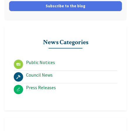
Subscribe to the blog
News Categories
Public Notices
Council News
Press Releases