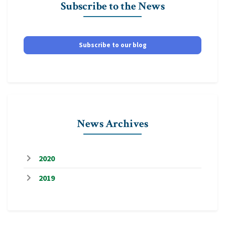
Subscribe to the News
Subscribe to our blog
News Archives
2020
2019