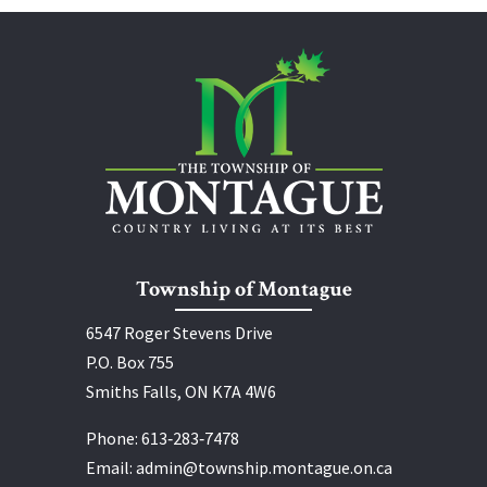
Township of Montague
6547 Roger Stevens Drive
P.O. Box 755
Smiths Falls, ON K7A 4W6
Phone:
613‑283‑7478
Email:
admin@township.montague.on.ca