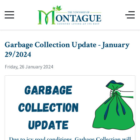
Garbage Collection Update - January
29/2024
Friday, 26 January 2024