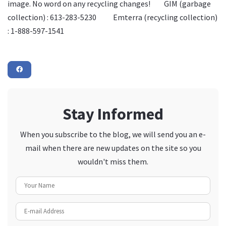
image. No word on any recycling changes! GIM (garbage
collection) : 613-283-5230 Emterra (recycling collection)
: 1-888-597-1541
Stay Informed
When you subscribe to the blog, we will send you an e-
mail when there are new updates on the site so you
wouldn't miss them.
Your Name
E-mail Address