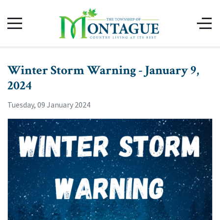
Winter Storm Warning - January 9,
2024
Tuesday, 09 January 2024