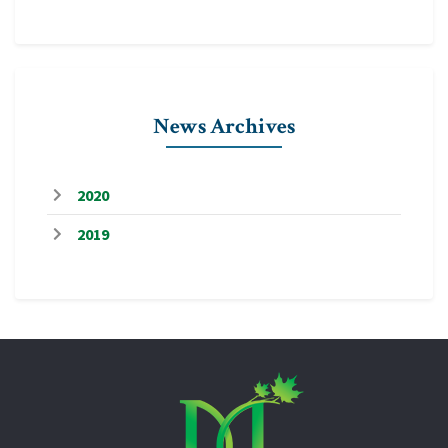
News Archives
2020
2019