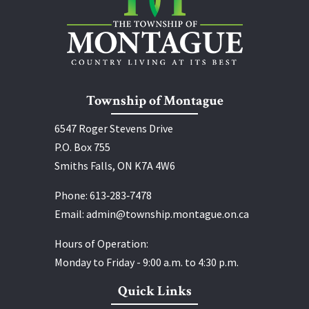
Township of Montague
6547 Roger Stevens Drive
P.O. Box 755
Smiths Falls, ON K7A 4W6
Phone:
613‑283‑7478
Email:
admin@township.montague.on.ca
Hours of Operation:
Monday to Friday - 9:00 a.m. to 4:30 p.m.
Quick Links