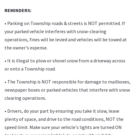
REMINDERS:
•
Parking on Township roads & streets is NOT permitted. If
your parked vehicle interferes with snow-clearing
operations, fines will be levied and vehicles will be towed at
the owner's expense.
• It is illegal to plow or shovel snow from a driveway across
or onto a Township road.
• The Township is NOT responsible for damage to mailboxes,
newspaper boxes or parked vehicles that interfere with snow
clearing operations.
• Drivers, do your part by ensuring you take it slow, leave
plenty of space, and drive to the road conditions, NOT the
speed limit. Make sure your vehicle's lights are turned ON