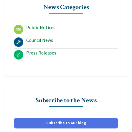
News Categories
Public Notices
Council News
Press Releases
Subscribe to the News
Subscribe to our blog