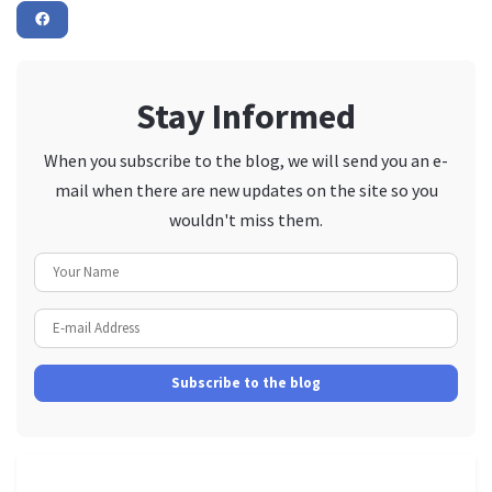
Stay Informed
When you subscribe to the blog, we will send you an e-
mail when there are new updates on the site so you
wouldn't miss them.
Your Name
E-mail Address
Subscribe to the blog