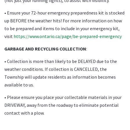
(not just your running lights), to assist with visibility.
• Ensure your 72-hour emergency preparedness kit is stocked
up BEFORE the weather hits! For more information on how
to be prepared and items to include in your emergency kit,
visit
https://www.ontario.ca/page/be-prepared-emergency
GARBAGE AND RECYCLING COLLECTION
:
• Collection is more than likely to be DELAYED due to the
weather conditions. If collection is CANCELLED, the
Township will update residents as information becomes
available to us.
• Please ensure you place your collectable materials in your
DRIVEWAY, away from the roadway to eliminate potential
contact with a plow.