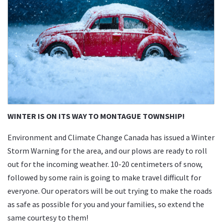
WINTER IS ON ITS WAY TO MONTAGUE TOWNSHIP!
Environment and Climate Change Canada has issued a Winter
Storm Warning for the area, and our plows are ready to roll
out for the incoming weather. 10-20 centimeters of snow,
followed by some rain is going to make travel difficult for
everyone. Our operators will be out trying to make the roads
as safe as possible for you and your families, so extend the
same courtesy to them!