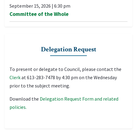
September 15, 2026
|
6:30 pm
Committee of the Whole
Delegation Request
To present or delegate to Council, please contact the
Clerk
at 613-283-7478 by 4:30 pm on the Wednesday
prior to the subject meeting.
Download the
Delegation Request Form and related
policies.