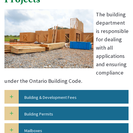
The building
department
is responsible
for dealing
with all
applications
and ensuring
compliance
under the Ontario Building Code.
Building & Development Fees
Building Permits
Mailboxes