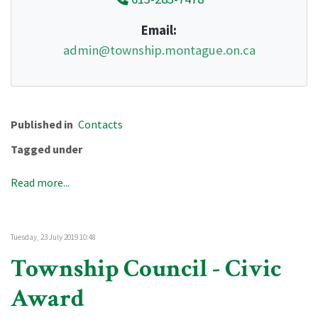
Email:
admin@township.montague.on.ca
Published in
Contacts
Tagged under
Read more...
Tuesday, 23 July 2019 10:48
Township Council - Civic
Award