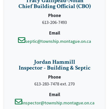
Tracy Gallipeau-Nolan
Chief Building Official (CBO)
Phone
613-206-7493
Email
septic@township.montague.on.ca
Jordan Hammill
Inspector - Building & Septic
Phone
613-283-7478 ext. 270
Email
inspector@township.montague.on.ca