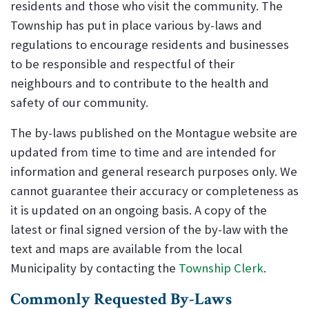
residents and those who visit the community. The
Township has put in place various by-laws and
regulations to encourage residents and businesses
to be responsible and respectful of their
neighbours and to contribute to the health and
safety of our community.
The by-laws published on the Montague website are
updated from time to time and are intended for
information and general research purposes only. We
cannot guarantee their accuracy or completeness as
it is updated on an ongoing basis. A copy of the
latest or final signed version of the by-law with the
text and maps are available from the local
Municipality by contacting the
Township Clerk
.
Commonly Requested By-Laws