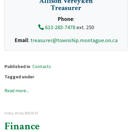
Allison Vereyken
Treasurer
Phone
:
613-283-7478
ext. 250
Email
:
treasurer@township.montague.on.ca
Published in
Contacts
Tagged under
Read more...
Friday, 19 July 2019 16:33
Finance