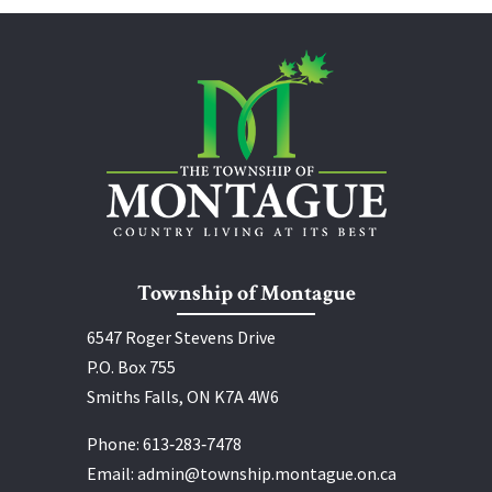
Township of Montague
6547 Roger Stevens Drive
P.O. Box 755
Smiths Falls, ON K7A 4W6
Phone:
613‑283‑7478
Email:
admin@township.montague.on.ca