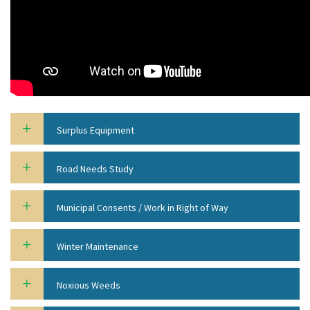
Surplus Equipment
Road Needs Study
Municipal Consents / Work in Right of Way
Winter Maintenance
Noxious Weeds