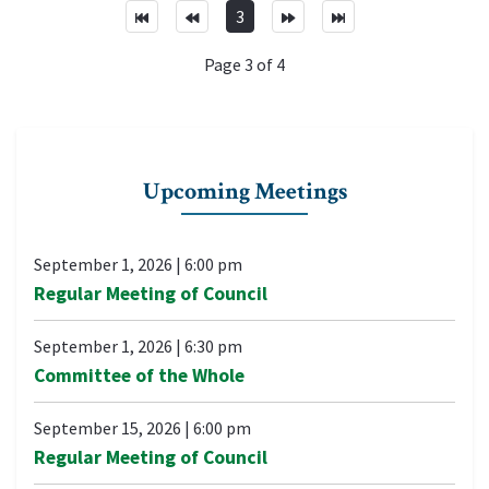
3
Page 3 of 4
Upcoming Meetings
September 1, 2026
|
6:00 pm
Regular Meeting of Council
September 1, 2026
|
6:30 pm
Committee of the Whole
September 15, 2026
|
6:00 pm
Regular Meeting of Council