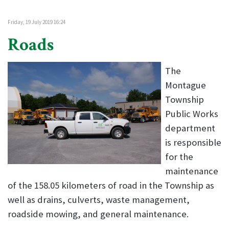
Friday, 19 July 2019 16:24
Roads
The
Montague
Township
Public Works
department
is responsible
for the
maintenance
of the 158.05 kilometers of road in the Township as
well as drains, culverts, waste management,
roadside mowing, and general maintenance.