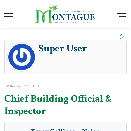
Super User
Tuesday, 23 July 2019 11:26
Chief Building Official &
Inspector