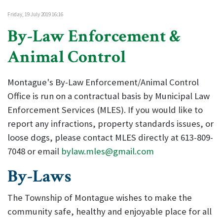
Friday, 19 July 2019 16:16
By-Law Enforcement &
Animal Control
Montague's By-Law Enforcement/Animal Control
Office is run on a contractual basis by Municipal Law
Enforcement Services (MLES). If you would like to
report any infractions, property standards issues, or
loose dogs, please contact MLES directly at 613-809-
7048 or email
bylaw.mles@gmail.com
By-Laws
The Township of Montague wishes to make the
community safe, healthy and enjoyable place for all