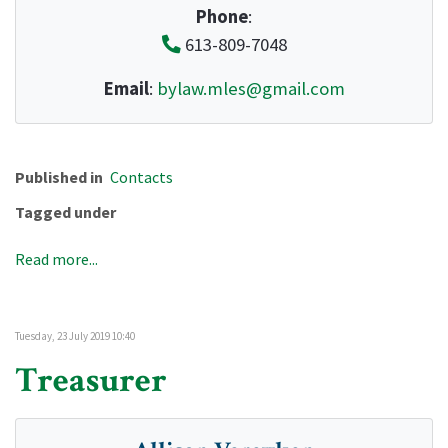
Phone
:
613-809-7048
Email
:
bylaw.mles@gmail.com
Published in
Contacts
Tagged under
Read more...
Tuesday, 23 July 2019 10:40
Treasurer