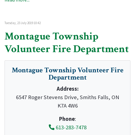
Tuesday, 23 July 2019 10:42
Montague Township
Volunteer Fire Department
Montague Township Volunteer Fire
Department
Address:
6547 Roger Stevens Drive, Smiths Falls, ON
K7A 4W6
Phone
:
613-283-7478