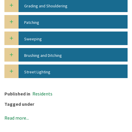
Grading and Shouldering
Patching
Sweeping
Brushing and Ditching
Street Lighting
Published in
Residents
Tagged under
Read more...