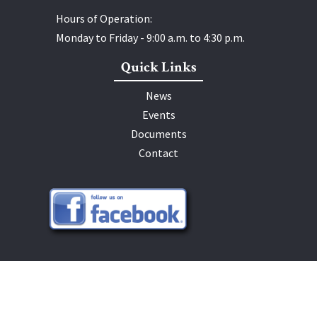
Hours of Operation:
Monday to Friday - 9:00 a.m. to 4:30 p.m.
Quick Links
News
Events
Documents
Contact