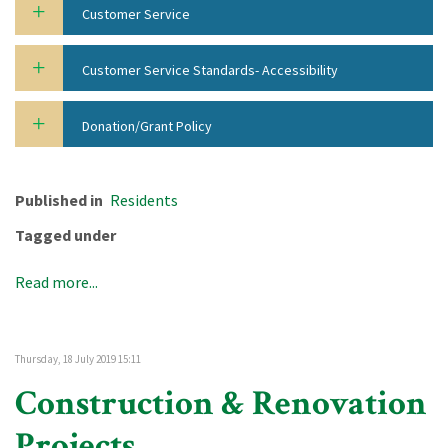
Customer Service
Customer Service Standards- Accessibility
Donation/Grant Policy
Published in
Residents
Tagged under
Read more...
Thursday, 18 July 2019 15:11
Construction & Renovation
Projects