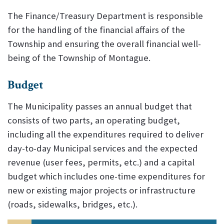
The Finance/Treasury Department is responsible
for the handling of the financial affairs of the
Township and ensuring the overall financial well-
being of the Township of Montague.
Budget
The Municipality passes an annual budget that
consists of two parts, an operating budget,
including all the expenditures required to deliver
day-to-day Municipal services and the expected
revenue (user fees, permits, etc.) and a capital
budget which includes one-time expenditures for
new or existing major projects or infrastructure
(roads, sidewalks, bridges, etc.).