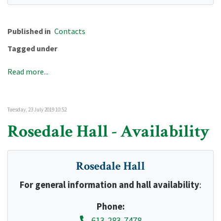
Published in
Contacts
Tagged under
Read more...
Tuesday, 23 July 2019 10:52
Rosedale Hall - Availability
Rosedale Hall
For general information and hall availability
:
Phone:
613-283-7478