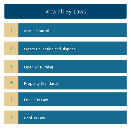
View all By-Laws
Animal Control
Waste Collection and Disposal
Open Air Burning
Property Standards
Fence By-Law
Pool By-Law