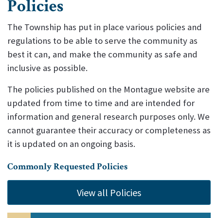
Policies
The Township has put in place various policies and
regulations to be able to serve the community as
best it can, and make the community as safe and
inclusive as possible.
The policies published on the Montague website are
updated from time to time and are intended for
information and general research purposes only. We
cannot guarantee their accuracy or completeness as
it is updated on an ongoing basis.
Commonly Requested Policies
View all Policies