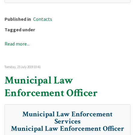
Published in
Contacts
Tagged under
Read more...
Tuesday, 23 July 2019 10:41
Municipal Law
Enforcement Officer
Municipal Law Enforcement
Services
Municipal Law Enforcement Officer