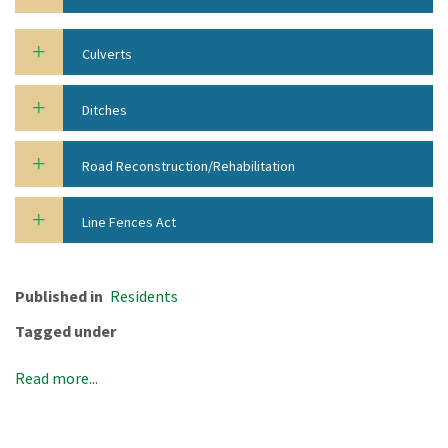
Culverts
Ditches
Road Reconstruction/Rehabilitation
Line Fences Act
Published in
Residents
Tagged under
Read more...