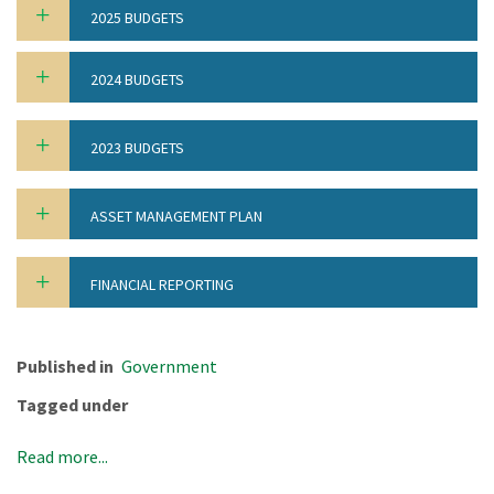
2025 BUDGETS
2024 BUDGETS
2023 BUDGETS
ASSET MANAGEMENT PLAN
FINANCIAL REPORTING
Published in
Government
Tagged under
Read more...