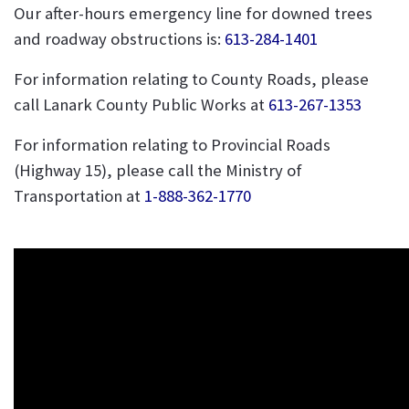
Our after-hours emergency line for downed trees
and roadway obstructions is:
613-284-1401
For information relating to County Roads, please
call Lanark County Public Works at
613-267-1353
For information relating to Provincial Roads
(Highway 15), please call the Ministry of
Transportation at
1-888-362-1770