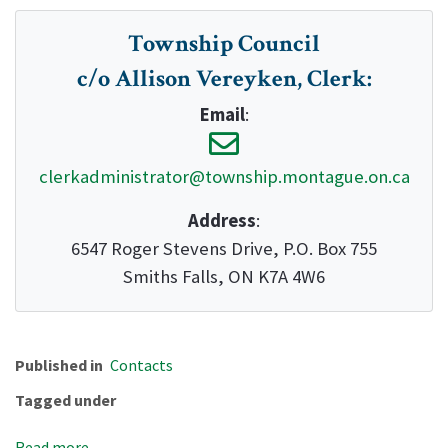
Township Council
c/o Allison Vereyken, Clerk
:
Email
:
clerkadministrator@township.montague.on.ca
Address
:
6547 Roger Stevens Drive, P.O. Box 755
Smiths Falls, ON K7A 4W6
Published in
Contacts
Tagged under
Read more...