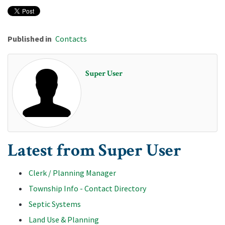
Published in
Contacts
Super User
Latest from Super User
Clerk / Planning Manager
Township Info - Contact Directory
Septic Systems
Land Use & Planning