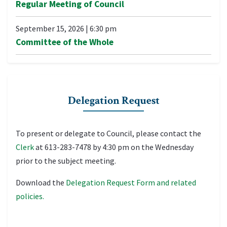
Regular Meeting of Council
September 15, 2026
|
6:30 pm
Committee of the Whole
Delegation Request
To present or delegate to Council, please contact the
Clerk
at 613-283-7478 by 4:30 pm on the Wednesday
prior to the subject meeting.
Download the
Delegation Request Form and related
policies.