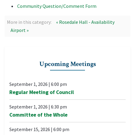
Community Question/Comment Form
More in this category:
« Rosedale Hall - Availability
Airport »
Upcoming Meetings
September 1, 2026
|
6:00 pm
Regular Meeting of Council
September 1, 2026
|
6:30 pm
Committee of the Whole
September 15, 2026
|
6:00 pm