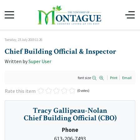
Tuesday, 23 July 2019 11:26
Chief Building Official & Inspector
Written by
Super User
font size
Print
Email
Rate this item
(0 votes)
Tracy Gallipeau-Nolan
Chief Building Official (CBO)
Phone
613-206-7493