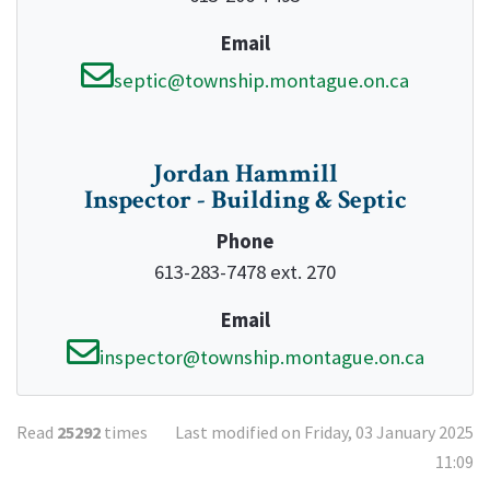
Email
septic@township.montague.on.ca
Jordan Hammill
Inspector - Building & Septic
Phone
613-283-7478 ext. 270
Email
inspector@township.montague.on.ca
Read
25292
times
Last modified on Friday, 03 January 2025
11:09