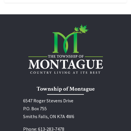
Township of Montague
6547 Roger Stevens Drive
P.O. Box 755
Smiths Falls, ON K7A 4W6
Phone:
613‑283‑7478