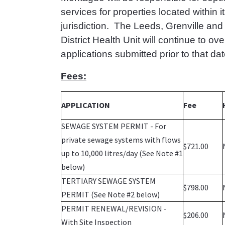
services for properties located within i
jurisdiction. The Leeds, Grenville an
District Health Unit will continue to ov
applications submitted prior to that dat
Fees:
APPLICATION
Fee
SEWAGE SYSTEM PERMIT - For
private sewage systems with flows
$721.00
up to 10,000 litres/day (See Note #1
below)
TERTIARY SEWAGE SYSTEM
$798.00
PERMIT (See Note #2 below)
PERMIT RENEWAL/REVISION -
$206.00
With Site Inspection