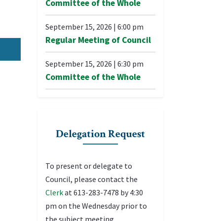
Committee of the Whole
September 15, 2026
|
6:00 pm
Regular Meeting of Council
September 15, 2026
|
6:30 pm
Committee of the Whole
Delegation Request
To present or delegate to
Council, please contact the
Clerk
at 613-283-7478 by 4:30
pm on the Wednesday prior to
the subject meeting.