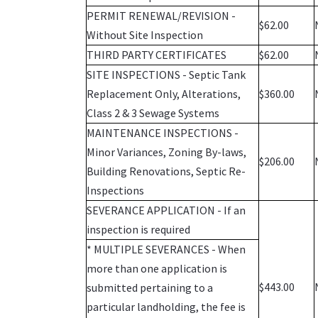
PERMIT RENEWAL/REVISION -
$62.00
Without Site Inspection
THIRD PARTY CERTIFICATES
$62.00
SITE INSPECTIONS - Septic Tank
Replacement Only, Alterations,
$360.00
Class 2 & 3 Sewage Systems
MAINTENANCE INSPECTIONS -
Minor Variances, Zoning By-laws,
$206.00
Building Renovations, Septic Re-
Inspections
SEVERANCE APPLICATION - If an
inspection is required
* MULTIPLE SEVERANCES - When
more than one application is
$443.00
submitted pertaining to a
particular landholding, the fee is