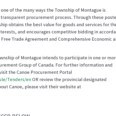
s one of the many ways the Township of Montague is
d transparent procurement process. Through these post
hip obtains the best value for goods and services for th
interests, and encourages competitive bidding in accord
ian Free Trade Agreement and Comprehensive Economic 
 Township of Montague intends to participate in one or mo
rement Group of Canada. For further information and
 visit the Canoe Procurement Portal
ule/Tenders/en
OR review the provincial designated
bout Canoe, please visit their website at