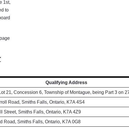
 1st,
ed to
board
page
r
Qualifying Address
 Lot 21, Concession 6, Township of Montague, being Part 3 on
roll Road, Smiths Falls, Ontario, K7A 4S4
ll Street, Smiths Falls, Ontario, K7A 4Z9
d Road, Smiths Falls, Ontario, K7A 0G8