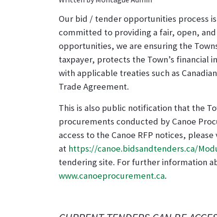
Our bid / tender opportunities process i
committed to providing a fair, open, an
opportunities, we are ensuring the Towns
taxpayer, protects the Town’s financial 
with applicable treaties such as Canad
Trade Agreement.
This is also public notification that the
procurements conducted by Canoe Procu
access to the Canoe RFP notices, please
at
https://canoe.bidsandtenders.ca/Mod
tendering site. For further information a
www.canoeprocurement.ca
.