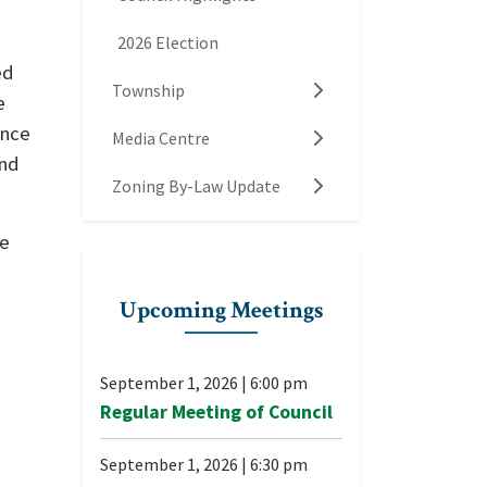
2026 Election
ed
Township
e
ance
Media Centre
and
Zoning By-Law Update
re
Upcoming Meetings
September 1, 2026
|
6:00 pm
Regular Meeting of Council
September 1, 2026
|
6:30 pm