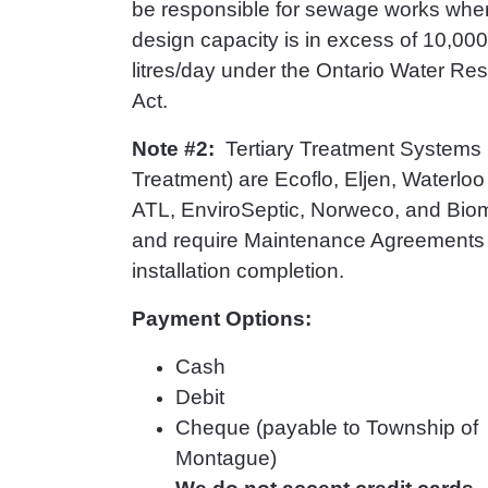
be responsible for sewage works whe
design capacity is in excess of 10,000
litres/day under the Ontario Water Re
Act.
Note #2:
Tertiary Treatment Systems 
Treatment) are Ecoflo, Eljen, Waterloo B
ATL, EnviroSeptic, Norweco, and Biom
and require Maintenance Agreements
installation completion.
Payment Options:
Cash
Debit
Cheque (payable to Township of
Montague)