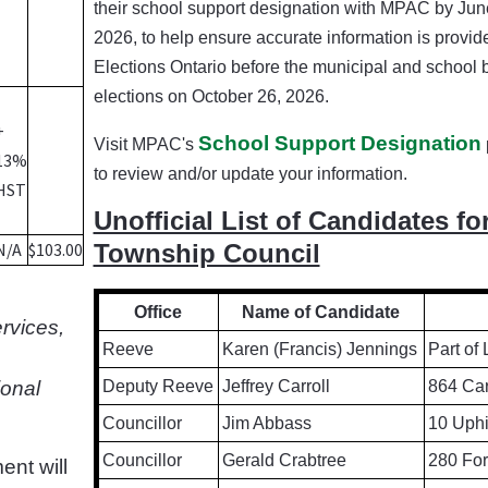
their school support designation with MPAC by June
2026, to help ensure accurate information is provid
Elections Ontario before the municipal and school 
elections on October 26, 2026.
+
School Support Designation
Visit MPAC's
13%
to review and/or update your information.
HST
Unofficial List of Candidates fo
N/A
$103.00
Township Council
Office
Name of Candidate
ervices,
Reeve
Karen (Francis) Jennings
Part of
ional
Deputy Reeve
Jeffrey Carroll
864 Car
Councillor
Jim Abbass
10 Uphi
Councillor
Gerald Crabtree
280 For
ent will