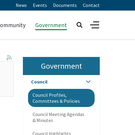
News
Events
Documents
Contact
ommunity
Government
Government
Council
Council Profiles,
Committees & Policies
Council Meeting Agendas
& Minutes
Council Highlights