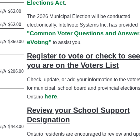
Elections Act
.
N/A
$62.00
The 2026 Municipal Election will be conducted
N/A
$62.00
electronically. Intelivote Systems Inc. has provided
"Common Voter Questions and Answers
N/A
$360.00
eVoting"
to assist you.
Register to vote or check to see 
you are on the Voters List
N/A
$206.00
Check, update, or add your information to the voters 
for municipal, school board and provincial elections
here
Ontario
.
Review your School Support
Designation
N/A
$443.00
Ontario residents are encouraged to review and up