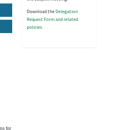
Download the
Delegation
Request Form and related
policies.
ns for