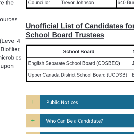
re the
Councillor
Trevor Johnson
640 Bur
sources
Unofficial List of Candidates fo
School Board Trustees
(Level 4
iofilter,
School Board
icrobics
English Separate School Board (CDSBEO)
 upon
Upper Canada District School Board (UCDSB)
E
Public Notices
Who Can Be a Candidate?