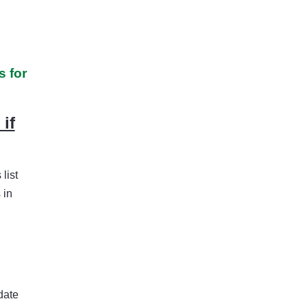
 for
if
list
 in
date