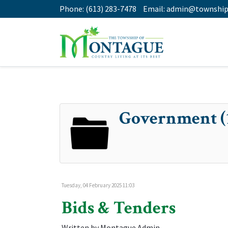
Phone:
(613) 283-7478
Email:
admin@township
Government (
Tuesday, 04 February 2025 11:03
Bids & Tenders
Written by Montague Admin