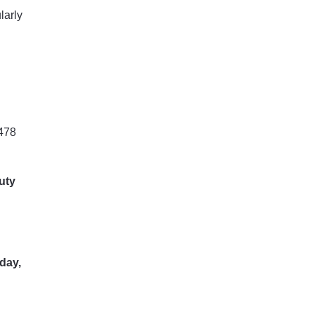
larly
478
uty
day,