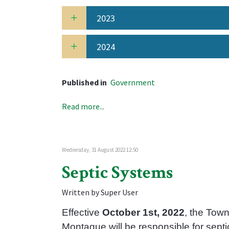
2023
2024
Published in
Government
Read more...
Wednesday, 31 August 2022 12:50
Septic Systems
Written by Super User
Effective
October 1st, 2022
, the Town
Montague will be responsible for septi