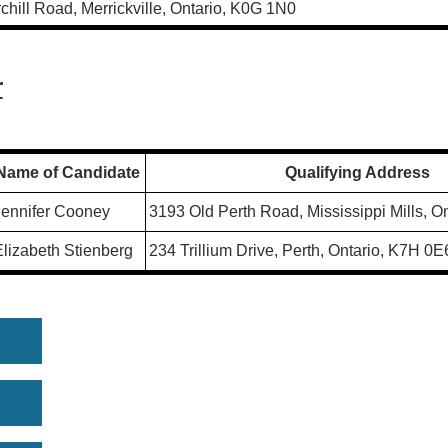
chill Road, Merrickville, Ontario, K0G 1N0
r
Name of Candidate
Qualifying Address
Jennifer Cooney
3193 Old Perth Road, Mississippi Mills, O
lizabeth Stienberg
234 Trillium Drive, Perth, Ontario, K7H 0E