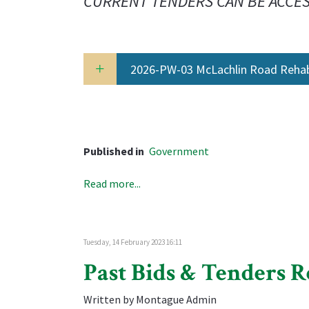
CURRENT TENDERS CAN BE ACCE
2026-PW-03 McLachlin Road Rehabi
Published in
Government
Read more...
Tuesday, 14 February 2023 16:11
Past Bids & Tenders R
Written by Montague Admin