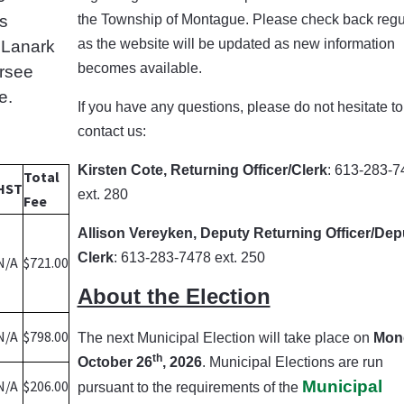
ts
the Township of Montague.
Please check back regu
as the website will be updated as new information
d Lanark
becomes available.
ersee
e.
If you have any questions, please do not hesitate to
contact us:
Kirsten Cote, Returning Officer/Clerk
: 613-283-7
Total
HST
ext. 280
Fee
Allison Vereyken, Deputy Returning Officer/Dep
Clerk
: 613-283-7478 ext. 250
N/A
$721.00
About the Election
N/A
$798.00
The next Municipal Election will take place on
Mon
th
October 26
, 2026
. Municipal Elections are run
N/A
$206.00
Municipal
pursuant to the requirements of the