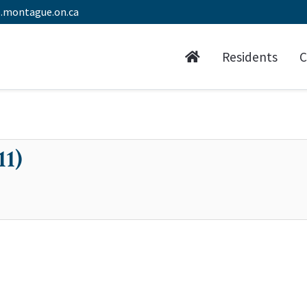
.montague.on.ca
Residents
C
11)