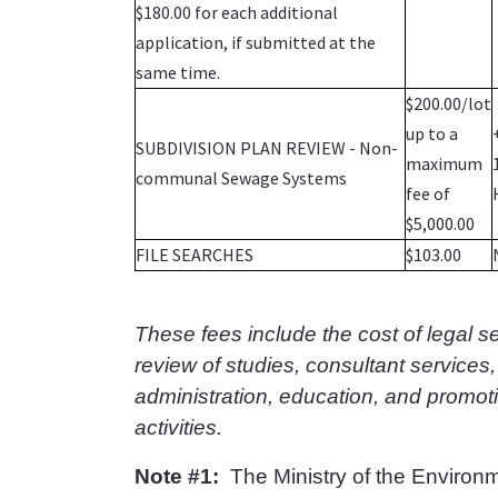
$180.00 for each additional
application, if submitted at the
same time.
$200.00/lot
up to a
SUBDIVISION PLAN REVIEW - Non-
maximum
communal Sewage Systems
fee of
$5,000.00
FILE SEARCHES
$103.00
These fees include the cost of legal s
review of studies, consultant services,
administration, education, and promot
activities.
Note #1:
The Ministry of the Environm