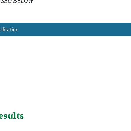
SSED BELOW
litation
esults