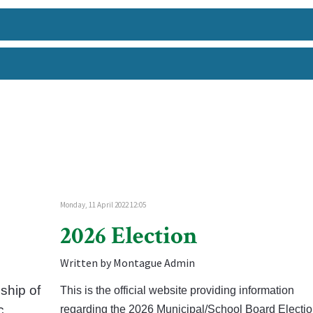
Monday, 11 April 2022 12:05
2026 Election
Written by Montague Admin
ship of
This is the official website providing information
c
regarding the 2026 Municipal/School Board Electio