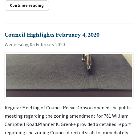
Continue reading
Council Highlights February 4, 2020
Wednesday, 05 February 2020
Regular Meeting of Council Reeve Dobson opened the public
meeting regarding the zoning amendment for 761 William
Campbell Road.Planner K. Grenke provided a detailed report
regarding the zoning.Council directed staff to immediately