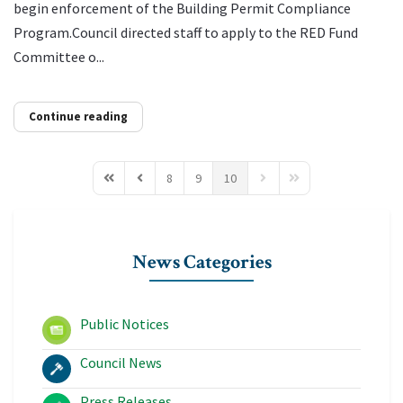
begin enforcement of the Building Permit Compliance
Program.Council directed staff to apply to the RED Fund
Committee o...
Continue reading
8
9
10
First Page
Previous Page
Next Page
Last Page
News Categories
Public Notices
Council News
Press Releases