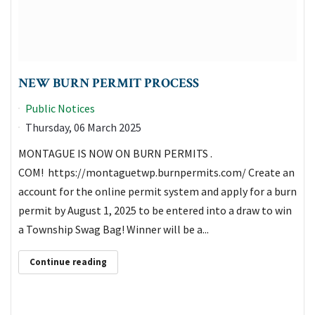
NEW BURN PERMIT PROCESS
Public Notices
Thursday, 06 March 2025
MONTAGUE IS NOW ON BURN PERMITS .
COM! https://montaguetwp.burnpermits.com/ Create an
account for the online permit system and apply for a burn
permit by August 1, 2025 to be entered into a draw to win
a Township Swag Bag! Winner will be a...
Continue reading