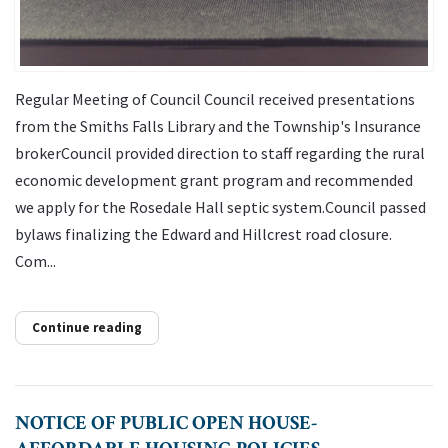
Regular Meeting of Council Council received presentations
from the Smiths Falls Library and the Township's Insurance
brokerCouncil provided direction to staff regarding the rural
economic development grant program and recommended
we apply for the Rosedale Hall septic system.Council passed
bylaws finalizing the Edward and Hillcrest road closure.
Com...
Continue reading
NOTICE OF PUBLIC OPEN HOUSE-