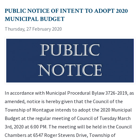
PUBLIC NOTICE OF INTENT TO ADOPT 2020
MUNICIPAL BUDGET
Thursday, 27 February 2020
In accordance with Municipal Procedural Bylaw 3726-2019, as
amended, notice is hereby given that the Council of the
Township of Montague intends to adopt the 2020 Municipal
Budget at the regular meeting of Council of Tuesday March
3rd, 2020 at 6:00 PM. The meeting will be held in the Council
Chambers at 6547 Roger Stevens Drive, Township of