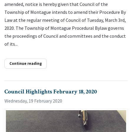
amended, notice is hereby given that Council of the
Township of Montague intends to amend their Procedure By
Law at the regular meeting of Council of Tuesday, March 3rd,
2020. The Township of Montague Procedural Bylaw governs
the proceedings of Council and committees and the conduct
of its...
Continue reading
Council Highlights February 18, 2020
Wednesday, 19 February 2020