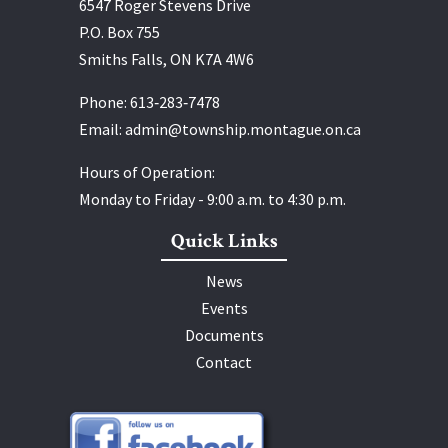
6547 Roger Stevens Drive
P.O. Box 755
Smiths Falls, ON K7A 4W6
Phone:
613‑283‑7478
Email:
admin@township.montague.on.ca
Hours of Operation:
Monday to Friday - 9:00 a.m. to 4:30 p.m.
Quick Links
News
Events
Documents
Contact