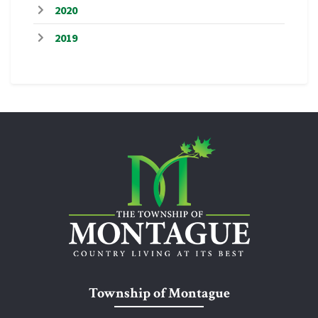
2020
2019
Township of Montague