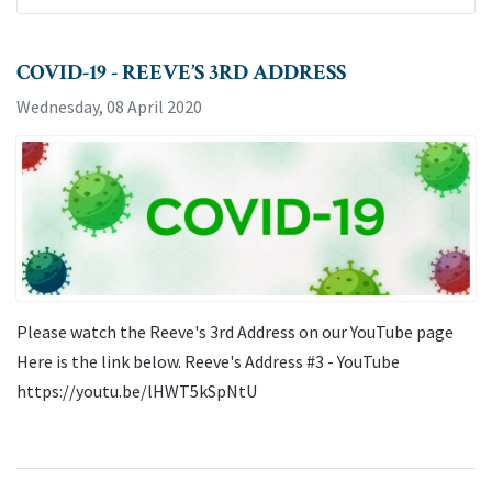
COVID-19 - REEVE’S 3RD ADDRESS
Wednesday, 08 April 2020
Please watch the Reeve's 3rd Address on our YouTube page
Here is the link below. Reeve's Address #3 - YouTube
https://youtu.be/lHWT5kSpNtU