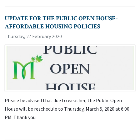
UPDATE FOR THE PUBLIC OPEN HOUSE-
AFFORDABLE HOUSING POLICIES
Thursday, 27 February 2020
Please be advised that due to weather, the Public Open
House will be reschedule to Thursday, March 5, 2020 at 6:00
PM. Thank you