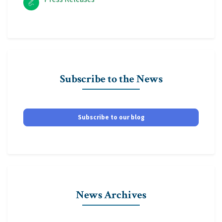
Subscribe to the News
Subscribe to our blog
News Archives