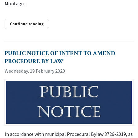
Montagu...
Continue reading
PUBLIC NOTICE OF INTENT TO AMEND
PROCEDURE BY LAW
Wednesday, 19 February 2020
In accordance with municipal Procedural Bylaw 3726-2019, as