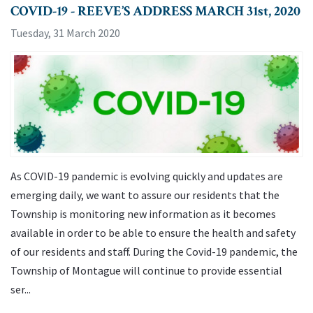
COVID-19 - REEVE’S ADDRESS MARCH 31st, 2020
Tuesday, 31 March 2020
As COVID-19 pandemic is evolving quickly and updates are
emerging daily, we want to assure our residents that the
Township is monitoring new information as it becomes
available in order to be able to ensure the health and safety
of our residents and staff. During the Covid-19 pandemic, the
Township of Montague will continue to provide essential
ser...