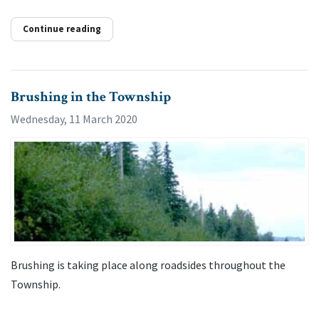
Continue reading
Brushing in the Township
Wednesday, 11 March 2020
Brushing is taking place along roadsides throughout the
Township.