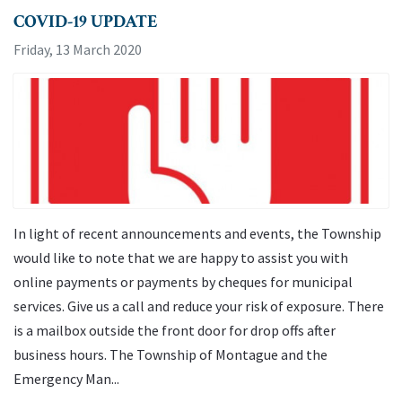
COVID-19 UPDATE
Friday, 13 March 2020
In light of recent announcements and events, the Township
would like to note that we are happy to assist you with
online payments or payments by cheques for municipal
services. Give us a call and reduce your risk of exposure. There
is a mailbox outside the front door for drop offs after
business hours. The Township of Montague and the
Emergency Man...