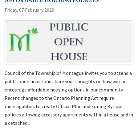
AFFORDABLE HOUSING POLICIES
Friday, 07 February 2020
Council of the Township of Montague invites you to attend a
public open house and share your thoughts on how we can
encourage affordable housing options in our community.
Recent changes to the Ontario Planning Act require
municipalities to create Official Plan and Zoning By-law
policies allowing accessory apartments within a house and in
a detached...