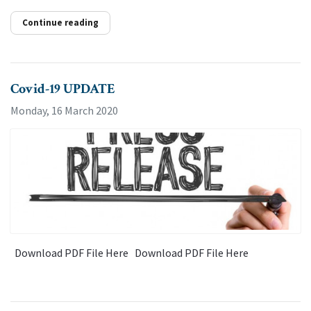
Continue reading
Covid-19 UPDATE
Monday, 16 March 2020
Download PDF File Here Download PDF File Here