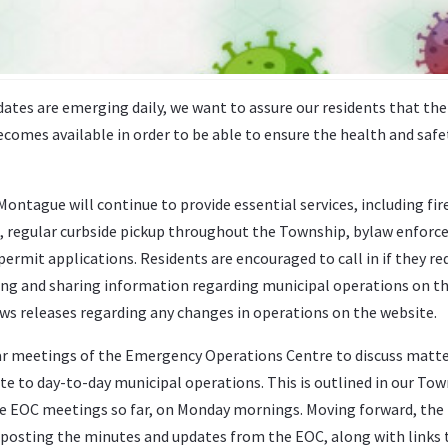
ates are emerging daily, we want to assure our residents that the
comes available in order to be able to ensure the health and safe
ntague will continue to provide essential services, including fir
, regular curbside pickup throughout the Township, bylaw enfor
permit applications. Residents are encouraged to call in if they re
ting and sharing information regarding municipal operations on t
s releases regarding any changes in operations on the website.
lar meetings of the Emergency Operations Centre to discuss matt
ate to day-to-day municipal operations. This is outlined in our To
 EOC meetings so far, on Monday mornings. Moving forward, the
 posting the minutes and updates from the EOC, along with links 