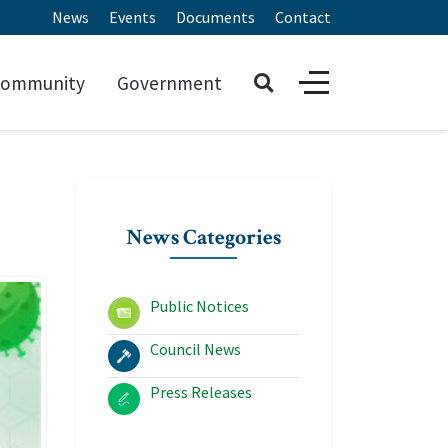
News
Events
Documents
Contact
ommunity
Government
News Categories
Public Notices
Council News
Press Releases