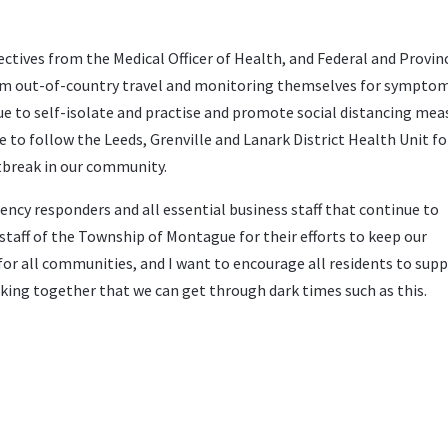
ectives from the Medical Officer of Health, and Federal and Provinc
om out-of-country travel and monitoring themselves for symptom
ue to self-isolate and practise and promote social distancing mea
to follow the Leeds, Grenville and Lanark District Health Unit fo
tbreak in our community.
ncy responders and all essential business staff that continue to
staff of the Township of Montague for their efforts to keep our
or all communities, and I want to encourage all residents to sup
orking together that we can get through dark times such as this.