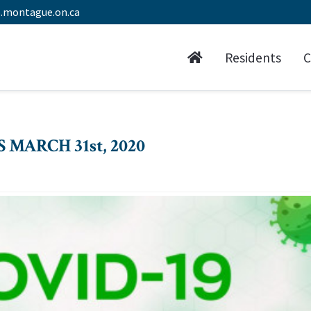
.montague.on.ca
Residents
C
 MARCH 31st, 2020