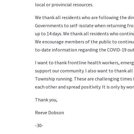
local or provincial resources.
We thank all residents who are following the dir
Governments to self-isolate when returning fr
up to 14 days. We thank all residents who contin
We encourage members of the public to continue 
to-date information regarding the COVID-19 ou
I want to thank frontline health workers, emerge
support our community. I also want to thank all 
Township running. These are challenging times f
each other and spread positivity. It is only by w
Thank you,
Reeve Dobson
-30-