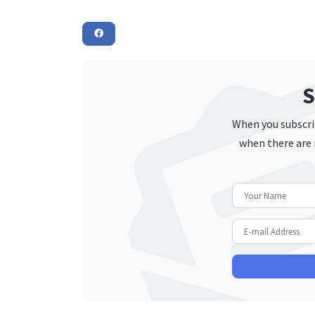
S
When you subscrib
when there are 