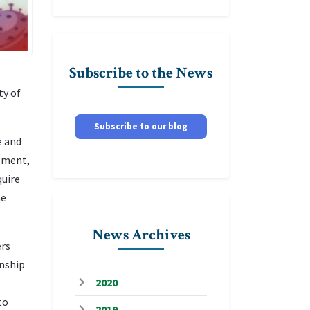
Subscribe to the News
ty of
Subscribe to our blog
e and
cement,
quire
he
News Archives
ers
wnship
2020
to
2019