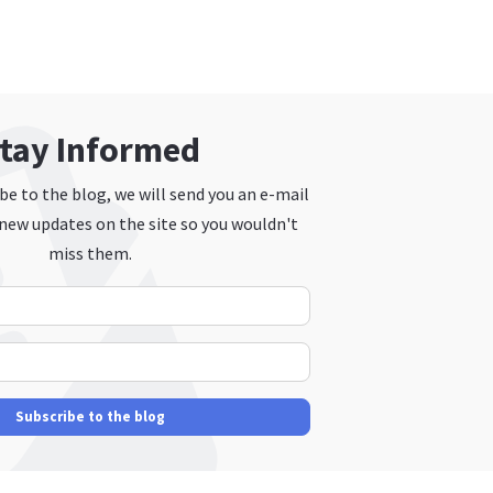
tay Informed
e to the blog, we will send you an e-mail
new updates on the site so you wouldn't
miss them.
Your Name
E-mail Address
Subscribe to the blog