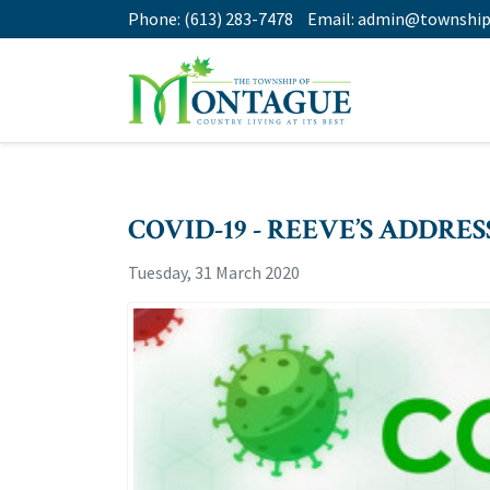
Phone:
(613) 283-7478
Email:
admin@township
COVID-19 - REEVE’S ADDRESS
Tuesday, 31 March 2020