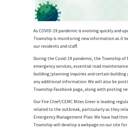
As COVID-19 pandemic is evolving quickly and upd
Township is monitoring new information as it be
our residents and staff.
During the Covid-19 pandemic, the Township of Mo
emergency services, essential road maintenance
building/planning inquiries and certain building 
any additional information. We will also be pos
Township Facebook page, along with posting new
Our Fire Chief/CEMC Miles Greer is leading regu
related to the outbreak, particularly as they rel
Emergency Management Plan. We have had three
Township will develop a webpage on our site for