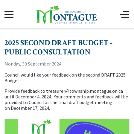
2025 SECOND DRAFT BUDGET -
PUBLIC CONSULTATION
Monday, 30 September 2024
Council would like your feedback on the second DRAFT 2025
Budget!
Provide feedback to
treasurer@township.montague.on.ca
until December 4, 2024. Your comments and feedback will be
provided to Council at the final draft budget meeting
on December 17, 2024.