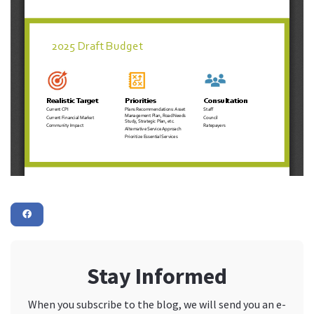
Stay Informed
When you subscribe to the blog, we will send you an e-