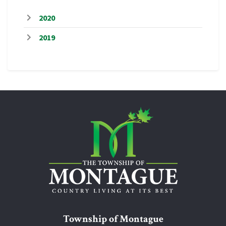
2020
2019
Township of Montague