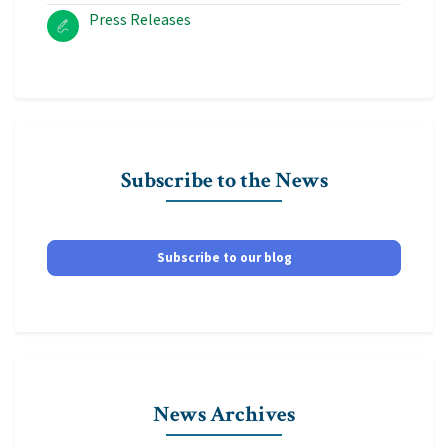
Press Releases
Subscribe to the News
Subscribe to our blog
News Archives