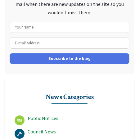
mail when there are new updates on the site so you
wouldn't miss them.
Your Name
E-mail Address
Subscribe to the blog
News Categories
Public Notices
Council News