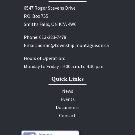
6547 Roger Stevens Drive
P.O. Box 755
Smiths Falls, ON K7A 4W6
Phone:
613‑283‑7478
Email:
admin@township.montague.on.ca
Hours of Operation:
Monday to Friday - 9:00 a.m. to 4:30 p.m.
Quick Links
News
Events
Documents
Contact