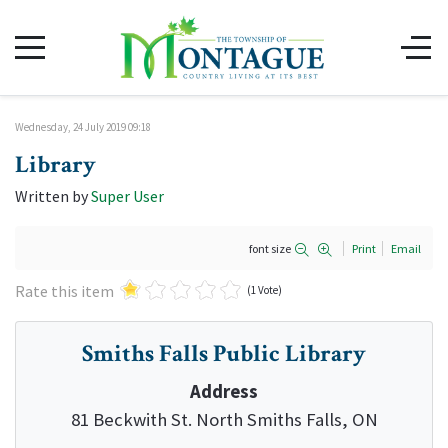
Wednesday, 24 July 2019 09:18
Library
Written by
Super User
font size
Print
Email
Rate this item
(1 Vote)
Smiths Falls Public Library
Address
81 Beckwith St. North Smiths Falls, ON