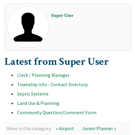
Super User
Latest from Super User
Clerk / Planning Manager
Township Info - Contact Directory
Septic Systems
Land Use & Planning
Community Question/Comment Form
More in this category:
« Airport
Junior Planner »