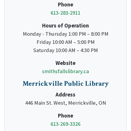
Phone
613-283-2911
Hours of Operation
Monday - Thursday 1:00 PM – 8:00 PM
Friday 10:00 AM – 5:00 PM
Saturday 10:00 AM – 4:30 PM
Website
smithsfallslibrary.ca
Merrickville Public Library
Address
446 Main St. West, Merrickville, ON
Phone
613-269-3326