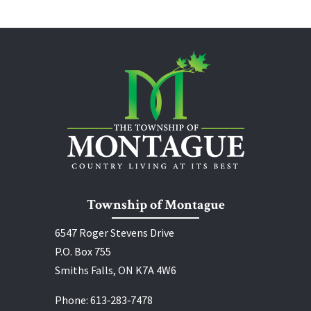
Township of Montague
6547 Roger Stevens Drive
P.O. Box 755
Smiths Falls, ON K7A 4W6
Phone:
613‑283‑7478