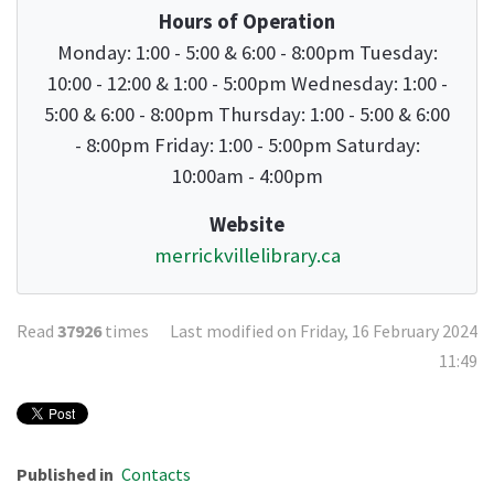
Hours of Operation
Monday: 1:00 - 5:00 & 6:00 - 8:00pm Tuesday:
10:00 - 12:00 & 1:00 - 5:00pm Wednesday: 1:00 -
5:00 & 6:00 - 8:00pm Thursday: 1:00 - 5:00 & 6:00
- 8:00pm Friday: 1:00 - 5:00pm Saturday:
10:00am - 4:00pm
Website
merrickvillelibrary.ca
Read
37926
times
Last modified on Friday, 16 February 2024
11:49
Published in
Contacts