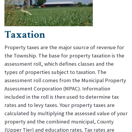
Taxation
Property taxes are the major source of revenue for
the Township. The base for property taxation is the
assessment roll, which defines classes and the
types of properties subject to taxation. The
assessment roll comes from the Municipal Property
Assessment Corporation (MPAC). Information
included in the roll is then used to determine tax
rates and to levy taxes. Your property taxes are
calculated by multiplying the assessed value of your
property and the combined municipal, County
(Upper Tier) and education rates. Tax rates are