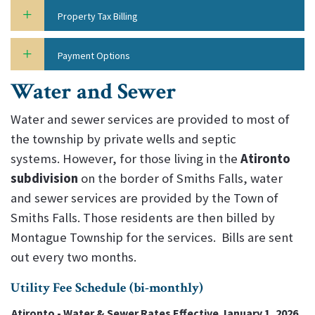
Property Tax Billing
Payment Options
Water and Sewer
Water and sewer services are provided to most of
the township by private wells and septic
systems. However, for those living in the
Atironto
subdivision
on the border of Smiths Falls, water
and sewer services are provided by the Town of
Smiths Falls. Those residents are then billed by
Montague Township for the services. Bills are sent
out every two months.
Utility Fee Schedule (bi-monthly)
Atironto - Water & Sewer Rates Effective January 1, 2026