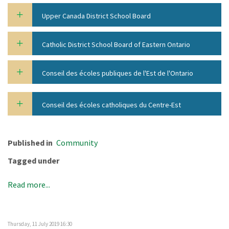
Upper Canada District School Board
Catholic District School Board of Eastern Ontario
Conseil des écoles publiques de l'Est de l'Ontario
Conseil des écoles catholiques du Centre-Est
Published in
Community
Tagged under
Read more...
Thursday, 11 July 2019 16:30