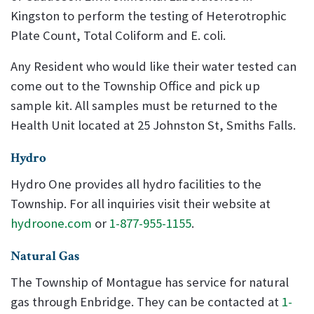
Kingston to perform the testing of Heterotrophic
Plate Count, Total Coliform and E. coli.
Any Resident who would like their water tested can
come out to the Township Office and pick up
sample kit. All samples must be returned to the
Health Unit located at 25 Johnston St, Smiths Falls.
Hydro
Hydro One provides all hydro facilities to the
Township. For all inquiries visit their website at
hydroone.com
or
1-877-955-1155
.
Natural Gas
The Township of Montague has service for natural
gas through Enbridge. They can be contacted at
1-