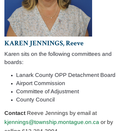
KAREN JENNINGS, Reeve
Karen sits on the following committees and
boards:
Lanark County OPP Detachment Board
Airport Commission
Committee of Adjustment
County Council
Contact
Reeve Jennings by email at
kjennings@township.montague.on.ca
or by