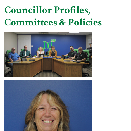
Councillor Profiles,
Committees & Policies