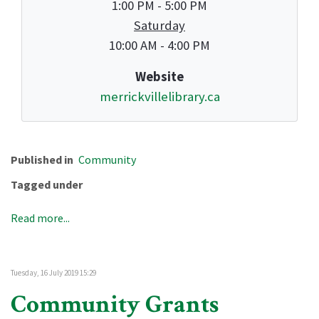
1:00 PM - 5:00 PM
Saturday
10:00 AM - 4:00 PM
Website
merrickvillelibrary.ca
Published in
Community
Tagged under
Read more...
Tuesday, 16 July 2019 15:29
Community Grants