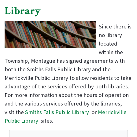
Library
Since there is
no library
located
within the
Township, Montague has signed agreements with
both the Smiths Falls Public Library and the
Merrickville Public Library to allow residents to take
advantage of the services offered by both libraries.
For more information about the hours of operation
and the various services offered by the libraries,
visit the
Smiths Falls Public Library
or
Merrickville
Public Library
sites.