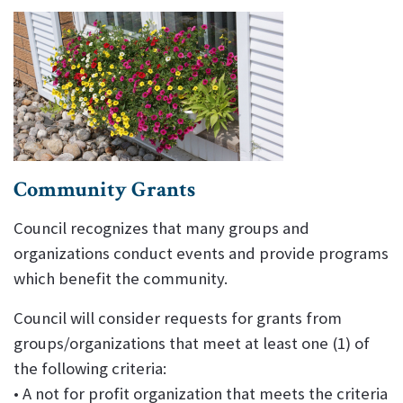
Community Grants
Council recognizes that many groups and
organizations conduct events and provide programs
which benefit the community.
Council will consider requests for grants from
groups/organizations that meet at least one (1) of
the following criteria:
• A not for profit organization that meets the criteria