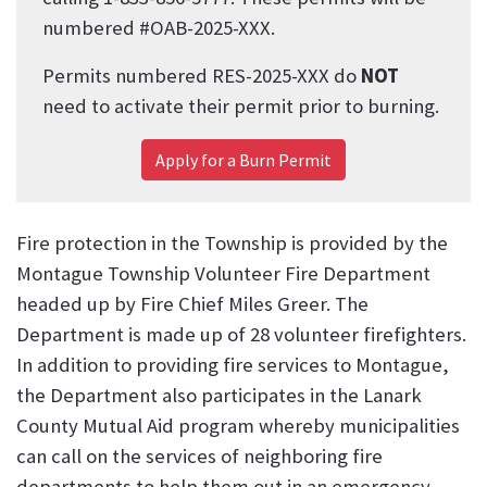
numbered #OAB-2025-XXX.
Permits numbered RES-2025-XXX do
NOT
need to activate their permit prior to burning.
Apply for
a Burn Permit
Fire protection in the Township is provided by the
Montague Township Volunteer Fire Department
headed up by Fire Chief Miles Greer. The
Department is made up of 28 volunteer firefighters.
In addition to providing fire services to Montague,
the Department also participates in the Lanark
County Mutual Aid program whereby municipalities
can call on the services of neighboring fire
departments to help them out in an emergency.