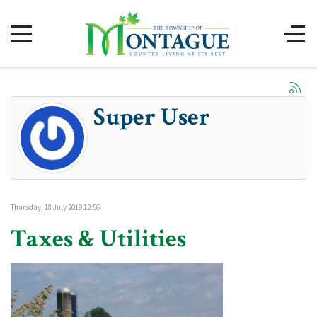
Super User
Thursday, 18 July 2019 12:56
Taxes & Utilities