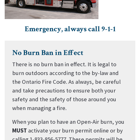
Emergency, always call 9-1-1
No Burn Ban in Effect
There is no burn ban in effect. It is legal to
burn outdoors according to the by-law and
the Ontario Fire Code. As always, be careful
and take precautions to ensure both your
safety and the safety of those around you
when managing a fire.
When you plan to have an Open-Air burn, you
MUST
activate your burn permit online or by
calling 1-833-856-5777. These permits will be