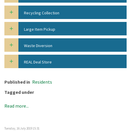
Recycling Collection
Large Item Pickup
Waste Diversion
REAL Deal Store
Published in
Residents
Tagged under
Read more...
Tuesday, 16 July 2019 15:31