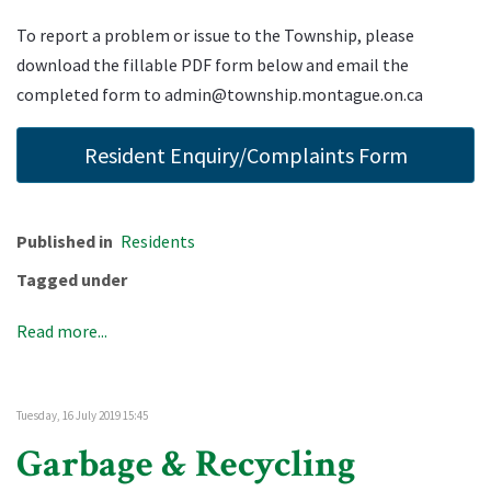
To report a problem or issue to the Township, please
download the fillable PDF form below and email the
completed form to
admin@township.montague.on.ca
Resident Enquiry/Complaints Form
Published in
Residents
Tagged under
Read more...
Tuesday, 16 July 2019 15:45
Garbage & Recycling