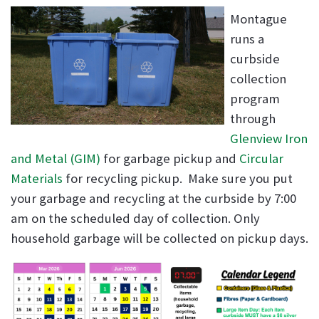
Montague
runs a
curbside
collection
program
through
Glenview Iron
and Metal (GIM)
for garbage pickup and
Circular
Materials
for recycling pickup. Make sure you put
your garbage and recycling at the curbside by 7:00
am on the scheduled day of collection. Only
household garbage will be collected on pickup days.