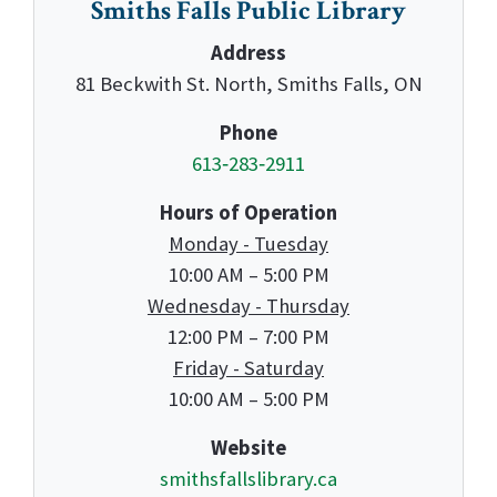
Smiths Falls Public Library
Address
81 Beckwith St. North, Smiths Falls, ON
Phone
613‑283‑2911
Hours of Operation
Monday - Tuesday
10:00 AM – 5:00 PM
Wednesday - Thursday
12:00 PM – 7:00 PM
Friday - Saturday
10:00 AM – 5:00 PM
Website
smithsfallslibrary.ca