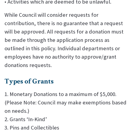
• Activities which are deemed to be unlawful.
While Council will consider requests for
contribution, there is no guarantee that a request
will be approved. All requests for a donation must
be made through the application process as
outlined in this policy. Individual departments or
employees have no authority to approve/grant
donations requests.
Types of Grants
1. Monetary Donations to a maximum of $5,000.
(Please Note: Council may make exemptions based
on needs.)
2. Grants ‘In-Kind’
3. Pins and Collectibles