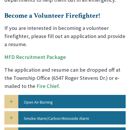
Become a Volunteer Firefighter!
If you are interested in becoming a volunteer
firefighter, please fill out an application and provide
a resume.
MFD Recruitment Package
The application and resume can be dropped off at
the Township Office (6547 Roger Stevens Dr.) or e-
mailed to the
Fire Chief
.
Open Air Burning
Smoke Alarm/Carbon Monoxide Alarm