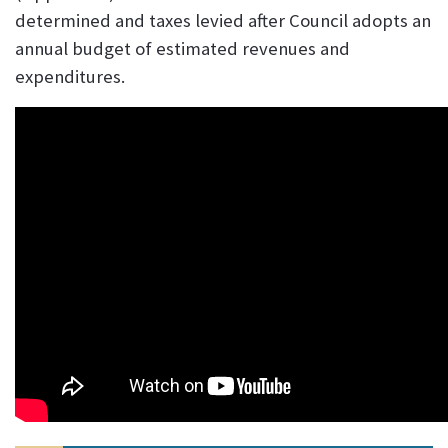
determined and taxes levied after Council adopts an
annual budget of estimated revenues and
expenditures.