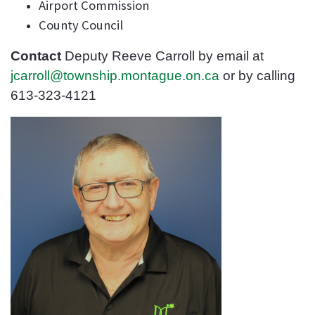
Airport Commission
County Council
Contact
Deputy Reeve Carroll
by email
at
jcarroll@township.montague.on.ca
or by calling
613-323-4121