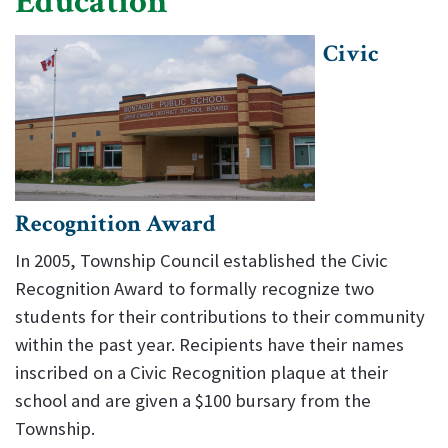
Education
Civic
Recognition Award
In 2005, Township Council established the Civic
Recognition Award to formally recognize two
students for their contributions to their community
within the past year. Recipients have their names
inscribed on a Civic Recognition plaque at their
school and are given a $100 bursary from the
Township.