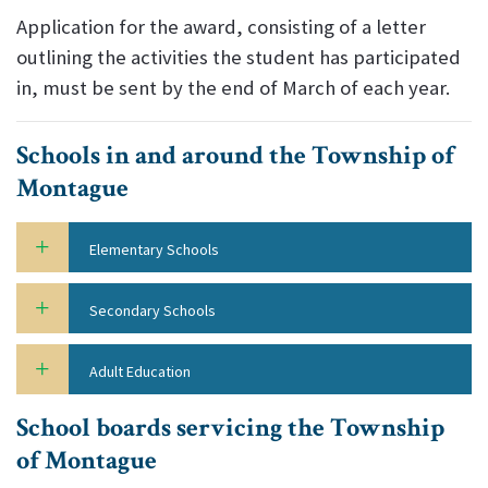
Application for the award, consisting of a letter
outlining the activities the student has participated
in, must be sent by the end of March of each year.
Schools in and around the Township of
Montague
Elementary Schools
Secondary Schools
Adult Education
School boards servicing the Township
of Montague