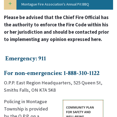
Montague Fire Association's Annual Pit BBQ
Please be advised that the Chief Fire Official has
the authority to enforce the Fire Code within his
or her jurisdiction and should be contacted prior
to implementing any opinion expressed here.
Emergency: 911
For non-emergencies: 1‑888‑310‑1122
O.P.P. East Region Headquarters, 525 Queen St,
Smiths Falls, ON K7A 5K8
Policing in Montague
Township is provided
by the O.P.P. on a