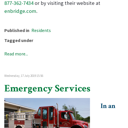
877-362-7434
or by visiting their website at
enbridge.com
.
Published in
Residents
Tagged under
Read more...
Wednesday, 17 July 2019 15:56
Emergency Services
In an