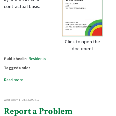
contractual basis.
Click to open the
document
Published in
Residents
Tagged under
Read more...
Wednesday, 17 July 2019 14:12
Report a Problem