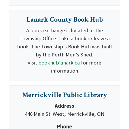
Lanark County Book Hub
A book exchange is located at the
Township Office. Take a book or leave a
book. The Township’s Book Hub was built
by the Perth Men’s Shed.
Visit
bookhublanark.ca
for more
information
Merrickville Public Library
Address
446 Main St. West, Merrickville, ON
Phone