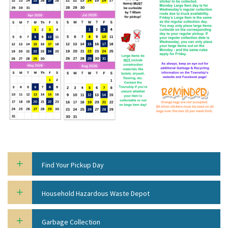
Find Your Pickup Day
Household Hazardous Waste Depot
Garbage Collection