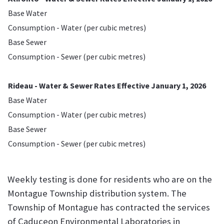
Base Water
Consumption - Water (per cubic metres)
Base Sewer
Consumption - Sewer (per cubic metres)
Rideau - Water & Sewer Rates Effective January 1, 2026
Base Water
Consumption - Water (per cubic metres)
Base Sewer
Consumption - Sewer (per cubic metres)
Weekly testing is done for residents who are on the
Montague Township distribution system. The
Township of Montague has contracted the services
of Caduceon Environmental Laboratories in