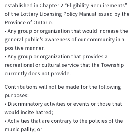
established in Chapter 2 “Eligibility Requirements”
of the Lottery Licensing Policy Manual issued by the
Province of Ontario.
• Any group or organization that would increase the
general public’s awareness of our community in a
positive manner.
• Any group or organization that provides a
recreational or cultural service that the Township
currently does not provide.
Contributions will not be made for the following
purposes:
• Discriminatory activities or events or those that
would incite hatred;
• Activities that are contrary to the policies of the
municipality; or