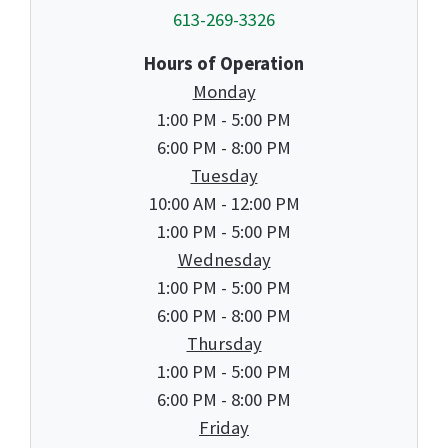
613-269-3326
Hours of Operation
Monday
1:00 PM - 5:00 PM
6:00 PM - 8:00 PM
Tuesday
10:00 AM - 12:00 PM
1:00 PM - 5:00 PM
Wednesday
1:00 PM - 5:00 PM
6:00 PM - 8:00 PM
Thursday
1:00 PM - 5:00 PM
6:00 PM - 8:00 PM
Friday