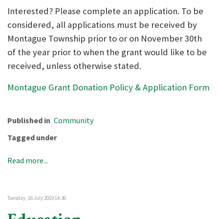
Interested? Please complete an application. To be
considered, all applications must be received by
Montague Township prior to or on November 30th
of the year prior to when the grant would like to be
received, unless otherwise stated.
Montague Grant Donation Policy & Application Form
Published in
Community
Tagged under
Read more...
Tuesday, 16 July 2019 14:36