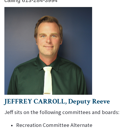
calling 613-284-3994
JEFFREY CARROLL, Deputy Reeve
Jeff sits on the following committees and boards:
Recreation Committee Alternate