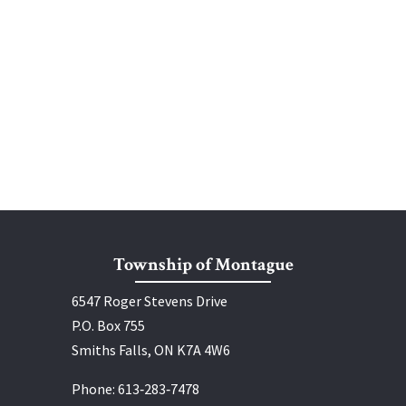
Township of Montague
6547 Roger Stevens Drive
P.O. Box 755
Smiths Falls, ON K7A 4W6
Phone:
613‑283‑7478