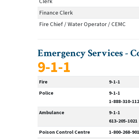
Clerk
Finance Clerk
Fire Chief / Water Operator / CEMC
Emergency Services - C
9-1-1
Fire
9-1-1
Police
9-1-1
1-888-310-11
Ambulance
9-1-1
613-205-1021
Poison Control Centre
1-800-268-90