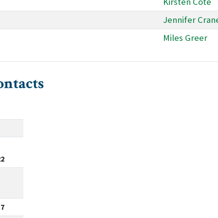
Kirsten Cote
Jennifer Cran
Miles Greer
ontacts
22
17