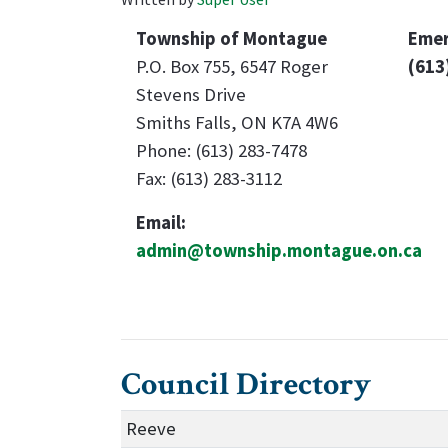
Township of Montague
Emer
P.O. Box 755, 6547 Roger
(613
Stevens Drive
Smiths Falls, ON K7A 4W6
Phone: (613) 283-7478
Fax: (613) 283-3112
Email:
admin@township.montague.on.ca
Council Directory
Reeve