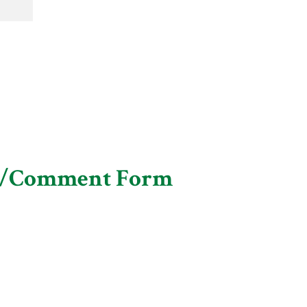
n/Comment Form