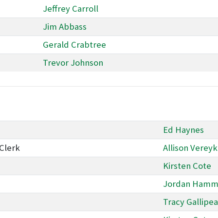
Jeffrey Carroll
Jim Abbass
Gerald Crabtree
Trevor Johnson
Ed Haynes
Clerk
Allison Verey
Kirsten Cote
Jordan Hammi
Tracy Gallipe