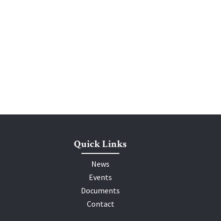
Quick Links
News
Events
Documents
Contact