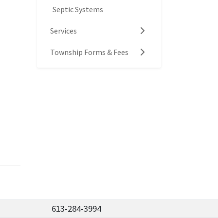
Septic Systems
Services
Township Forms & Fees
613-284-3994