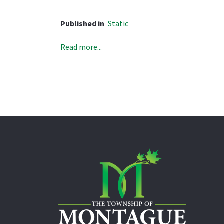
Published in
Static
Read more...