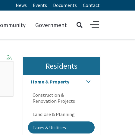
News
Events
Documents
Contact
ommunity
Government
Residents
Home & Property
Construction &
Renovation Projects
Land Use & Planning
Taxes & Utilities