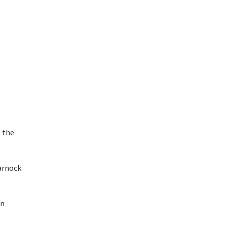
o the
arnock
an