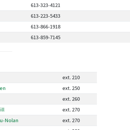
613-323-4121
613-223-5433
613-866-1918
613-859-7145
ext. 210
ken
ext. 250
ext. 260
ll
ext. 270
au-Nolan
ext. 270