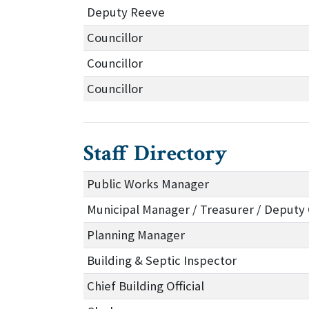
Deputy Reeve
Councillor
Councillor
Councillor
Staff Directory
Public Works Manager
Municipal Manager / Treasurer / Deputy 
Planning Manager
Building & Septic Inspector
Chief Building Official