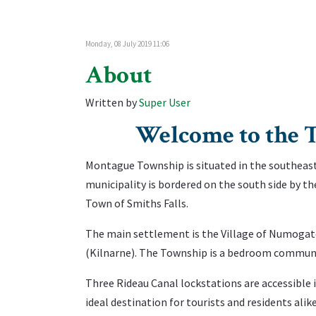
Monday, 08 July 2019 11:06
About
Written by
Super User
Welcome to th
Montague Township is situated in the southeast
municipality is bordered on the south side by t
Town of Smiths Falls.
The main settlement is the Village of Numogat
(Kilnarne). The Township is a bedroom communit
Three Rideau Canal lockstations are accessible
ideal destination for tourists and residents alike