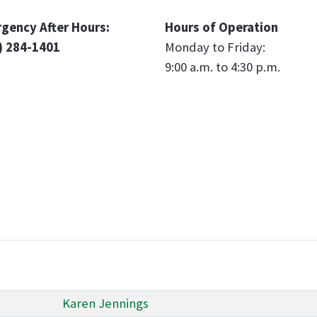
gency After Hours:
Hours of Operation
) 284-1401
Monday to Friday:
9:00 a.m. to 4:30 p.m.
Karen Jennings