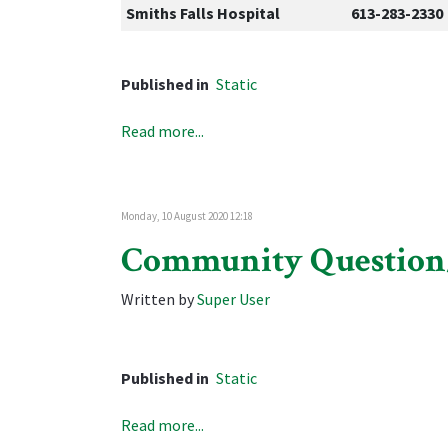
Smiths Falls Hospital
613-283-2330
Published in
Static
Read more...
Monday, 10 August 2020 12:18
Community Questio
Written by
Super User
Published in
Static
Read more...