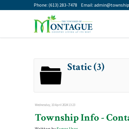
Phone:
(613) 283-7478
Email:
admin@township
Static (3)
Wednesday, 10 April 2024 13:23
Township Info - Cont
Written by
Super User