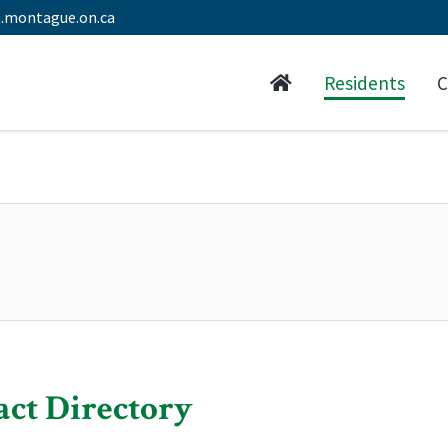
.montague.on.ca
Residents
C
act Directory