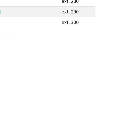
ext. 280
e
ext. 290
ext. 300