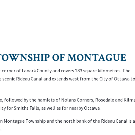
e TOWNSHIP OF MONTAGUE
 corner of Lanark County and covers 283 square kilometres. The
he scenic Rideau Canal and extends west from the City of Ottawa t
e, followed by the hamlets of Nolans Corners, Rosedale and Kilm
y for Smiths Falls, as well as for nearby Ottawa.
 in Montague Township and the north bank of the Rideau Canal is 
.