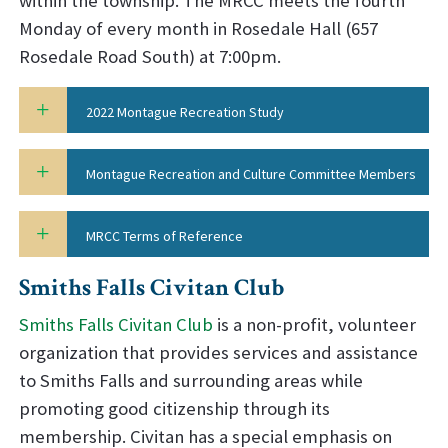
within the township. The MRCC meets the fourth
Monday of every month in Rosedale Hall (657
Rosedale Road South) at 7:00pm.
2022 Montague Recreation Study
Montague Recreation and Culture Committee Members
MRCC Terms of Reference
Smiths Falls Civitan Club
Smiths Falls Civitan Club
is a non-profit, volunteer
organization that provides services and assistance
to Smiths Falls and surrounding areas while
promoting good citizenship through its
membership. Civitan has a special emphasis on