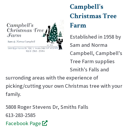
Campbell's
Christmas Tree
Farm
Established in 1958 by
Sam and Norma
Campbell, Campbell's
Tree Farm supplies
Smith's Falls and
surronding areas with the experience of
picking/cutting your own Christmas tree with your
family.
5808 Roger Stevens Dr, Smiths Falls
613-283-2585
Facebook Page