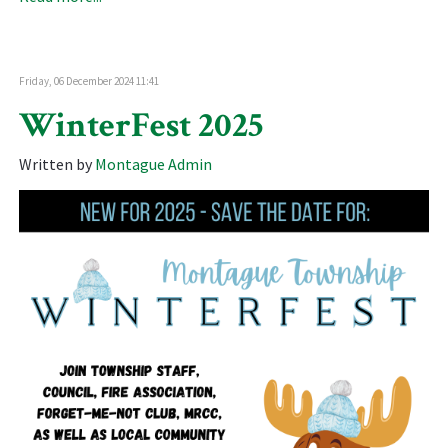
Friday, 06 December 2024 11:41
WinterFest 2025
Written by
Montague Admin