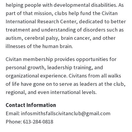
helping people with developmental disabilities. As
part of that mission, clubs help fund the Civitan
International Research Center, dedicated to better
treatment and understanding of disorders such as
autism, cerebral palsy, brain cancer, and other
illnesses of the human brain.
Civitan membership provides opportunities for
personal growth, leadership training, and
organizational experience. Civitans from all walks
of life have gone on to serve as leaders at the club,
regional, and even international levels.
Contact Information
Email:
infosmithsfallscivitanclub@gmail.com
Phone: 613-284-0818