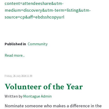
content=attendeeshare&utm-
medium=discovery&utm-term=listing&utm-
source=cp&aff=ebdsshcopyurl
Published in
Community
Read more...
Friday, 26 July 2024 11:39
Volunteer of the Year
Written by
Montague Admin
Nominate someone who makes a difference in the