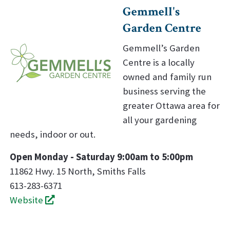
Gemmell's
Garden Centre
Gemmell’s Garden
Centre is a locally
owned and family run
business serving the
greater Ottawa area for
all your gardening
needs, indoor or out.
Open Monday - Saturday 9:00am to 5:00pm
11862 Hwy. 15 North, Smiths Falls
613-283-6371
Website