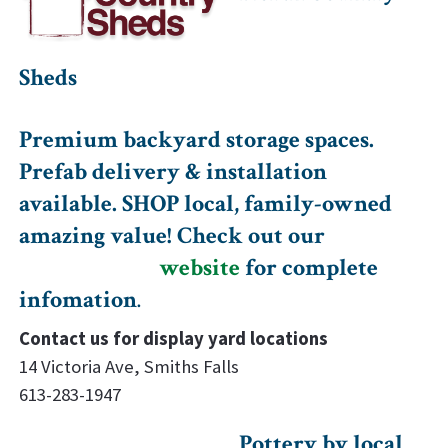
Sheds
Premium backyard storage spaces.
Prefab delivery & installation
available. SHOP local, family-owned
amazing value! Check out our
website
for complete
infomation
.
Contact us for display yard locations
14 Victoria Ave, Smiths Falls
613-283-1947
Pottery by local