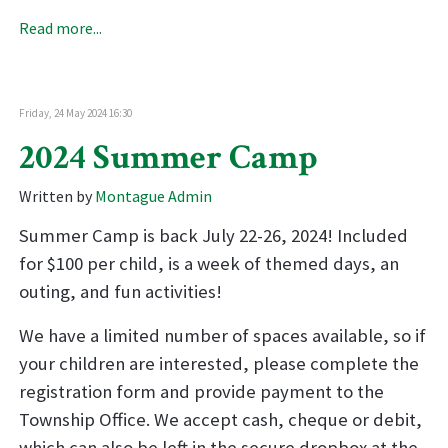
Read more...
Friday, 24 May 2024 16:30
2024 Summer Camp
Written by
Montague Admin
Summer Camp is back July 22-26, 2024! Included
for $100 per child, is a week of themed days, an
outing, and fun activities!
We have a limited number of spaces available, so if
your children are interested, please complete the
registration form and provide payment to the
Township Office. We accept cash, cheque or debit,
which can also be left in the secure dropbox at the