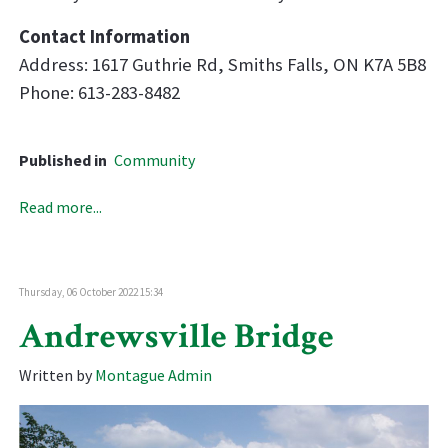
Contact Information
Address: 1617 Guthrie Rd, Smiths Falls, ON K7A 5B8
Phone: 613-283-8482
Published in
Community
Read more...
Thursday, 06 October 2022 15:34
Andrewsville Bridge
Written by
Montague Admin