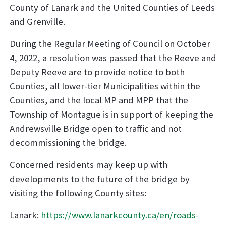
County of Lanark and the United Counties of Leeds
and Grenville.
During the Regular Meeting of Council on October
4, 2022, a resolution was passed that the Reeve and
Deputy Reeve are to provide notice to both
Counties, all lower-tier Municipalities within the
Counties, and the local MP and MPP that the
Township of Montague is in support of keeping the
Andrewsville Bridge open to traffic and not
decommissioning the bridge.
Concerned residents may keep up with
developments to the future of the bridge by
visiting the following County sites:
Lanark:
https://www.lanarkcounty.ca/en/roads-