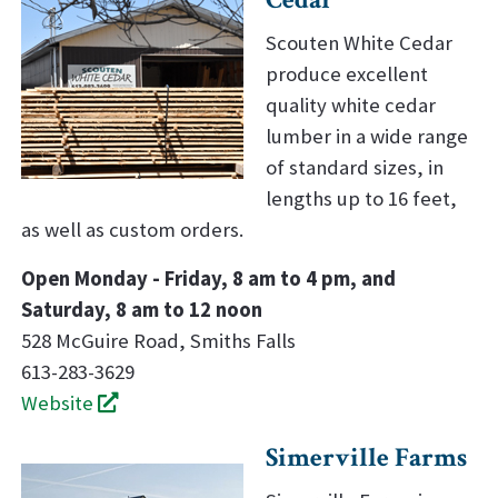
Scouten White Cedar
produce excellent
quality white cedar
lumber in a wide range
of standard sizes, in
lengths up to 16 feet,
as well as custom orders.
Open Monday - Friday, 8 am to 4 pm, and
Saturday, 8 am to 12 noon
528 McGuire Road, Smiths Falls
613-283-3629
Website
Simerville Farms