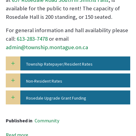
available for the public to rent! The capacity of
Rosedale Hall is 200 standing, or 150 seated.
For general information and hall availability please
call:
613-283-7478
or email
admin@township.montague.on.ca
Township Ratepayer/Resident Rates
Non-Resident Rates
Rosedale Upgrade Grant Funding
Published in
Community
Read more...