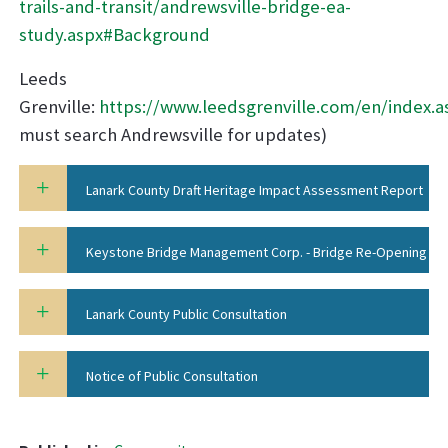
trails-and-transit/andrewsville-bridge-ea-
study.aspx#Background
Leeds
Grenville:
https://www.leedsgrenville.com/en/index.a
must search Andrewsville for updates)
Lanark County Draft Heritage Impact Assessment Report
Keystone Bridge Management Corp. - Bridge Re-Opening
Report
Lanark County Public Consultation
Notice of Public Consultation