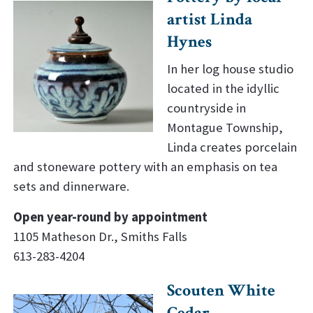
artist Linda
Hynes
In her log house studio
located in the idyllic
countryside in
Montague Township,
Linda creates porcelain
and stoneware pottery with an emphasis on tea
sets and dinnerware.
Open year-round by appointment
1105 Matheson Dr., Smiths Falls
613-283-4204
Scouten White
Cedar