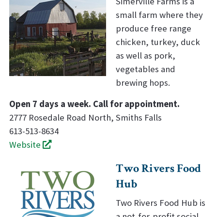
Simerville Farms is a
small farm where they
produce free range
chicken, turkey, duck
as well as pork,
vegetables and
brewing hops.
Open 7 days a week. Call for appointment.
2777 Rosedale Road North, Smiths Falls
613-513-8634
Website
Two Rivers Food
Hub
Two Rivers Food Hub is
a not-for-profit social