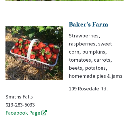
Baker's Farm
Strawberries,
raspberries, sweet
corn, pumpkins,
tomatoes, carrots,
beets, potatoes,
homemade pies & jams
109 Rosedale Rd.
Smiths Falls
613-283-5033
Facebook Page