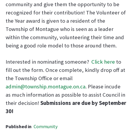
community and give them the opportunity to be
recognized for their contribution! The Volunteer of
the Year award is given to a resident of the
Township of Montague who is seen as a leader
within the community, volunteering their time and
being a good role model to those around them.
Interested in nominating someone?
Click here
to
fill out the form. Once complete, kindly drop off at
the Township Office or email
admin@township.montague.on.ca
. Please incude
as much information as possible to assist Council in
their decision!
Submissions are due by September
30!
Published in
Community