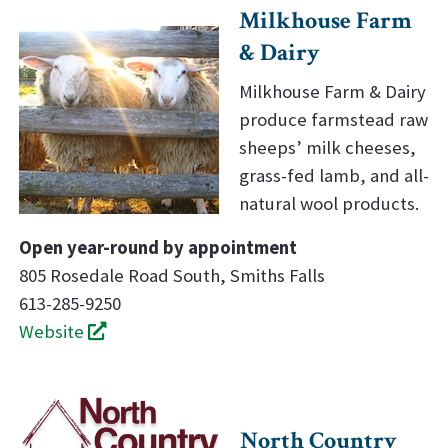
Milkhouse Farm
& Dairy
Milkhouse Farm & Dairy
produce farmstead raw
sheeps’ milk cheeses,
grass-fed lamb, and all-
natural wool products.
Open year-round by appointment
805 Rosedale Road South, Smiths Falls
613-285-9250
Website
North Country