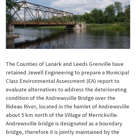
The Counties of Lanark and Leeds Grenville have
retained Jewell Engineering to prepare a Municipal
Class Environmental Assessment (EA) report to
evaluate alternatives to address the deteriorating
condition of the Andrewsville Bridge over the
Rideau River, located in the hamlet of Andrewsville
about 5 km north of the Village of Merrickville.
Andrewsville bridge is designated as a boundary
bridge, therefore it is jointly maintained by the