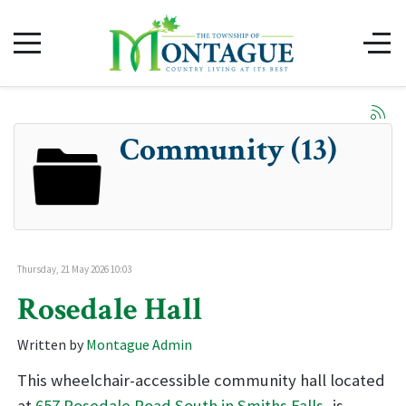
Community (13)
Thursday, 21 May 2026 10:03
Rosedale Hall
Written by
Montague Admin
This wheelchair-accessible community hall located
at
657 Rosedale Road South in Smiths Falls
, is