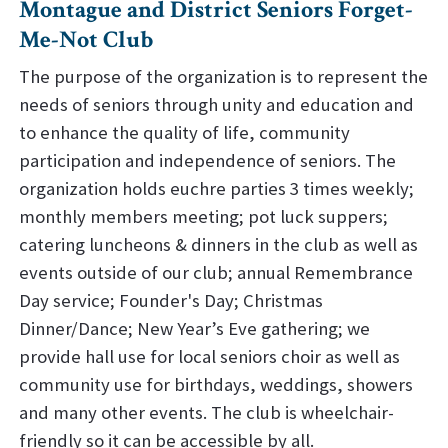
Montague and District Seniors Forget-
Me-Not Club
The purpose of the organization is to represent the
needs of seniors through unity and education and
to enhance the quality of life, community
participation and independence of seniors. The
organization holds euchre parties 3 times weekly;
monthly members meeting; pot luck suppers;
catering luncheons & dinners in the club as well as
events outside of our club; annual Remembrance
Day service; Founder's Day; Christmas
Dinner/Dance; New Year’s Eve gathering; we
provide hall use for local seniors choir as well as
community use for birthdays, weddings, showers
and many other events. The club is wheelchair-
friendly so it can be accessible by all.