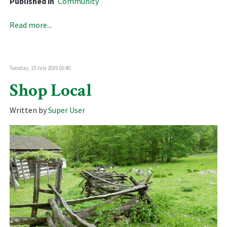
Published in
Community
Read more...
Tuesday, 23 July 2019 16:40
Shop Local
Written by
Super User