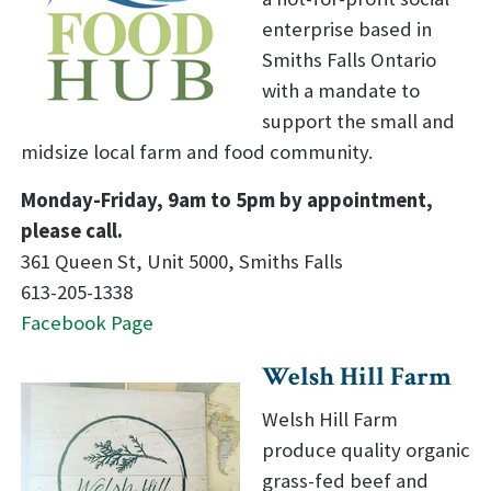
enterprise based in
Smiths Falls Ontario
with a mandate to
support the small and
midsize local farm and food community.
Monday-Friday, 9am to 5pm by appointment,
please call.
361 Queen St, Unit 5000, Smiths Falls
613-205-1338
Facebook Page
Welsh Hill Farm
Welsh Hill Farm
produce quality organic
grass-fed beef and