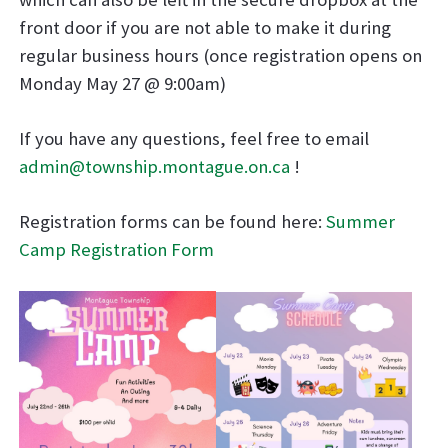
front door if you are not able to make it during
regular business hours (once registration opens on
Monday May 27 @ 9:00am)
If you have any questions, feel free to email
admin@township.montague.on.ca
!
Registration forms can be found here:
Summer
Camp Registration Form