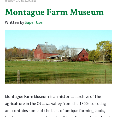
Tuesday, 23 July 2019 16:16
Montague Farm Museum
Written by
Super User
Montague Farm Museum is an historical archive of the
agriculture in the Ottawa valley from the 1800s to today,
and contains some of the best of antique farming tools,