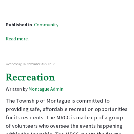
Published in
Community
Read more...
Wednesday, 02 November 2022 12:12
Recreation
Written by
Montague Admin
The Township of Montague is committed to
providing safe, affordable recreation opportunities
for its residents. The MRCC is made up of a group
of volunteers who oversee the events happening