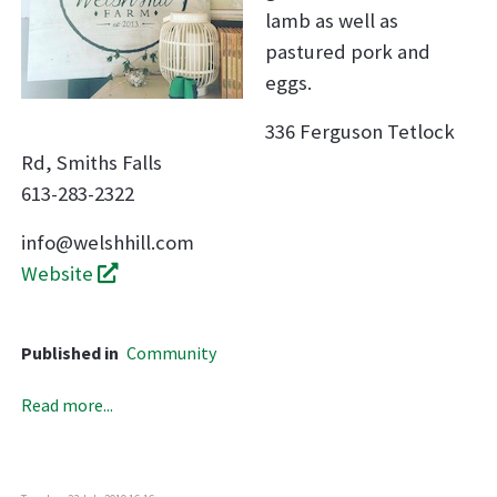
lamb as well as
pastured pork and
eggs.
336 Ferguson Tetlock
Rd, Smiths Falls
613-283-2322
info@welshhill.com
Website
Published in
Community
Read more...