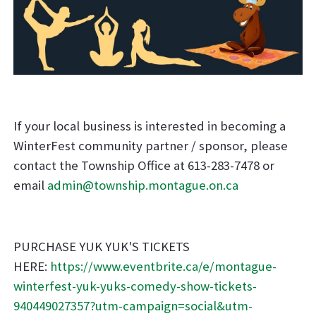
If your local business is interested in becoming a
WinterFest community partner / sponsor, please
contact the Township Office at 613-283-7478 or
email
admin@township.montague.on.ca
PURCHASE YUK YUK'S TICKETS
HERE:
https://www.eventbrite.ca/e/montague-
winterfest-yuk-yuks-comedy-show-tickets-
940449027357?utm-campaign=social&utm-