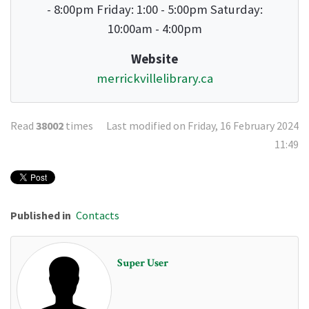
- 8:00pm Friday: 1:00 - 5:00pm Saturday:
10:00am - 4:00pm
Website
merrickvillelibrary.ca
Read
38002
times
Last modified on Friday, 16 February 2024
11:49
Published in
Contacts
Super User