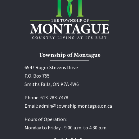
Township of Montague
6547 Roger Stevens Drive
P.O. Box 755
Smiths Falls, ON K7A 4W6
Phone:
613‑283‑7478
Email:
admin@township.montague.on.ca
Hours of Operation:
Monday to Friday - 9:00 a.m. to 4:30 p.m.