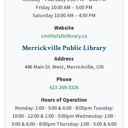
Friday 10:00 AM – 5:00 PM
Saturday 10:00 AM – 4:30 PM
Website
smithsfallslibrary.ca
Merrickville Public Library
Address
446 Main St. West, Merrickville, ON
Phone
613-269-3326
Hours of Operation
Monday: 1:00 - 5:00 & 6:00 - 8:00pm Tuesday:
10:00 - 12:00 & 1:00 - 5:00pm Wednesday: 1:00 -
5:00 & 6:00 - 8:00pm Thursday: 1:00 - 5:00 & 6:00