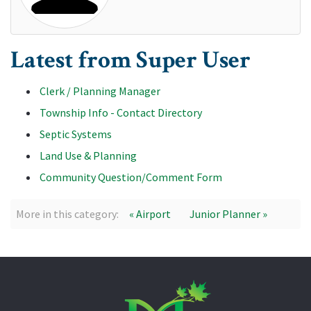
Latest from Super User
Clerk / Planning Manager
Township Info - Contact Directory
Septic Systems
Land Use & Planning
Community Question/Comment Form
More in this category:
« Airport
Junior Planner »