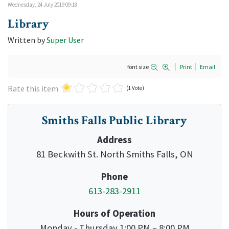
Wednesday, 24 July 2019 09:18
Library
Written by
Super User
font size
Print
Email
Rate this item
(1 Vote)
Smiths Falls Public Library
Address
81 Beckwith St. North Smiths Falls, ON
Phone
613-283-2911
Hours of Operation
Monday - Thursday 1:00 PM – 8:00 PM