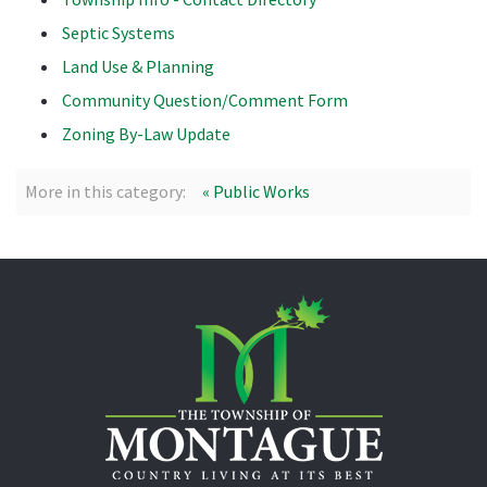
Septic Systems
Land Use & Planning
Community Question/Comment Form
Zoning By-Law Update
More in this category:
« Public Works