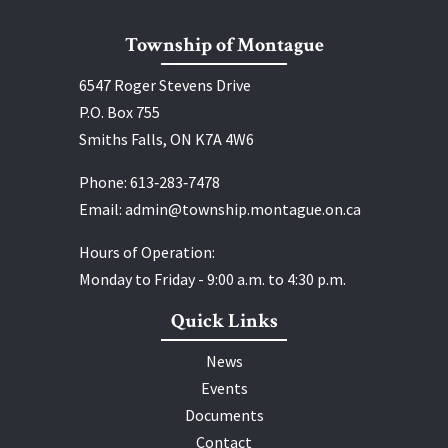
Township of Montague
6547 Roger Stevens Drive
P.O. Box 755
Smiths Falls, ON K7A 4W6
Phone:
613‑283‑7478
Email:
admin@township.montague.on.ca
Hours of Operation:
Monday to Friday - 9:00 a.m. to 4:30 p.m.
Quick Links
News
Events
Documents
Contact