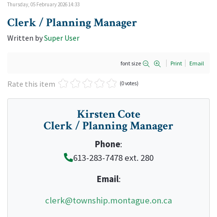
Thursday, 05 February 2026 14:33
Clerk / Planning Manager
Written by
Super User
font size
Print
Email
Rate this item
(0 votes)
Kirsten Cote
Clerk / Planning Manager
Phone
:
613-283-7478 ext. 280
Email
:
clerk@township.montague.on.ca