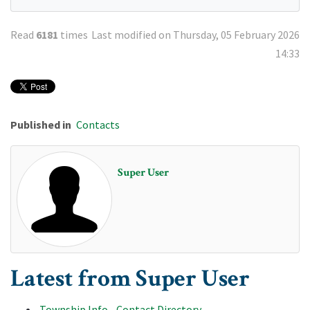
Read
6181
times
Last modified on Thursday, 05 February 2026
14:33
Published in
Contacts
Super User
Latest from Super User
Township Info - Contact Directory