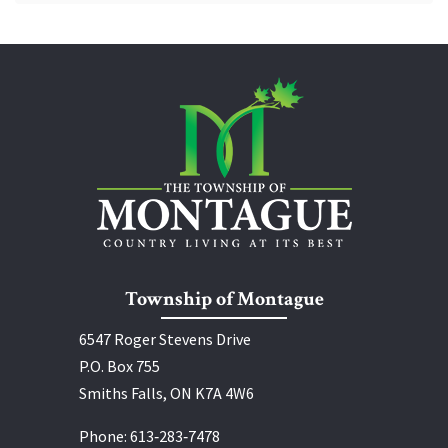
Township of Montague
6547 Roger Stevens Drive
P.O. Box 755
Smiths Falls, ON K7A 4W6
Phone:
613‑283‑7478