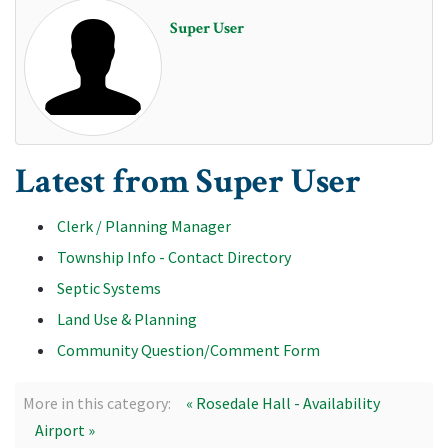
Super User
Latest from Super User
Clerk / Planning Manager
Township Info - Contact Directory
Septic Systems
Land Use & Planning
Community Question/Comment Form
More in this category:
« Rosedale Hall - Availability
Airport »