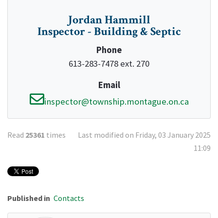
Jordan Hammill
Inspector - Building & Septic
Phone
613-283-7478 ext. 270
Email
inspector@township.montague.on.ca
Read
25361
times
Last modified on Friday, 03 January 2025
11:09
Published in
Contacts