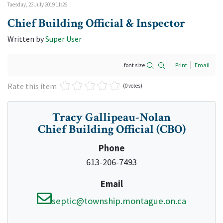
Tuesday, 23 July 2019 11:26
Chief Building Official & Inspector
Written by
Super User
font size
Print
Email
Rate this item
(0 votes)
Tracy Gallipeau-Nolan
Chief Building Official (CBO)
Phone
613-206-7493
Email
septic@township.montague.on.ca