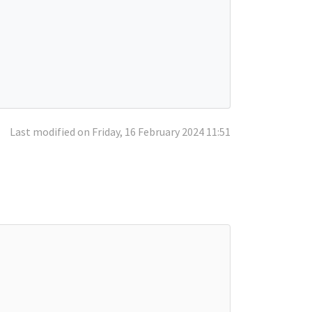
Last modified on Friday, 16 February 2024 11:51