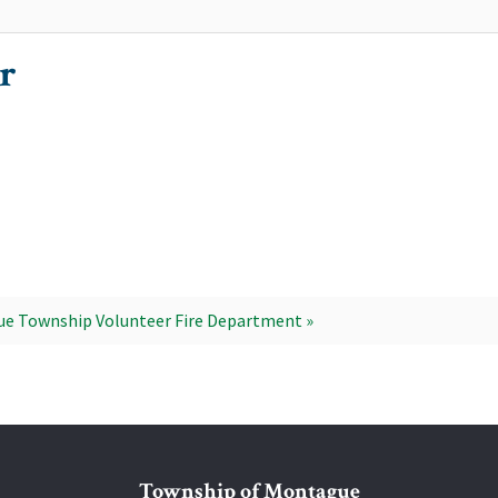
r
e Township Volunteer Fire Department »
Township of Montague