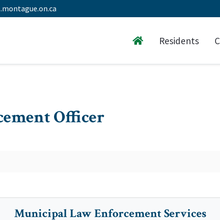
.montague.on.ca
Residents
C
ement Officer
Municipal Law Enforcement Services