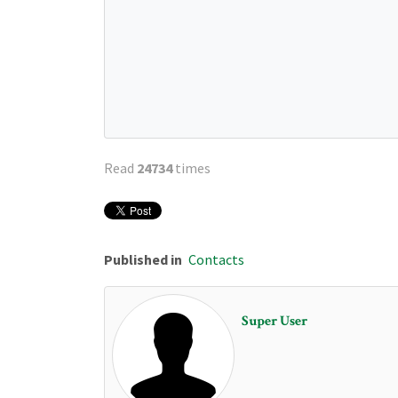
Read
24734
times
Published in
Contacts
Super User