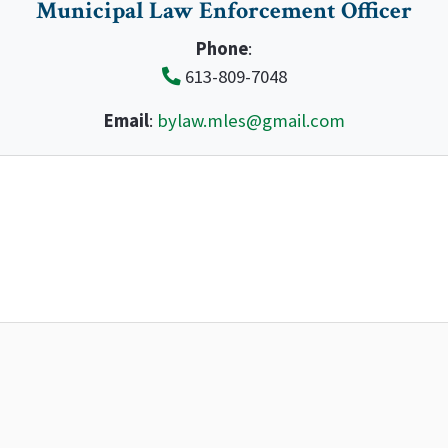
Municipal Law Enforcement Officer
Phone
:
613-809-7048
Email
:
bylaw.mles@gmail.com