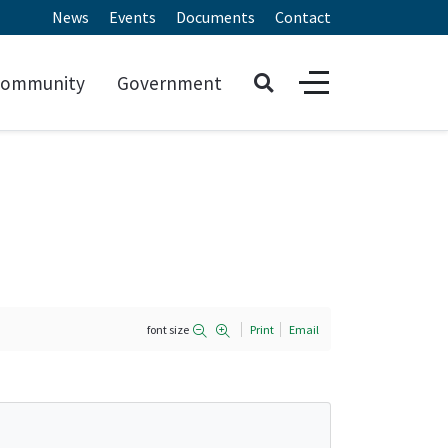
News
Events
Documents
Contact
ommunity
Government
font size
Print
Email