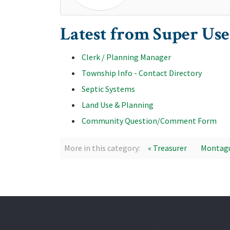
Latest from Super Use
Clerk / Planning Manager
Township Info - Contact Directory
Septic Systems
Land Use & Planning
Community Question/Comment Form
More in this category:
« Treasurer
Montagu