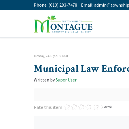
Phone:
(613) 283-7478
Email:
admin@township
Tuesday, 23 July 2019 10:41
Municipal Law Enforc
Written by
Super User
Rate this item
(0 votes)