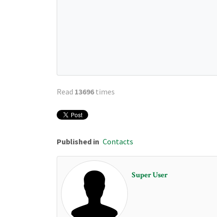
Read
13696
times
Published in
Contacts
Super User