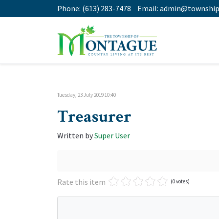
Phone:
(613) 283-7478
Email:
admin@township
Tuesday, 23 July 2019 10:40
Treasurer
Written by
Super User
Rate this item
(0 votes)