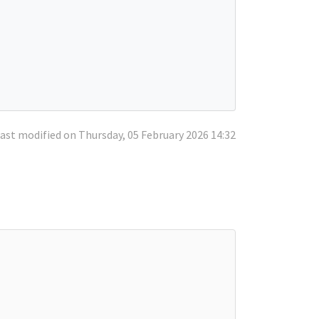
ast modified on Thursday, 05 February 2026 14:32