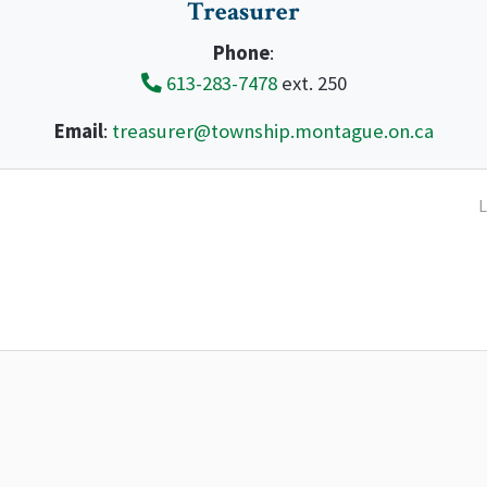
Treasurer
Phone
:
613-283-7478
ext. 250
Email
:
treasurer@township.montague.on.ca
L