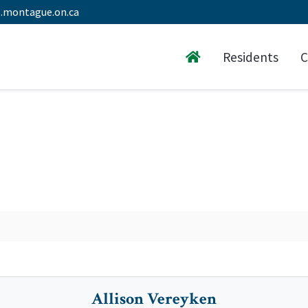
.montague.on.ca
Residents
C
Allison Vereyken