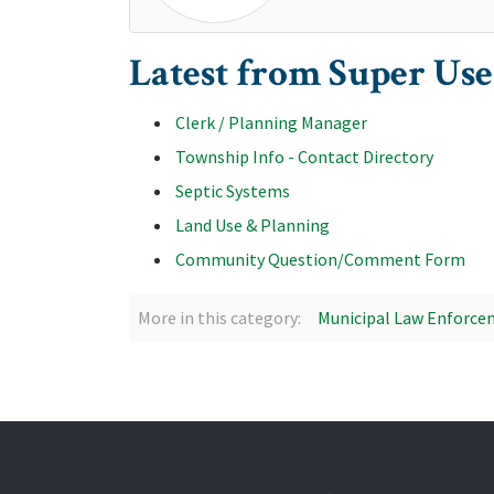
Latest from Super Use
Clerk / Planning Manager
Township Info - Contact Directory
Septic Systems
Land Use & Planning
Community Question/Comment Form
More in this category:
Municipal Law Enforcem