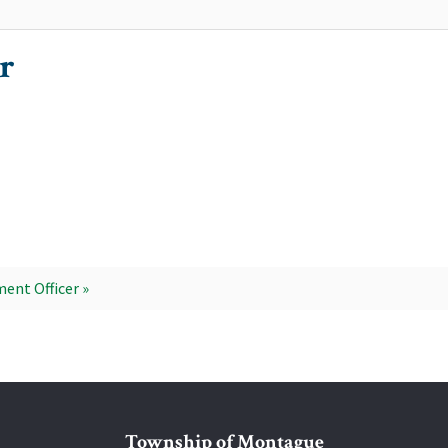
r
ent Officer »
Township of Montague