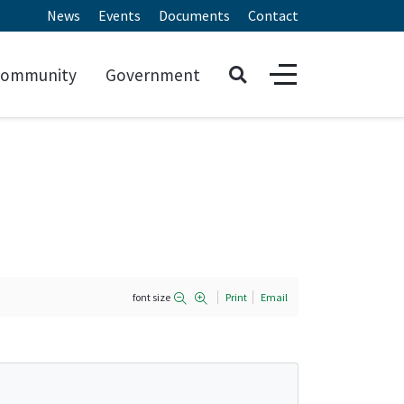
News
Events
Documents
Contact
ommunity
Government
font size
Print
Email