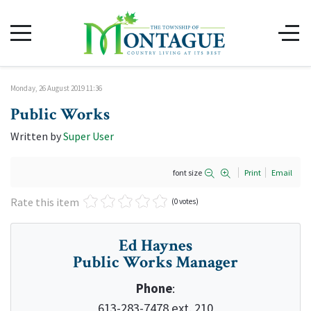
Monday, 26 August 2019 11:36
Public Works
Written by
Super User
font size
Print
Email
Rate this item
(0 votes)
Ed Haynes
Public Works Manager
Phone
:
613-283-7478 ext. 210