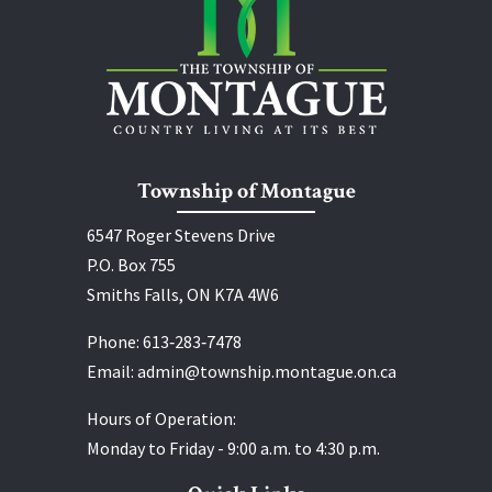
Township of Montague
6547 Roger Stevens Drive
P.O. Box 755
Smiths Falls, ON K7A 4W6
Phone:
613‑283‑7478
Email:
admin@township.montague.on.ca
Hours of Operation:
Monday to Friday - 9:00 a.m. to 4:30 p.m.