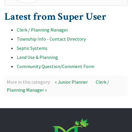
Latest from Super User
Clerk / Planning Manager
Township Info - Contact Directory
Septic Systems
Land Use & Planning
Community Question/Comment Form
More in this category:
« Junior Planner
Clerk /
Planning Manager »