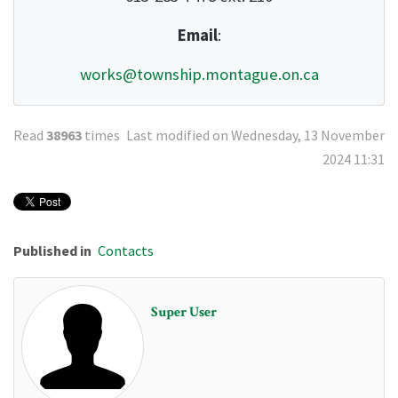
Email
:
works@township.montague.on.ca
Read
38963
times
Last modified on Wednesday, 13 November
2024 11:31
Published in
Contacts
Super User