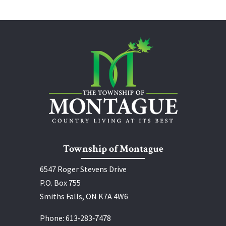
Township of Montague
6547 Roger Stevens Drive
P.O. Box 755
Smiths Falls, ON K7A 4W6
Phone:
613‑283‑7478