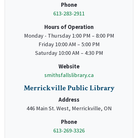
Phone
613-283-2911
Hours of Operation
Monday - Thursday 1:00 PM – 8:00 PM
Friday 10:00 AM – 5:00 PM
Saturday 10:00 AM – 4:30 PM
Website
smithsfallslibrary.ca
Merrickville Public Library
Address
446 Main St. West, Merrickville, ON
Phone
613-269-3326