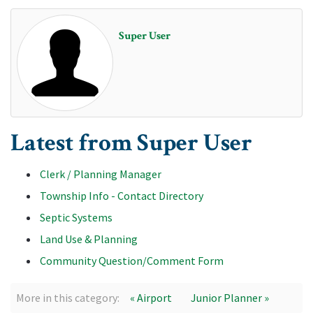
Super User
Latest from Super User
Clerk / Planning Manager
Township Info - Contact Directory
Septic Systems
Land Use & Planning
Community Question/Comment Form
More in this category:
« Airport
Junior Planner »