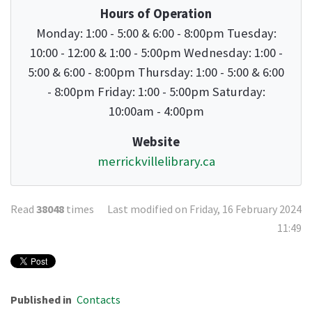
Hours of Operation
Monday: 1:00 - 5:00 & 6:00 - 8:00pm Tuesday:
10:00 - 12:00 & 1:00 - 5:00pm Wednesday: 1:00 -
5:00 & 6:00 - 8:00pm Thursday: 1:00 - 5:00 & 6:00
- 8:00pm Friday: 1:00 - 5:00pm Saturday:
10:00am - 4:00pm
Website
merrickvillelibrary.ca
Read
38048
times
Last modified on Friday, 16 February 2024
11:49
Published in
Contacts