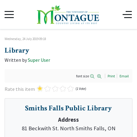
Wednesday, 24 July 2019 09:18
Library
Written by
Super User
font size
Print
Email
Rate this item
(1 Vote)
Smiths Falls Public Library
Address
81 Beckwith St. North Smiths Falls, ON