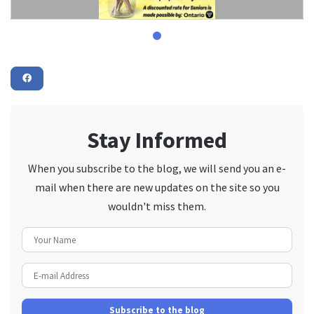
Stay Informed
When you subscribe to the blog, we will send you an e-
mail when there are new updates on the site so you
wouldn't miss them.
Your Name
E-mail Address
Subscribe to the blog