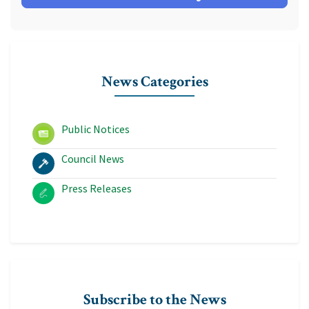
News Categories
Public Notices
Council News
Press Releases
Subscribe to the News