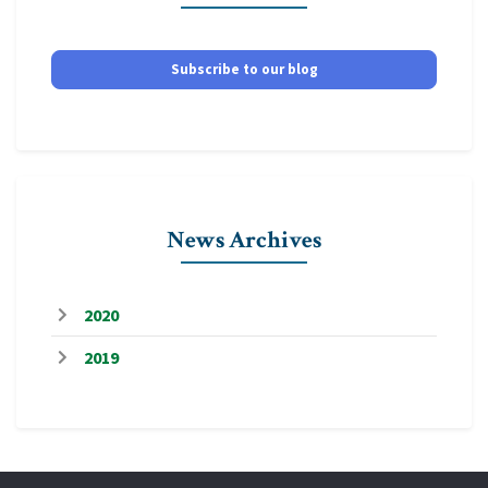
Subscribe to our blog
News Archives
2020
2019