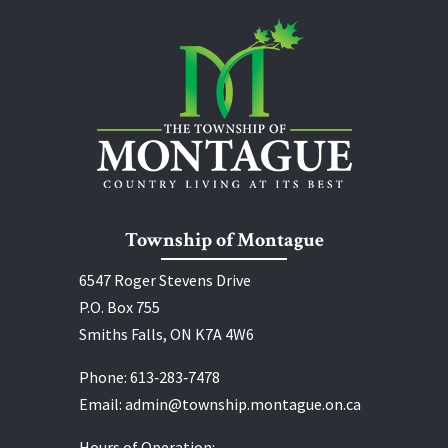
Township of Montague
6547 Roger Stevens Drive
P.O. Box 755
Smiths Falls, ON K7A 4W6
Phone:
613‑283‑7478
Email:
admin@township.montague.on.ca
Hours of Operation: