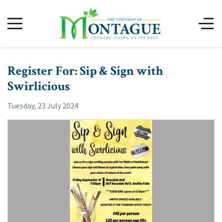
Register For: Sip & Sign with
Swirlicious
Tuesday, 23 July 2024