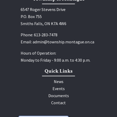
6547 Roger Stevens Drive
P.O. Box 755
Smiths Falls, ON K7A 4W6
Phone:
613‑283‑7478
Email:
admin@township.montague.on.ca
Hours of Operation:
Monday to Friday - 9:00 a.m. to 4:30 p.m.
Quick Links
News
Events
Documents
Contact