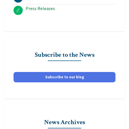
Press Releases
Subscribe to the News
Subscribe to our blog
News Archives