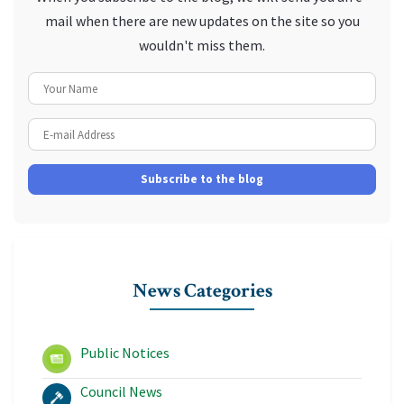
mail when there are new updates on the site so you
wouldn't miss them.
Your Name
E-mail Address
Subscribe to the blog
News Categories
Public Notices
Council News