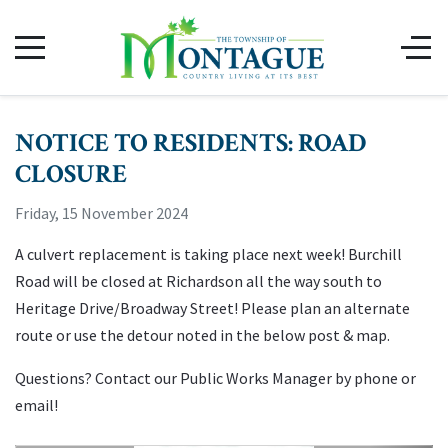
NOTICE TO RESIDENTS: ROAD
CLOSURE
Friday, 15 November 2024
A culvert replacement is taking place next week! Burchill
Road will be closed at Richardson all the way south to
Heritage Drive/Broadway Street! Please plan an alternate
route or use the detour noted in the below post & map.
Questions? Contact our Public Works Manager by phone or
email!