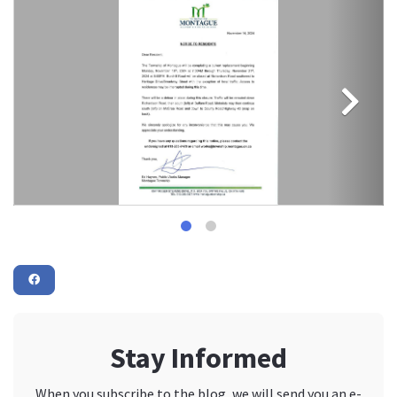
Stay Informed
When you subscribe to the blog, we will send you an e-