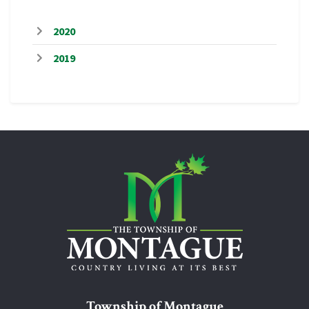
2020
2019
Township of Montague