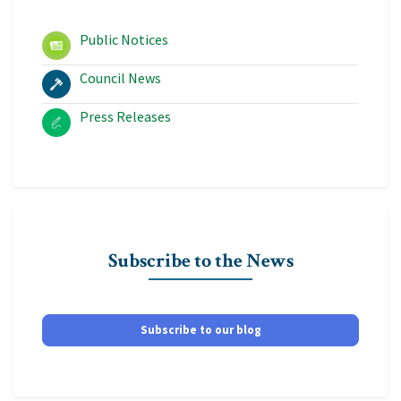
Public Notices
Council News
Press Releases
Subscribe to the News
Subscribe to our blog