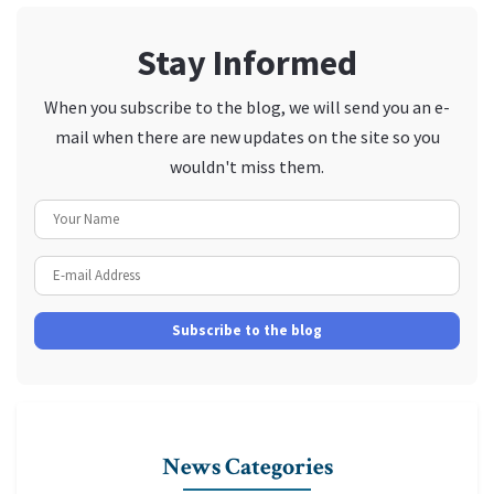
Stay Informed
When you subscribe to the blog, we will send you an e-
mail when there are new updates on the site so you
wouldn't miss them.
Your Name
E-mail Address
Subscribe to the blog
News Categories