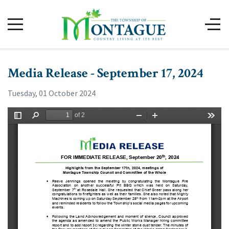
Media Release - September 17, 2024
Tuesday, 01 October 2024