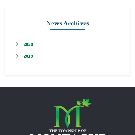
News Archives
2020
2019