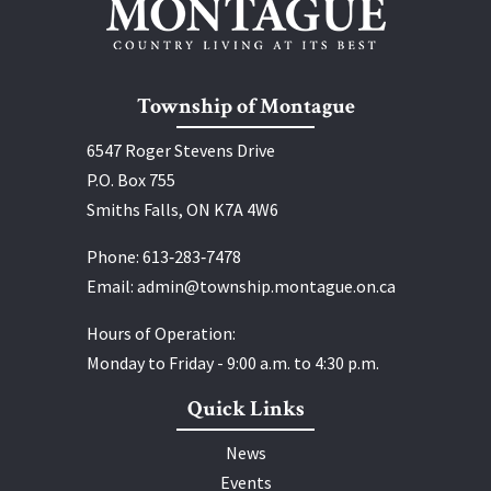
Township of Montague
6547 Roger Stevens Drive
P.O. Box 755
Smiths Falls, ON K7A 4W6
Phone:
613‑283‑7478
Email:
admin@township.montague.on.ca
Hours of Operation:
Monday to Friday - 9:00 a.m. to 4:30 p.m.
Quick Links
News
Events