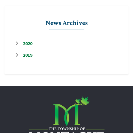
News Archives
2020
2019