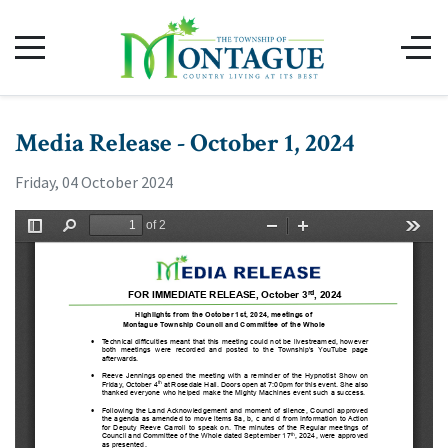
Media Release - October 1, 2024
Friday, 04 October 2024