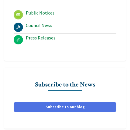
Public Notices
Council News
Press Releases
Subscribe to the News
Subscribe to our blog