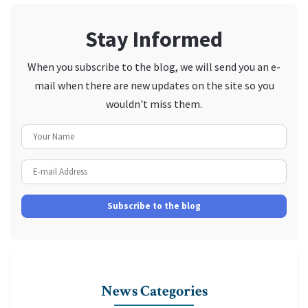
Stay Informed
When you subscribe to the blog, we will send you an e-
mail when there are new updates on the site so you
wouldn't miss them.
Your Name
E-mail Address
Subscribe to the blog
News Categories