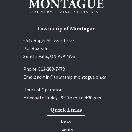
Township of Montague
6547 Roger Stevens Drive
P.O. Box 755
Smiths Falls, ON K7A 4W6
Phone:
613‑283‑7478
Email:
admin@township.montague.on.ca
Hours of Operation:
Monday to Friday - 9:00 a.m. to 4:30 p.m.
Quick Links
News
Events