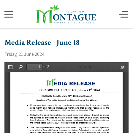
Media Release - June 18
Friday, 21 June 2024