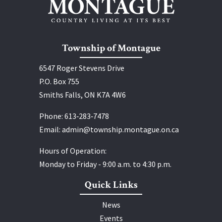
Township of Montague
6547 Roger Stevens Drive
P.O. Box 755
Smiths Falls, ON K7A 4W6
Phone:
613‑283‑7478
Email:
admin@township.montague.on.ca
Hours of Operation:
Monday to Friday - 9:00 a.m. to 4:30 p.m.
Quick Links
News
Events