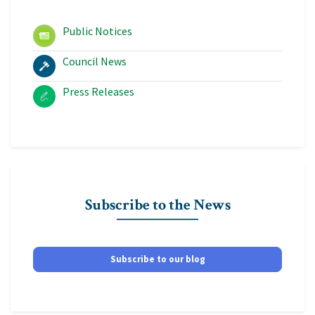
Public Notices
Council News
Press Releases
Subscribe to the News
Subscribe to our blog