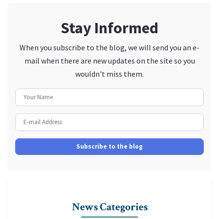
Stay Informed
When you subscribe to the blog, we will send you an e-
mail when there are new updates on the site so you
wouldn't miss them.
Your Name
E-mail Address
Subscribe to the blog
News Categories