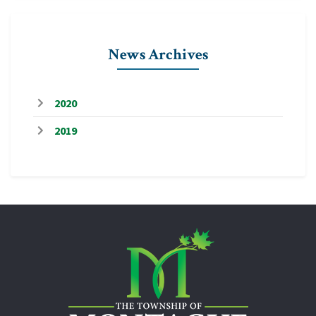
News Archives
2020
2019