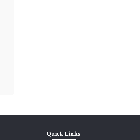
Quick Links