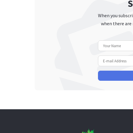
S
When you subscrib
when there are 