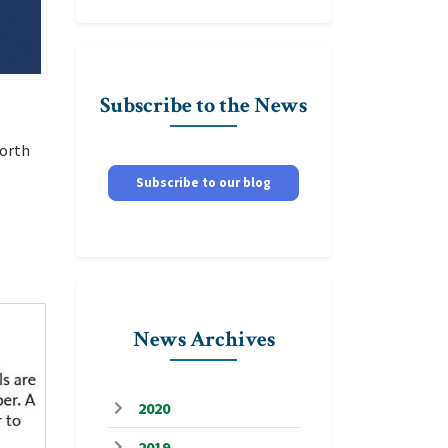
Subscribe to the News
north
Subscribe to our blog
News Archives
2020
2019