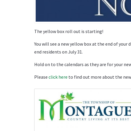
The yellow box roll out is starting!
You will see a new yellow box at the end of your 
end residents on July 31.
Hold on to the calendars as they are for your ne
Please
click here
to find out more about the ne