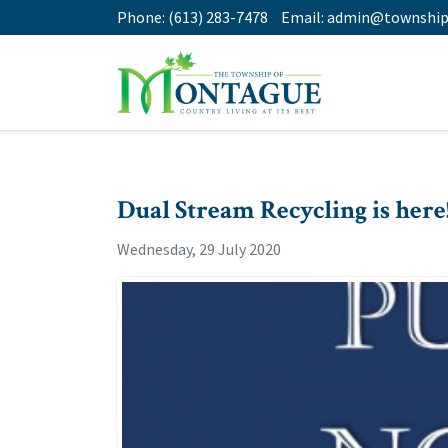
Phone:
(613) 283-7478
Email:
admin@township
Dual Stream Recycling is here
Wednesday, 29 July 2020