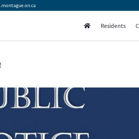
.montague.on.ca
Residents
C
!