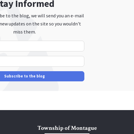
tay Informed
e to the blog, we will send you an e-mail
new updates on the site so you wouldn't
miss them.
Your Name
E-mail Address
Subscribe to the blog
Township of Montague