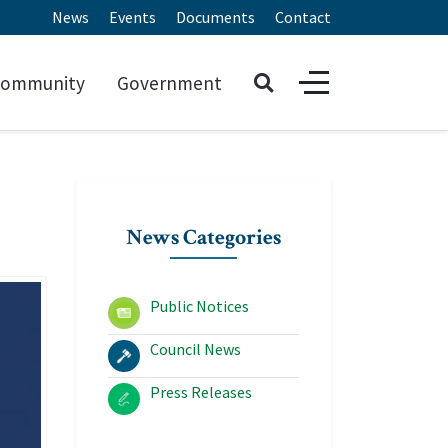
News
Events
Documents
Contact
ommunity
Government
News Categories
Public Notices
Council News
Press Releases