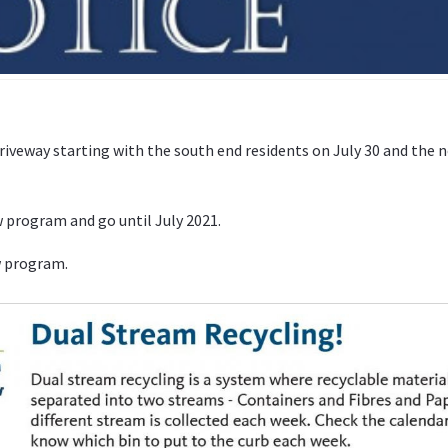
driveway starting with the south end residents on July 30 and the 
w program and go until July 2021.
w program.