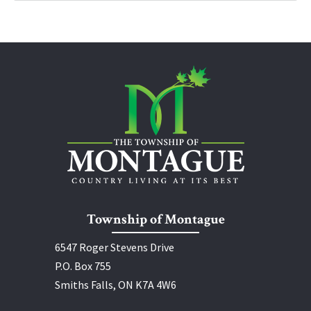
Township of Montague
6547 Roger Stevens Drive
P.O. Box 755
Smiths Falls, ON K7A 4W6