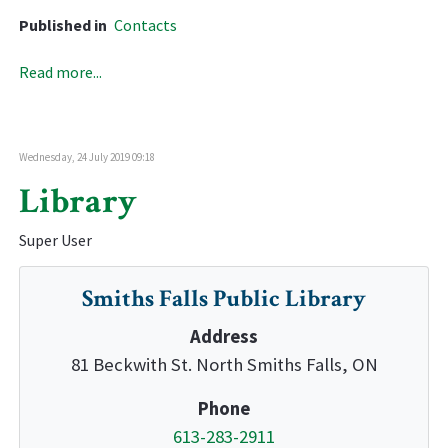
Published in
Contacts
Read more...
Wednesday, 24 July 2019 09:18
Library
Super User
Smiths Falls Public Library
Address
81 Beckwith St. North Smiths Falls, ON
Phone
613-283-2911