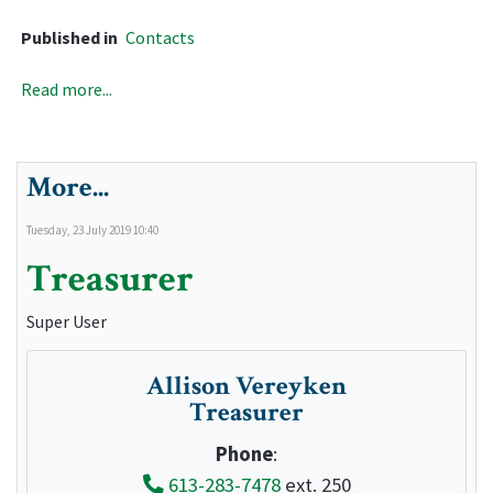
Published in
Contacts
Read more...
More...
Tuesday, 23 July 2019 10:40
Treasurer
Super User
Allison Vereyken
Treasurer
Phone
:
613-283-7478
ext. 250