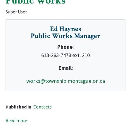
Public Works
Super User
Ed Haynes
Public Works Manager
Phone
:
613-283-7478 ext. 210
Email
:
works@township.montague.on.ca
Published in
Contacts
Read more...