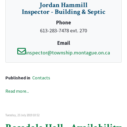
Jordan Hammill
Inspector - Building & Septic
Phone
613-283-7478 ext. 270
Email
inspector@township.montague.on.ca
Published in
Contacts
Read more...
Tuesday, 23 July 2019 10:52