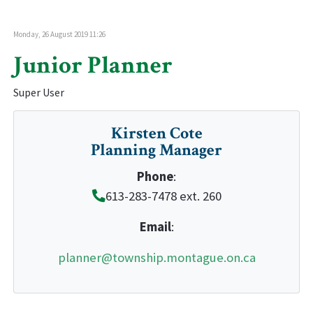
Monday, 26 August 2019 11:26
Junior Planner
Super User
Kirsten Cote
Planning Manager
Phone
:
613-283-7478 ext. 260
Email
:
planner@township.montague.on.ca