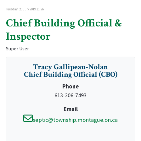
Tuesday, 23 July 2019 11:26
Chief Building Official &
Inspector
Super User
Tracy Gallipeau-Nolan
Chief Building Official (CBO)
Phone
613-206-7493
Email
septic@township.montague.on.ca