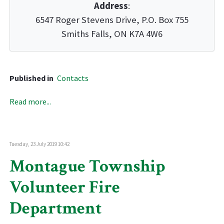
Address
:
6547 Roger Stevens Drive, P.O. Box 755
Smiths Falls, ON K7A 4W6
Published in
Contacts
Read more...
Tuesday, 23 July 2019 10:42
Montague Township
Volunteer Fire
Department