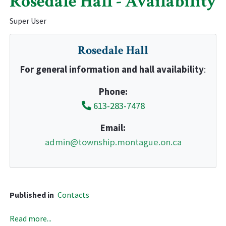
Rosedale Hall - Availability
Super User
Rosedale Hall
For general information and hall availability
:
Phone:
613-283-7478
Email:
admin@township.montague.on.ca
Published in
Contacts
Read more...