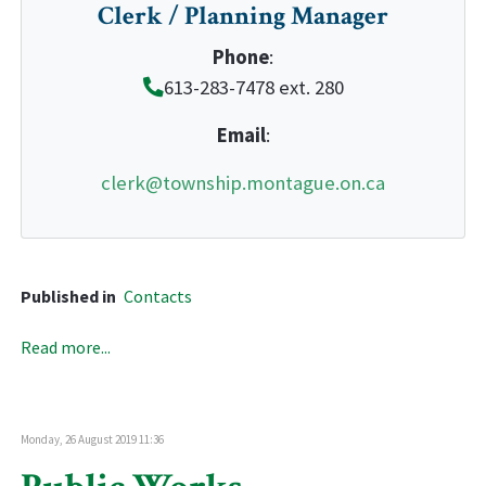
Clerk / Planning Manager
Phone
:
613-283-7478 ext. 280
Email
:
clerk@township.montague.on.ca
Published in
Contacts
Read more...
Monday, 26 August 2019 11:36