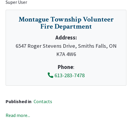
Super User
Montague Township Volunteer
Fire Department
Address:
6547 Roger Stevens Drive, Smiths Falls, ON
K7A 4W6
Phone
:
613-283-7478
Published in
Contacts
Read more...