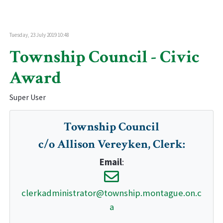
Tuesday, 23 July 2019 10:48
Township Council - Civic
Award
Super User
Township Council
c/o Allison Vereyken, Clerk
:
Email
:
clerkadministrator@township.montague.on.c
a