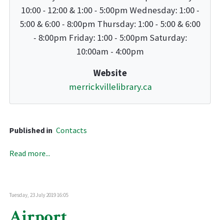
10:00 - 12:00 & 1:00 - 5:00pm Wednesday: 1:00 -
5:00 & 6:00 - 8:00pm Thursday: 1:00 - 5:00 & 6:00
- 8:00pm Friday: 1:00 - 5:00pm Saturday:
10:00am - 4:00pm
Website
merrickvillelibrary.ca
Published in
Contacts
Read more...
Tuesday, 23 July 2019 16:05
Airport