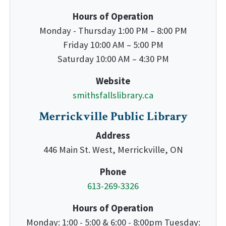
Hours of Operation
Monday - Thursday 1:00 PM – 8:00 PM
Friday 10:00 AM – 5:00 PM
Saturday 10:00 AM – 4:30 PM
Website
smithsfallslibrary.ca
Merrickville Public Library
Address
446 Main St. West, Merrickville, ON
Phone
613-269-3326
Hours of Operation
Monday: 1:00 - 5:00 & 6:00 - 8:00pm Tuesday: