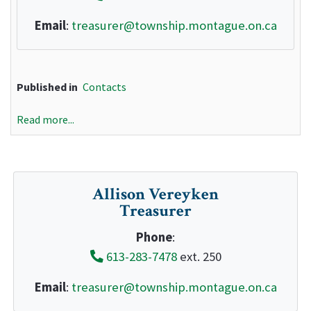
Email
:
treasurer@township.montague.on.ca
Published in
Contacts
Read more...
Allison Vereyken
Treasurer
Phone
:
613-283-7478
ext. 250
Email
:
treasurer@township.montague.on.ca