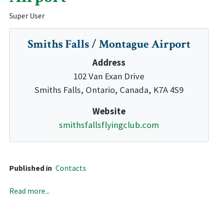
Super User
Smiths Falls / Montague Airport
Address
102 Van Exan Drive
Smiths Falls, Ontario, Canada, K7A 4S9
Website
smithsfallsflyingclub.com
Published in
Contacts
Read more...