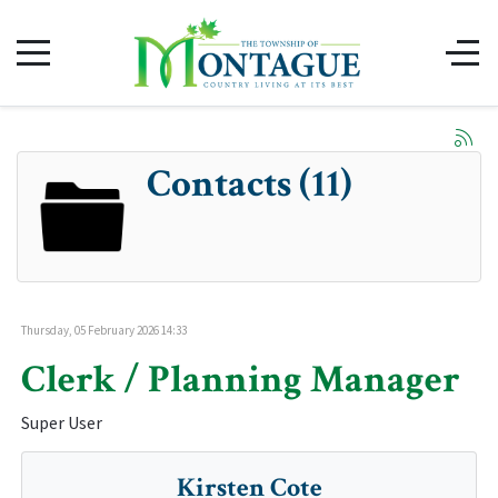
Contacts (11)
Thursday, 05 February 2026 14:33
Clerk / Planning Manager
Super User
Kirsten Cote