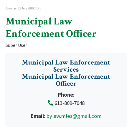
Tuesday, 23 July 2019 10:41
Municipal Law
Enforcement Officer
Super User
Municipal Law Enforcement
Services
Municipal Law Enforcement
Officer
Phone
:
613-809-7048
Email
:
bylaw.mles@gmail.com