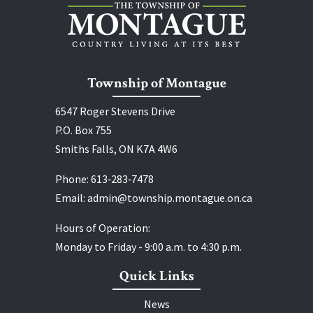
Township of Montague
6547 Roger Stevens Drive
P.O. Box 755
Smiths Falls, ON K7A 4W6
Phone:
613‑283‑7478
Email:
admin@township.montague.on.ca
Hours of Operation:
Monday to Friday - 9:00 a.m. to 4:30 p.m.
Quick Links
News