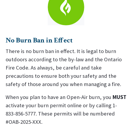
No Burn Ban in Effect
There is no burn ban in effect. It is legal to burn
outdoors according to the by-law and the Ontario
Fire Code. As always, be careful and take
precautions to ensure both your safety and the
safety of those around you when managing a fire.
When you plan to have an Open-Air burn, you
MUST
activate your burn permit online or by calling 1-
833-856-5777. These permits will be numbered
#OAB-2025-XXX.