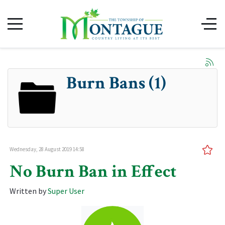
Burn Bans (1)
Wednesday, 28 August 2019 14:58
No Burn Ban in Effect
Written by
Super User