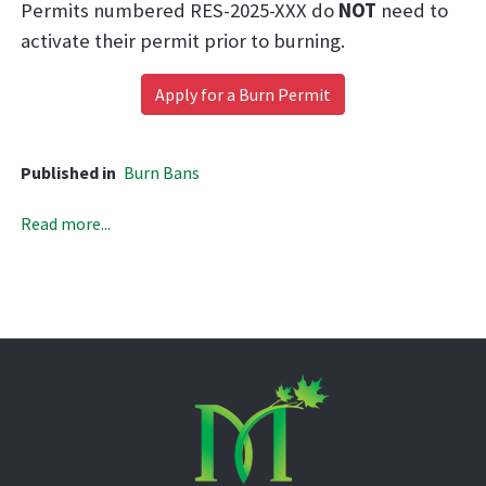
Permits numbered RES-2025-XXX do
NOT
need to
activate their permit prior to burning.
Apply for
a Burn Permit
Published in
Burn Bans
Read more...