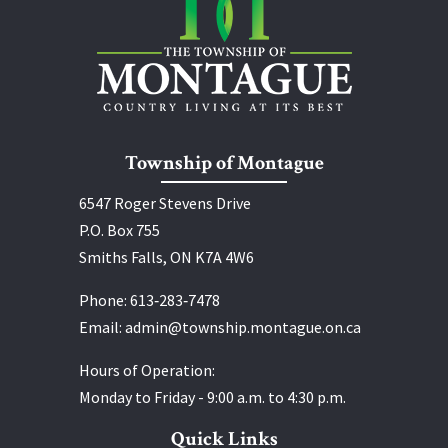
Township of Montague
6547 Roger Stevens Drive
P.O. Box 755
Smiths Falls, ON K7A 4W6
Phone:
613‑283‑7478
Email:
admin@township.montague.on.ca
Hours of Operation:
Monday to Friday - 9:00 a.m. to 4:30 p.m.
Quick Links