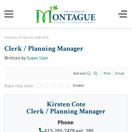
Thursday, 05 February 2026 14:33
Clerk / Planning Manager
Written by
Super User
font size
Print
Email
Rate this item
(0 votes)
Kirsten Cote
Clerk / Planning Manager
Phone
:
613-283-7478 ext. 280