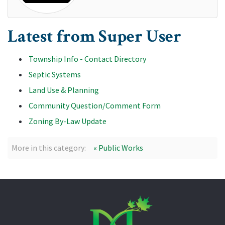
Latest from Super User
Township Info - Contact Directory
Septic Systems
Land Use & Planning
Community Question/Comment Form
Zoning By-Law Update
More in this category:
« Public Works