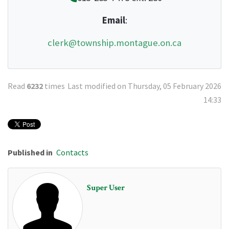
Email
:
clerk@township.montague.on.ca
Read
6232
times
Last modified on Thursday, 05 February 2026
14:33
Published in
Contacts
Super User