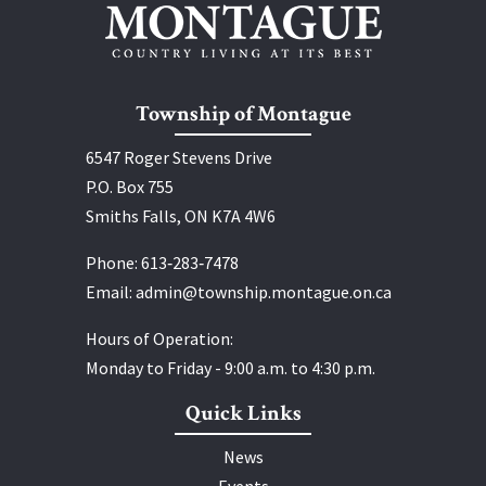
Township of Montague
6547 Roger Stevens Drive
P.O. Box 755
Smiths Falls, ON K7A 4W6
Phone:
613‑283‑7478
Email:
admin@township.montague.on.ca
Hours of Operation:
Monday to Friday - 9:00 a.m. to 4:30 p.m.
Quick Links
News
Events