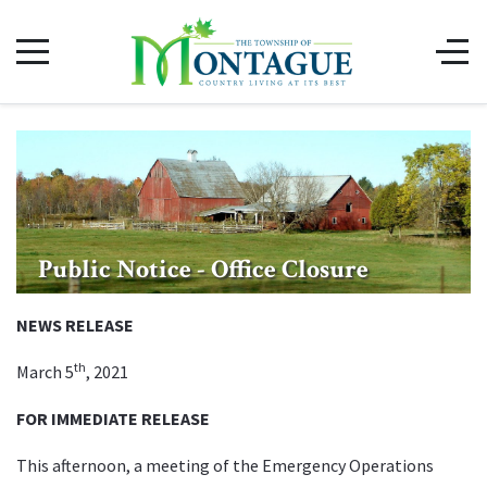
Public Notice - Office Closure
NEWS RELEASE
th
March 5
, 2021
FOR IMMEDIATE RELEASE
This afternoon, a meeting of the Emergency Operations