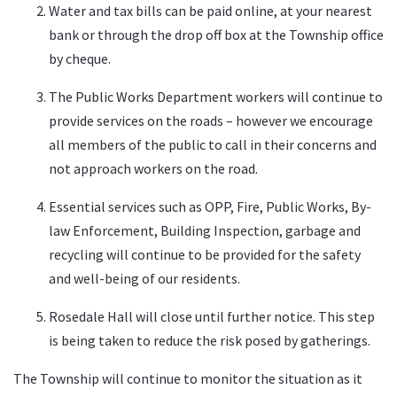
Water and tax bills can be paid online, at your nearest
bank or through the drop off box at the Township office
by cheque.
The Public Works Department workers will continue to
provide services on the roads – however we encourage
all members of the public to call in their concerns and
not approach workers on the road.
Essential services such as OPP, Fire, Public Works, By-
law Enforcement, Building Inspection, garbage and
recycling will continue to be provided for the safety
and well-being of our residents.
Rosedale Hall will close until further notice. This step
is being taken to reduce the risk posed by gatherings.
The Township will continue to monitor the situation as it