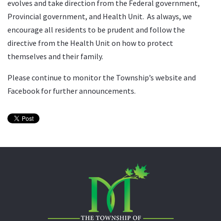
evolves and take direction from the Federal government,
Provincial government, and Health Unit. As always, we
encourage all residents to be prudent and follow the
directive from the Health Unit on how to protect
themselves and their family.
Please continue to monitor the Township’s website and
Facebook for further announcements.