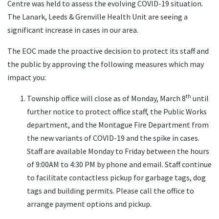
Centre was held to assess the evolving COVID-19 situation.
The Lanark, Leeds & Grenville Health Unit are seeing a
significant increase in cases in our area.
The EOC made the proactive decision to protect its staff and
the public by approving the following measures which may
impact you:
th
Township office will close as of Monday, March 8
until
further notice to protect office staff, the Public Works
department, and the Montague Fire Department from
the new variants of COVID-19 and the spike in cases.
Staff are available Monday to Friday between the hours
of 9:00AM to 4:30 PM by phone and email. Staff continue
to facilitate contactless pickup for garbage tags, dog
tags and building permits. Please call the office to
arrange payment options and pickup.