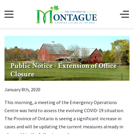
Public Notice - Extension of Office
Closure
January 8th, 2020
This morning, a meeting of the Emergency Operations
Centre was held to assess the evolving COVID-19 situation.
The Province of Ontario is seeing a significant increase in
cases and will be updating the current measures already in