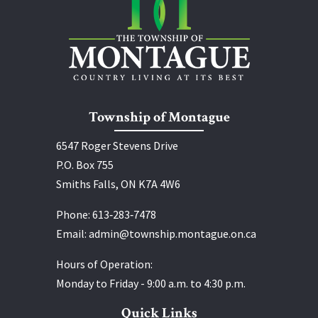
Township of Montague
6547 Roger Stevens Drive
P.O. Box 755
Smiths Falls, ON K7A 4W6
Phone:
613‑283‑7478
Email:
admin@township.montague.on.ca
Hours of Operation:
Monday to Friday - 9:00 a.m. to 4:30 p.m.
Quick Links