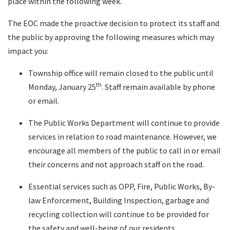
place within the following week.
The EOC made the proactive decision to protect its staff and
the public by approving the following measures which may
impact you:
Township office will remain closed to the public until
th
Monday, January 25
. Staff remain available by phone
or email.
The Public Works Department will continue to provide
services in relation to road maintenance. However, we
encourage all members of the public to call in or email
their concerns and not approach staff on the road.
Essential services such as OPP, Fire, Public Works, By-
law Enforcement, Building Inspection, garbage and
recycling collection will continue to be provided for
the safety and well-being of our residents.