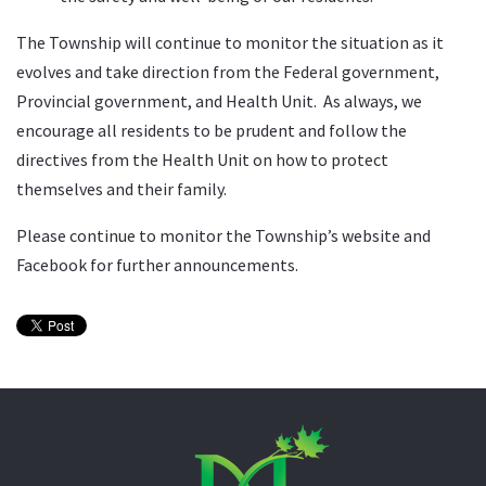
The Township will continue to monitor the situation as it
evolves and take direction from the Federal government,
Provincial government, and Health Unit. As always, we
encourage all residents to be prudent and follow the
directives from the Health Unit on how to protect
themselves and their family.
Please continue to monitor the Township’s website and
Facebook for further announcements.