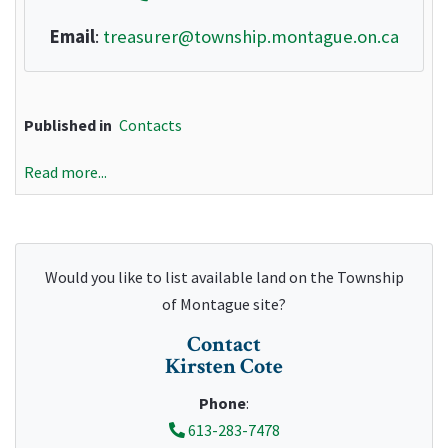
Email
:
treasurer@township.montague.on.ca
Published in
Contacts
Read more...
Would you like to list available land on the Township
of Montague site?
Contact
Kirsten Cote
Phone
:
613-283-7478