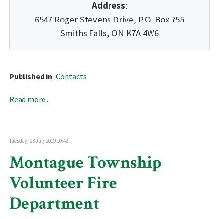
Address
:
6547 Roger Stevens Drive, P.O. Box 755
Smiths Falls, ON K7A 4W6
Published in
Contacts
Read more...
Tuesday, 23 July 2019 10:42
Montague Township
Volunteer Fire
Department