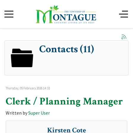
Contacts (11)
Thursday, 05 February 2026 14:33
Clerk / Planning Manager
Written by
Super User
Kirsten Cote