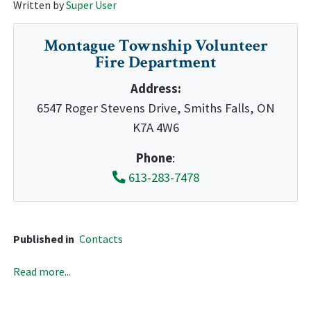
Written by
Super User
Montague Township Volunteer
Fire Department
Address:
6547 Roger Stevens Drive, Smiths Falls, ON
K7A 4W6
Phone
:
613-283-7478
Published in
Contacts
Read more...