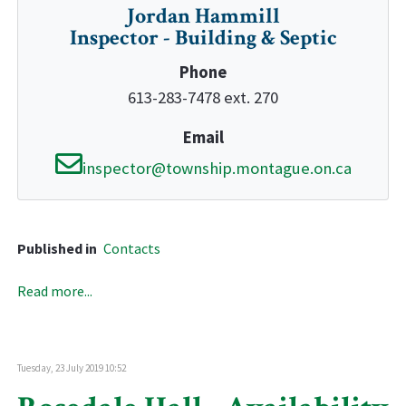
Jordan Hammill
Inspector - Building & Septic
Phone
613-283-7478 ext. 270
Email
inspector@township.montague.on.ca
Published in
Contacts
Read more...
Tuesday, 23 July 2019 10:52