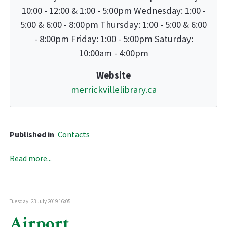
10:00 - 12:00 & 1:00 - 5:00pm Wednesday: 1:00 -
5:00 & 6:00 - 8:00pm Thursday: 1:00 - 5:00 & 6:00
- 8:00pm Friday: 1:00 - 5:00pm Saturday:
10:00am - 4:00pm
Website
merrickvillelibrary.ca
Published in
Contacts
Read more...
Tuesday, 23 July 2019 16:05
Airport