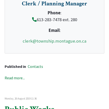
Clerk / Planning Manager
Phone
:
613-283-7478 ext. 280
Email
:
clerk@township.montague.on.ca
Published in
Contacts
Read more...
Monday, 26 August 2019 11:36