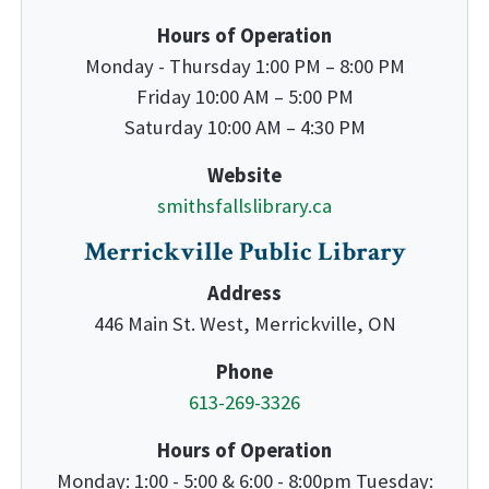
Hours of Operation
Monday - Thursday 1:00 PM – 8:00 PM
Friday 10:00 AM – 5:00 PM
Saturday 10:00 AM – 4:30 PM
Website
smithsfallslibrary.ca
Merrickville Public Library
Address
446 Main St. West, Merrickville, ON
Phone
613-269-3326
Hours of Operation
Monday: 1:00 - 5:00 & 6:00 - 8:00pm Tuesday: