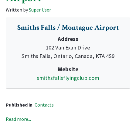
Written by
Super User
Smiths Falls / Montague Airport
Address
102 Van Exan Drive
Smiths Falls, Ontario, Canada, K7A 4S9
Website
smithsfallsflyingclub.com
Published in
Contacts
Read more...