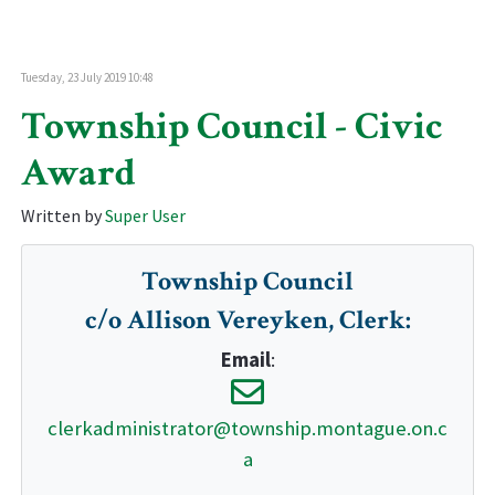
Tuesday, 23 July 2019 10:48
Township Council - Civic
Award
Written by
Super User
Township Council
c/o Allison Vereyken, Clerk
:
Email
:
clerkadministrator@township.montague.on.c
a