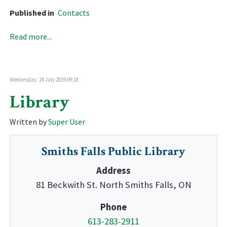
Published in
Contacts
Read more...
Wednesday, 24 July 2019 09:18
Library
Written by
Super User
Smiths Falls Public Library
Address
81 Beckwith St. North Smiths Falls, ON
Phone
613-283-2911