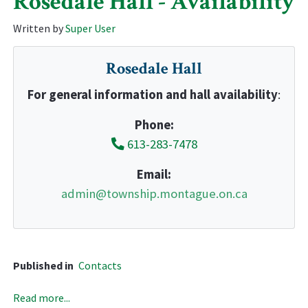
Rosedale Hall - Availability
Written by
Super User
Rosedale Hall
For general information and hall availability
:
Phone:
613-283-7478
Email:
admin@township.montague.on.ca
Published in
Contacts
Read more...