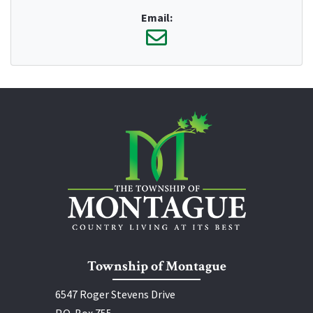
Email:
Township of Montague
6547 Roger Stevens Drive
P.O. Box 755