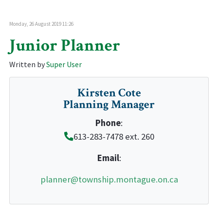
Monday, 26 August 2019 11:26
Junior Planner
Written by
Super User
Kirsten Cote
Planning Manager
Phone
:
613-283-7478 ext. 260
Email
:
planner@township.montague.on.ca