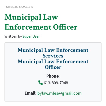
Tuesday, 23 July 2019 10:41
Municipal Law
Enforcement Officer
Written by
Super User
Municipal Law Enforcement
Services
Municipal Law Enforcement
Officer
Phone
:
613-809-7048
Email
:
bylaw.mles@gmail.com