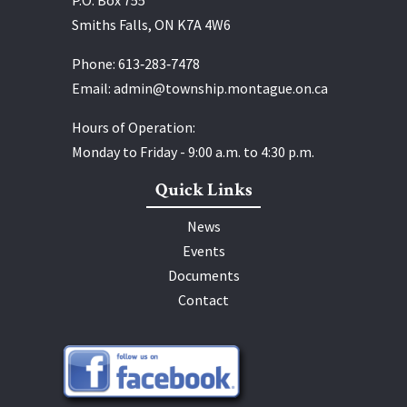
Smiths Falls, ON K7A 4W6
Phone:
613‑283‑7478
Email:
admin@township.montague.on.ca
Hours of Operation:
Monday to Friday - 9:00 a.m. to 4:30 p.m.
Quick Links
News
Events
Documents
Contact