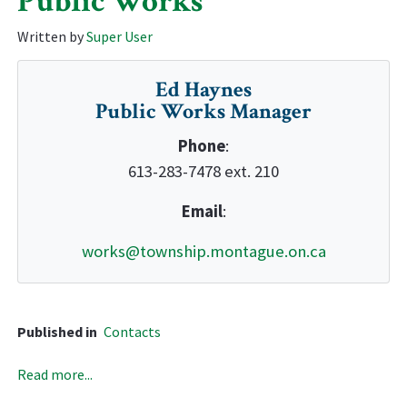
Public Works
Written by
Super User
Ed Haynes
Public Works Manager
Phone
:
613-283-7478 ext. 210
Email
:
works@township.montague.on.ca
Published in
Contacts
Read more...