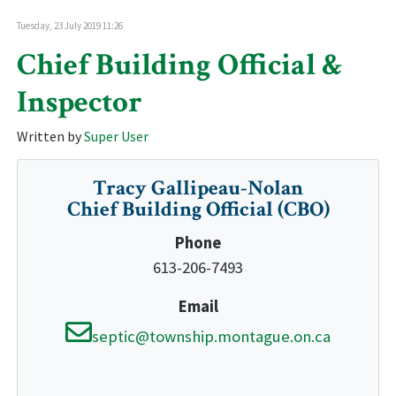
Tuesday, 23 July 2019 11:26
Chief Building Official &
Inspector
Written by
Super User
Tracy Gallipeau-Nolan
Chief Building Official (CBO)
Phone
613-206-7493
Email
septic@township.montague.on.ca