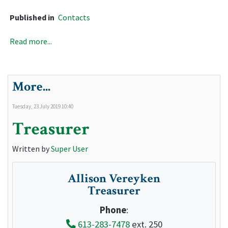
Published in
Contacts
Read more...
More...
Tuesday, 23 July 2019 10:40
Treasurer
Written by
Super User
Allison Vereyken
Treasurer
Phone
:
613-283-7478
ext. 250