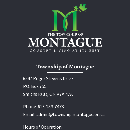
Township of Montague
6547 Roger Stevens Drive
P.O. Box 755
Smiths Falls, ON K7A 4W6
Phone:
613‑283‑7478
Email:
admin@township.montague.on.ca
Hours of Operation: