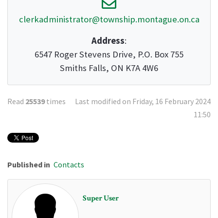
clerkadministrator@township.montague.on.ca
Address
:
6547 Roger Stevens Drive, P.O. Box 755
Smiths Falls, ON K7A 4W6
Read
25539
times
Last modified on Friday, 16 February 2024
11:50
Published in
Contacts
Super User