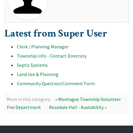
Latest from Super User
Clerk / Planning Manager
Township Info - Contact Directory
Septic Systems
Land Use & Planning
Community Question/Comment Form
More in this category:
« Montague Township Volunteer
Fire Department
Rosedale Hall - Availability »