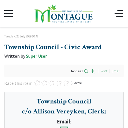
Tuesday, 23 July 2019 10:48
Township Council - Civic Award
Written by
Super User
font size
Print
Email
Rate this item
(0 votes)
Township Council
c/o Allison Vereyken, Clerk
:
Email
: