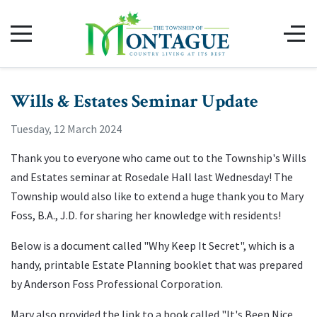
Wills & Estates Seminar Update
Tuesday, 12 March 2024
Thank you to everyone who came out to the Township's Wills
and Estates seminar at Rosedale Hall last Wednesday! The
Township would also like to extend a huge thank you to Mary
Foss, B.A., J.D. for sharing her knowledge with residents!
Below is a document called "Why Keep It Secret", which is a
handy, printable Estate Planning booklet that was prepared
by Anderson Foss Professional Corporation.
Mary also provided the link to a book called "It's Been Nice.