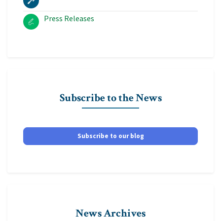
Press Releases
Subscribe to the News
Subscribe to our blog
News Archives