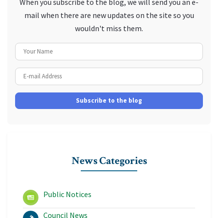
When you subscribe to the blog, we will send you an e-
mail when there are new updates on the site so you
wouldn't miss them.
Your Name
E-mail Address
Subscribe to the blog
News Categories
Public Notices
Council News