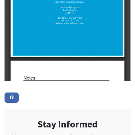
Stay Informed