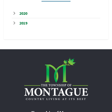
2020
2019