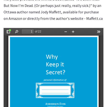
But Now I'm Dead. (Or perhaps just really, really sick.)" by an
Ottawa author named Jody Maffett, available for purchase
on Amazon or directly from the author's website - Maffett.ca