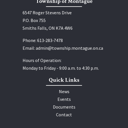
Township of Montague
6547 Roger Stevens Drive
P.O. Box 755
Smiths Falls, ON K7A 4W6
Phone:
613‑283‑7478
Email:
admin@township.montague.on.ca
Hours of Operation:
Monday to Friday - 9:00 a.m. to 4:30 p.m.
Quick Links
News
Events
Documents
Contact