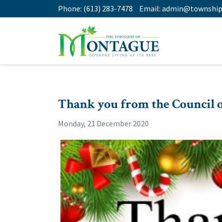
Phone:
(613) 283-7478
Email:
admin@township
Thank you from the Council 
Monday, 21 December 2020