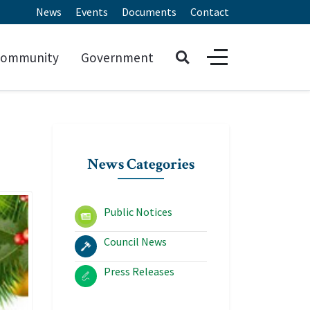
News
Events
Documents
Contact
ommunity
Government
News Categories
Public Notices
Council News
Press Releases