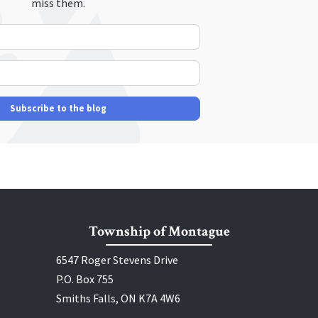
miss them.
Your Name
E-mail Address
Subscribe to the blog
Township of Montague
6547 Roger Stevens Drive
P.O. Box 755
Smiths Falls, ON K7A 4W6