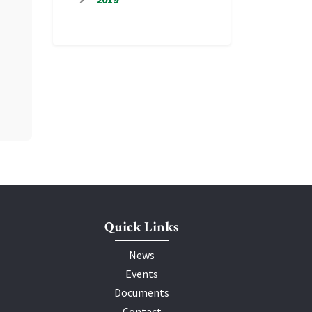
Quick Links
News
Events
Documents
Contact