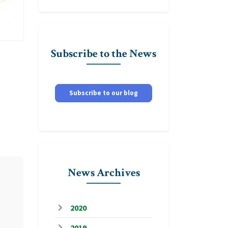
Subscribe to the News
Subscribe to our blog
News Archives
2020
2019