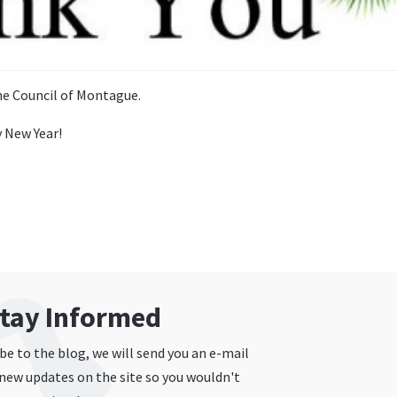
e Council of Montague.
 New Year!
tay Informed
e to the blog, we will send you an e-mail
new updates on the site so you wouldn't