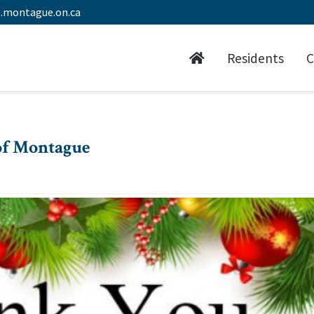
.montague.on.ca
Residents
C
of Montague