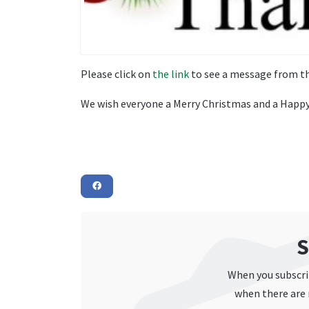
Please click on
the link
to see a message from th
We wish everyone a Merry Christmas and a Happy
S
When you subscrib
when there are 